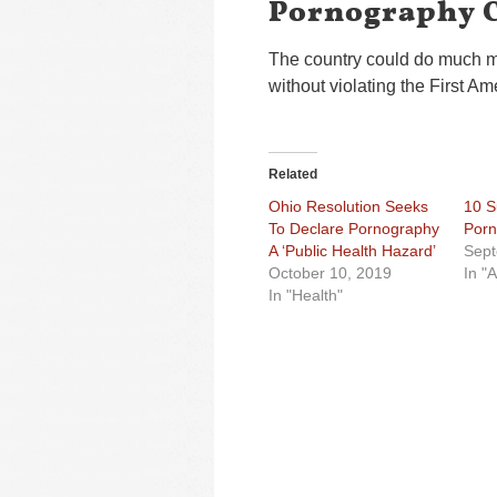
Pornography C
The country could do much mor
without violating the First A
Related
Ohio Resolution Seeks
10 S
To Declare Pornography
Porn
A ‘Public Health Hazard’
Sept
October 10, 2019
In "A
In "Health"