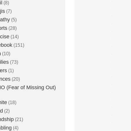
l
(8)
is
(7)
athy
(5)
rts
(28)
cise
(14)
ebook
(151)
h
(10)
lies
(73)
ers
(1)
nces
(20)
 (Fear of Missing Out)
nite
(18)
ud
(2)
ndship
(21)
bling
(4)