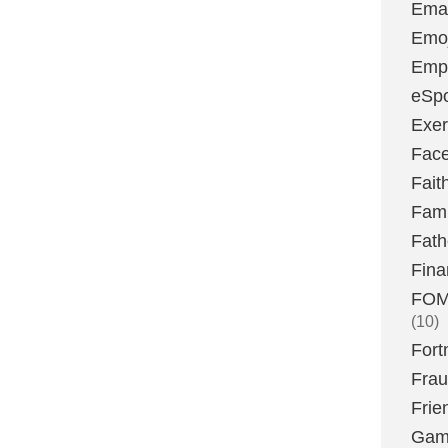
Emai
Emoj
Emp
eSpo
Exer
Fac
Fait
Fami
Fath
Fina
FOMO
(10)
Fort
Fra
Frie
Gam