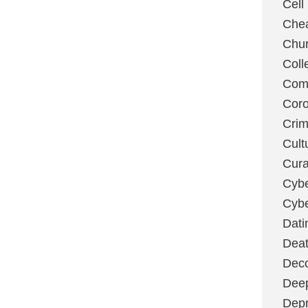
Cell
Chea
Chu
Coll
Com
Coro
Cri
Cult
Cura
Cybe
Cybe
Dati
Deat
Deco
Dee
Depr