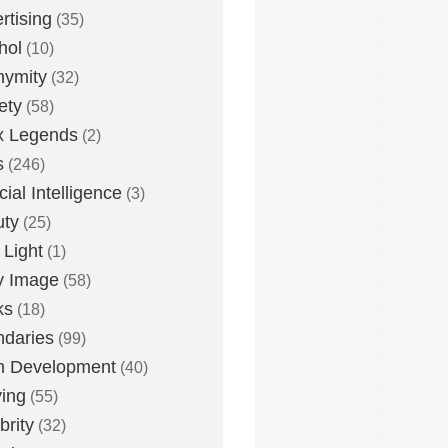
rtising
(35)
hol
(10)
nymity
(32)
ety
(58)
x Legends
(2)
s
(246)
icial Intelligence
(3)
uty
(25)
 Light
(1)
y Image
(58)
ks
(18)
daries
(99)
n Development
(40)
ying
(55)
brity
(32)