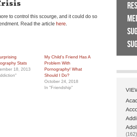
risis
RE
ME
e to control this scourge, and it could do so
mendment. Read the article
here
.
SU
SUG
urprising
My Child’s Friend Has A
ography Stats
Problem With
ember 18, 2013
Pornography! What
ddiction"
Should I Do?
October 24, 2018
In "Friendship"
VIE
Aca
Acco
Addi
Adol
(162)