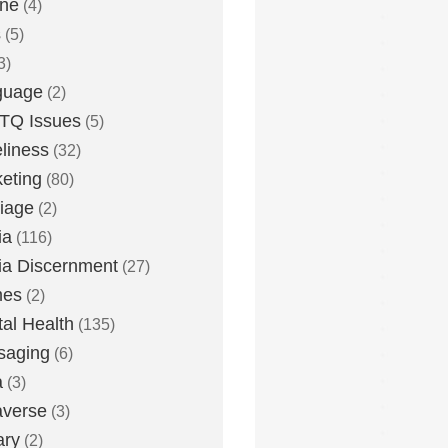
one
(4)
s
(5)
3)
guage
(2)
TQ Issues
(5)
liness
(32)
eting
(80)
iage
(2)
ia
(116)
a Discernment
(27)
es
(2)
al Health
(135)
saging
(6)
a
(3)
averse
(3)
ary
(2)