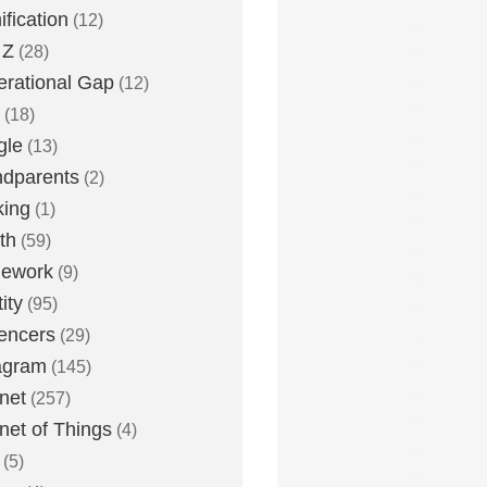
fication
(12)
 Z
(28)
rational Gap
(12)
(18)
gle
(13)
dparents
(2)
king
(1)
th
(59)
ework
(9)
ity
(95)
uencers
(29)
agram
(145)
rnet
(257)
rnet of Things
(4)
(5)