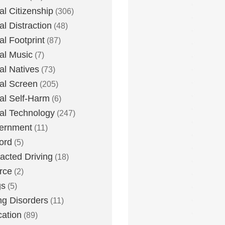
tal Citizenship
(306)
al Distraction
(48)
tal Footprint
(87)
tal Music
(7)
tal Natives
(73)
tal Screen
(205)
tal Self-Harm
(6)
tal Technology
(247)
ernment
(11)
ord
(5)
racted Driving
(18)
rce
(2)
gs
(5)
ng Disorders
(11)
ation
(89)