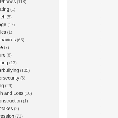
 Phones
(118)
ting
(1)
rch
(5)
ege
(17)
ics
(1)
navirus
(63)
me
(7)
ure
(8)
ting
(13)
rbullying
(105)
rsecurity
(6)
ng
(29)
h and Loss
(10)
nstruction
(1)
pfakes
(2)
ession
(73)