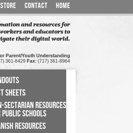
STORE
CONTACT
HOME
mation and resources for
workers and educators to
igate their digital world.
for Parent/Youth Understanding
7) 361-8429
Fax:
(717) 361-8964
NDOUTS
CT SHEETS
N-SECTARIAN RESOURCES
 PUBLIC SCHOOLS
ANISH RESOURCES