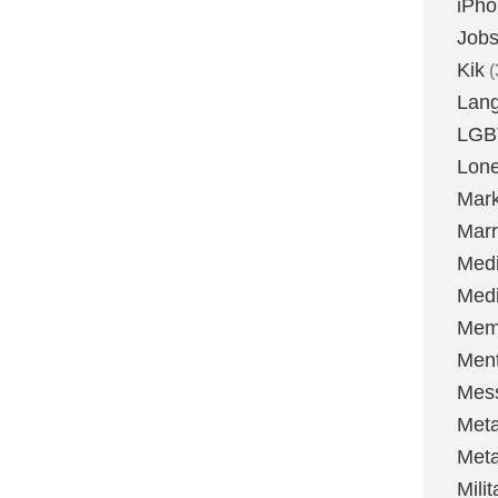
iPh
Job
Kik
(
Lan
LGB
Lone
Mark
Marr
Med
Medi
Mem
Ment
Mes
Met
Met
Milit