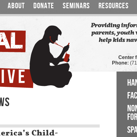
ABOUT
DONATE
SEMINARS
RESOURCES
Providing infor
parents, youth 
help kids nav
Center 
Phone:
(71
HA
FA
EWS
NO
FOR
SP
rica’s Child-