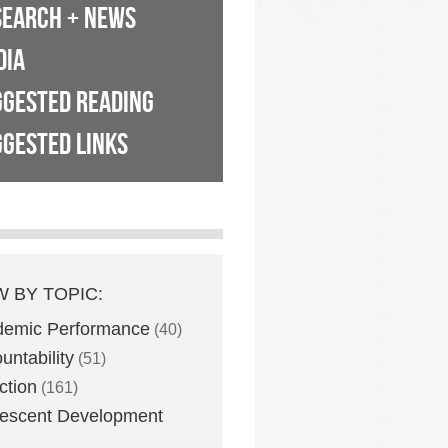
SEARCH + NEWS
DIA
GGESTED READING
GESTED LINKS
W BY TOPIC:
demic Performance
(40)
untability
(51)
ction
(161)
escent Development