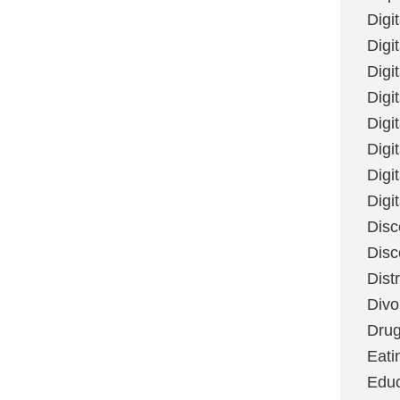
Digi
Digit
Digi
Digi
Digi
Digi
Digi
Digi
Disc
Disc
Dist
Divo
Dru
Eati
Educ