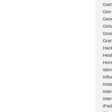
Gami
Gen
Gene
Girls
Goo
Gran
Hac
Heal
Hom
Ident
Infl
Inst
Inte
Inte
iPad