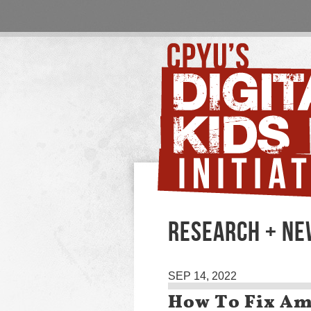
RESEARCH + N
SEP 14, 2022
How To Fix Ame