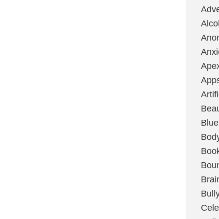
Adve
Alco
Ano
Anxi
Ape
App
Artif
Bea
Blue
Bod
Boo
Boun
Brai
Bull
Cele