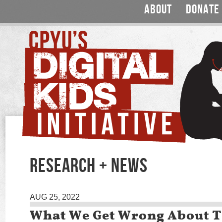
ABOUT
DONATE
RESEARCH + NEWS
AUG 25, 2022
What We Get Wrong About 