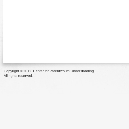
Copyright © 2012, Center for Parent/Youth Understanding.
All rights reserved.