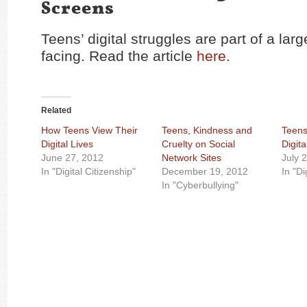
Screens
Teens’ digital struggles are part of a larg
facing. Read the article
here
.
Related
How Teens View Their
Teens, Kindness and
Teens
Digital Lives
Cruelty on Social
Digita
June 27, 2012
Network Sites
July 
In "Digital Citizenship"
December 19, 2012
In "Di
In "Cyberbullying"