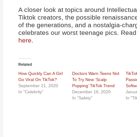
A closer look at topics around Intellectu
Tiktok creators, the possible renaissance
of the generations, and a nostalgia-char
celebrates our worst teenage pics. Read 
here
.
Related
How Quickly Can A Girl
Doctors Warn Teens Not
TikTo
Go Viral On TikTok?
To Try New ‘Scalp
Passi
September 21, 2020
Popping’ TikTok Trend
Softw
In "Celebrity"
December 16, 2020
Janua
In "Safety"
In "Ti