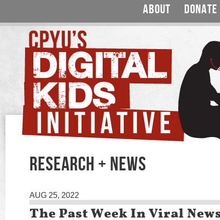
ABOUT
DONATE
RESEARCH + NEWS
AUG 25, 2022
The Past Week In Viral New