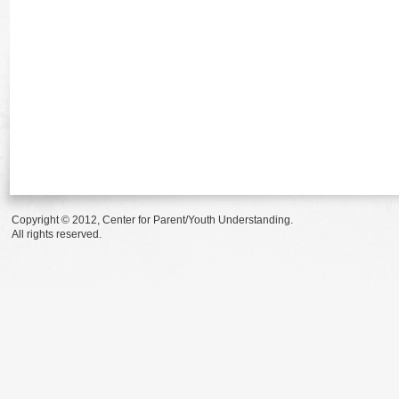
Copyright © 2012, Center for Parent/Youth Understanding.
All rights reserved.