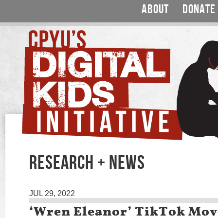
ABOUT
DONATE
RESEARCH + NEWS
JUL 29, 2022
‘Wren Eleanor’ TikTok Mo