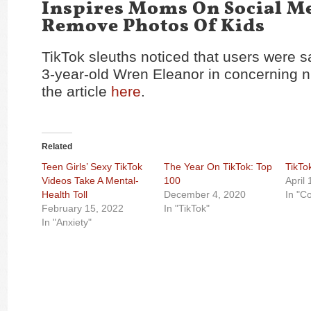
Inspires Moms On Social M
Remove Photos Of Kids
TikTok sleuths noticed that users were s
3-year-old Wren Eleanor in concerning
the article
here
.
Related
Teen Girls’ Sexy TikTok
The Year On TikTok: Top
TikTo
Videos Take A Mental-
100
April
Health Toll
December 4, 2020
In "C
February 15, 2022
In "TikTok"
In "Anxiety"