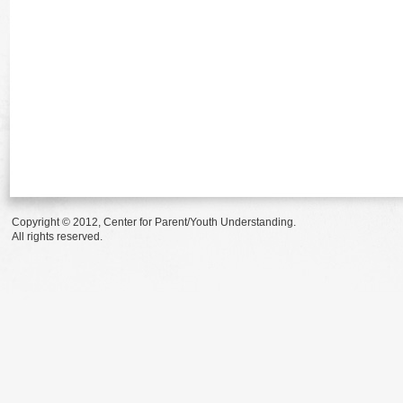
Copyright © 2012, Center for Parent/Youth Understanding.
All rights reserved.