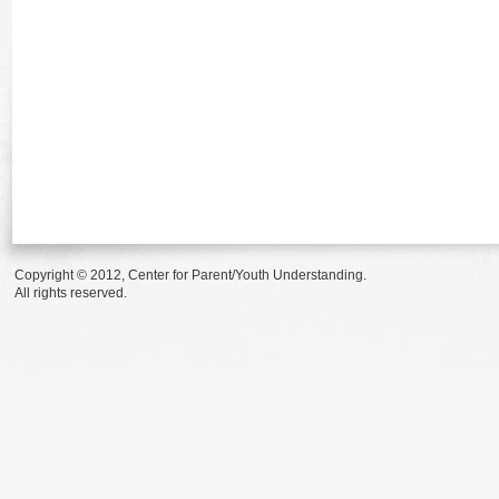
Copyright © 2012, Center for Parent/Youth Understanding.
All rights reserved.