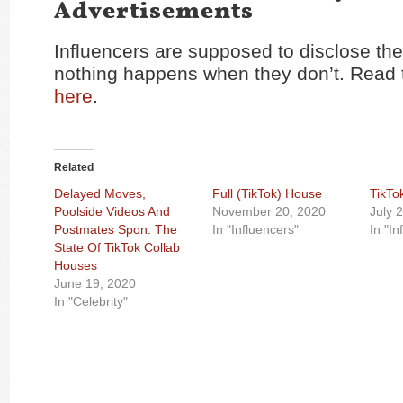
Advertisements
Influencers are supposed to disclose the
nothing happens when they don’t. Read t
here
.
Related
Delayed Moves,
Full (TikTok) House
TikTo
Poolside Videos And
November 20, 2020
July 
Postmates Spon: The
In "Influencers"
In "In
State Of TikTok Collab
Houses
June 19, 2020
In "Celebrity"