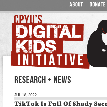
ABOUT
DONATE
RESEARCH + NEWS
JUL 18, 2022
TikTok Is Full Of Shady Sec