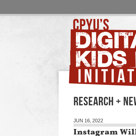
RESEARCH + N
JUN 16, 2022
Instagram Will