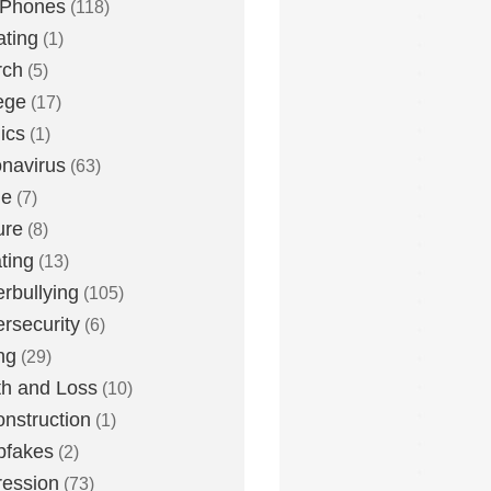
 Phones
(118)
ting
(1)
rch
(5)
ege
(17)
ics
(1)
navirus
(63)
me
(7)
ure
(8)
ting
(13)
rbullying
(105)
rsecurity
(6)
ng
(29)
h and Loss
(10)
nstruction
(1)
pfakes
(2)
ession
(73)