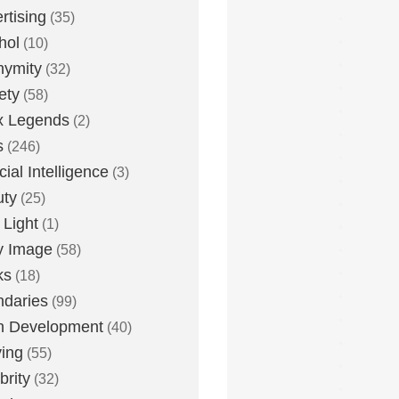
rtising
(35)
hol
(10)
nymity
(32)
ety
(58)
x Legends
(2)
s
(246)
icial Intelligence
(3)
uty
(25)
 Light
(1)
y Image
(58)
ks
(18)
daries
(99)
n Development
(40)
ying
(55)
brity
(32)