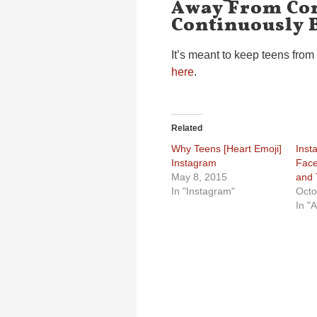
Away From Con
Continuously 
It’s meant to keep teens from 
here
.
Related
Why Teens [Heart Emoji]
Inst
Instagram
Face
May 8, 2015
and 
In "Instagram"
Octo
In "