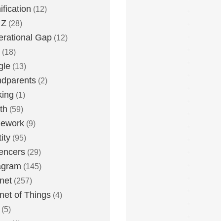
fication
(12)
 Z
(28)
rational Gap
(12)
(18)
gle
(13)
dparents
(2)
king
(1)
th
(59)
ework
(9)
ity
(95)
uencers
(29)
agram
(145)
rnet
(257)
rnet of Things
(4)
(5)