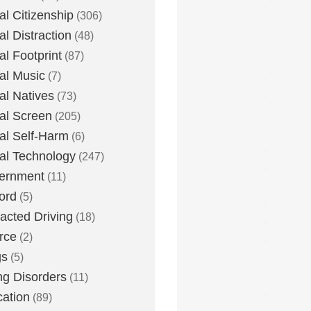
tal Citizenship
(306)
al Distraction
(48)
tal Footprint
(87)
tal Music
(7)
tal Natives
(73)
tal Screen
(205)
tal Self-Harm
(6)
tal Technology
(247)
ernment
(11)
ord
(5)
racted Driving
(18)
rce
(2)
gs
(5)
ng Disorders
(11)
ation
(89)