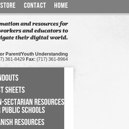
STORE
CONTACT
HOME
mation and resources for
workers and educators to
igate their digital world.
for Parent/Youth Understanding
7) 361-8429
Fax:
(717) 361-8964
NDOUTS
CT SHEETS
N-SECTARIAN RESOURCES
 PUBLIC SCHOOLS
ANISH RESOURCES