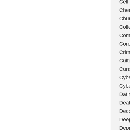
Cell
Chea
Chu
Coll
Com
Coro
Cri
Cult
Cura
Cybe
Cybe
Dati
Deat
Deco
Dee
Depr