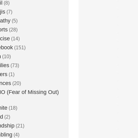
l
(8)
is
(7)
athy
(5)
rts
(28)
cise
(14)
ebook
(151)
h
(10)
lies
(73)
ers
(1)
nces
(20)
 (Fear of Missing Out)
nite
(18)
ud
(2)
ndship
(21)
bling
(4)