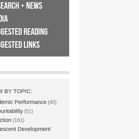
SEARCH + NEWS
DIA
GGESTED READING
GESTED LINKS
W BY TOPIC:
demic Performance
(40)
untability
(51)
ction
(161)
escent Development