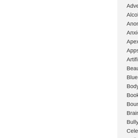
Adve
Alco
Ano
Anxi
Ape
App
Artif
Bea
Blue
Bod
Boo
Boun
Brai
Bull
Cele