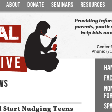
ABOUT
DONATE
SEMINARS
RESOURCES
Providing infor
parents, youth 
help kids nav
Center 
Phone:
(71
HA
FA
EWS
NO
FOR
SP
 Start Nudging Teens