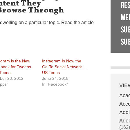
tent They
RE
Browse Through
ME
dwelling on a particular topic. Read the article
SU
SUG
agram is the New
Instagram Is Now the
book for Tweens
Go-To Social Network for
Teens
US Teens
ber 23, 2012
June 24, 2015
Apps"
In "Facebook"
VIE
Aca
Acco
Addi
Adol
(162)