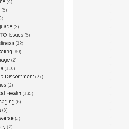
one
(4)
s
(5)
3)
guage
(2)
TQ Issues
(5)
liness
(32)
eting
(80)
iage
(2)
ia
(116)
a Discernment
(27)
es
(2)
al Health
(135)
saging
(6)
a
(3)
averse
(3)
ary
(2)