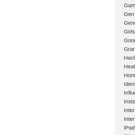
Gami
Gen
Gene
Girls
Goo
Gran
Hac
Heal
Hom
Ident
Infl
Inst
Inte
Inte
iPad