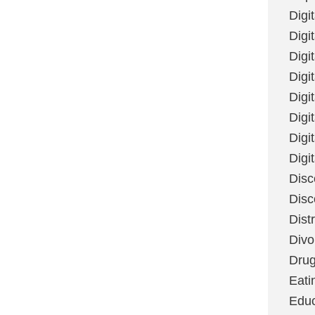
Digi
Digit
Digi
Digi
Digi
Digi
Digi
Digi
Disc
Disc
Dist
Divo
Dru
Eati
Educ