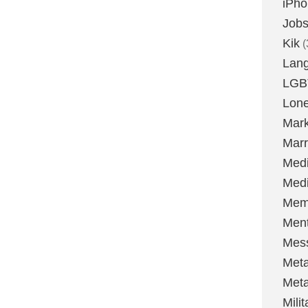
iPh
Job
Kik
(
Lan
LGB
Lone
Mark
Marr
Med
Medi
Mem
Ment
Mes
Met
Met
Milit