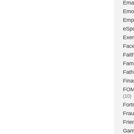
Emai
Emoj
Emp
eSpo
Exer
Fac
Fait
Fami
Fath
Fina
FOMO
(10)
Fort
Fra
Frie
Gam