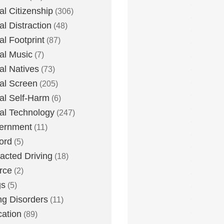
tal Citizenship
(306)
al Distraction
(48)
tal Footprint
(87)
tal Music
(7)
tal Natives
(73)
tal Screen
(205)
tal Self-Harm
(6)
tal Technology
(247)
ernment
(11)
ord
(5)
racted Driving
(18)
rce
(2)
gs
(5)
ng Disorders
(11)
ation
(89)