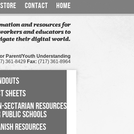
STORE
CONTACT
HOME
mation and resources for
workers and educators to
igate their digital world.
for Parent/Youth Understanding
7) 361-8429
Fax:
(717) 361-8964
NDOUTS
CT SHEETS
N-SECTARIAN RESOURCES
 PUBLIC SCHOOLS
ANISH RESOURCES