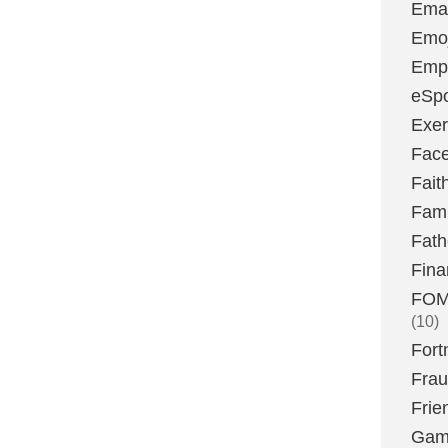
Emai
Emoj
Emp
eSpo
Exer
Fac
Fait
Fami
Fath
Fina
FOMO
(10)
Fort
Fra
Frie
Gam