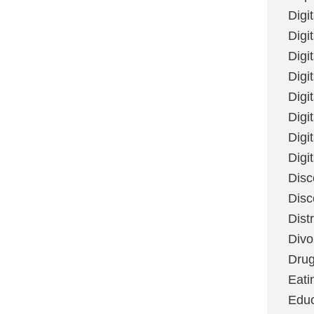
Digi
Digit
Digi
Digi
Digi
Digi
Digi
Digi
Disc
Disc
Dist
Divo
Dru
Eati
Educ