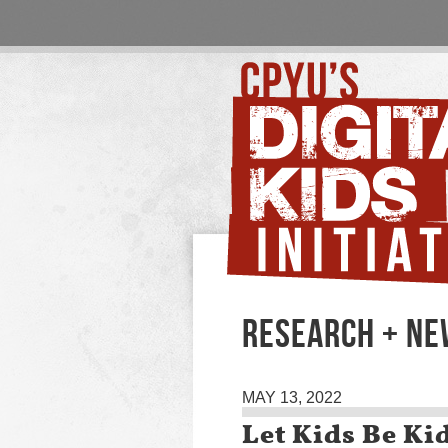
RESEARCH + N
MAY 13, 2022
Let Kids Be Kid