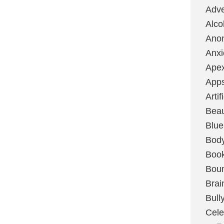
Adve
Alco
Ano
Anxi
Ape
App
Artif
Bea
Blue
Bod
Boo
Boun
Brai
Bull
Cele