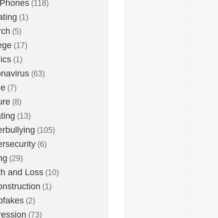
 Phones
(118)
ting
(1)
rch
(5)
ege
(17)
ics
(1)
navirus
(63)
me
(7)
ure
(8)
ting
(13)
rbullying
(105)
rsecurity
(6)
ng
(29)
h and Loss
(10)
nstruction
(1)
pfakes
(2)
ession
(73)