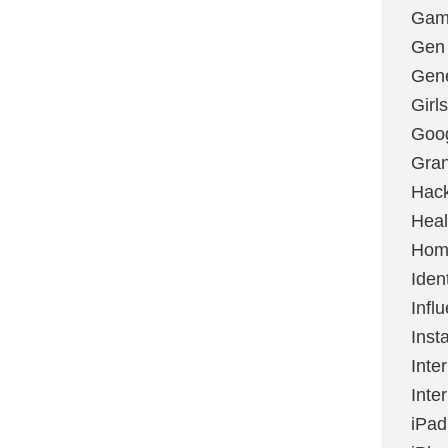
Gami
Gen
Gene
Girls
Goo
Gran
Hac
Heal
Hom
Ident
Infl
Inst
Inte
Inte
iPad