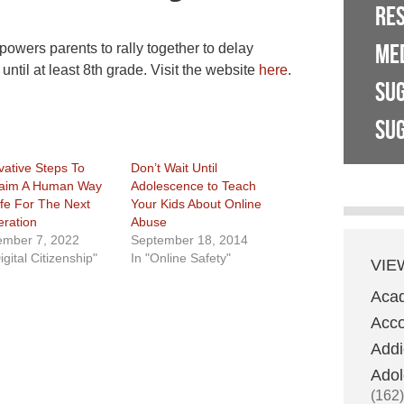
RE
ME
owers parents to rally together to delay
ntil at least 8th grade. Visit the website
here
.
SU
SUG
vative Steps To
Don’t Wait Until
aim A Human Way
Adolescence to Teach
ife For The Next
Your Kids About Online
ration
Abuse
mber 7, 2022
September 18, 2014
igital Citizenship"
In "Online Safety"
VIE
Aca
Acco
Addi
Adol
(162)