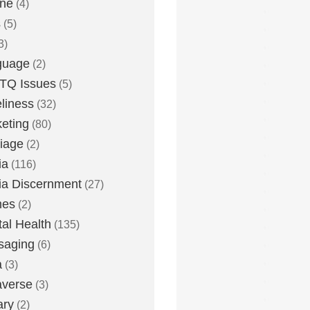
one
(4)
s
(5)
3)
guage
(2)
TQ Issues
(5)
liness
(32)
eting
(80)
iage
(2)
ia
(116)
a Discernment
(27)
es
(2)
al Health
(135)
saging
(6)
a
(3)
averse
(3)
ary
(2)