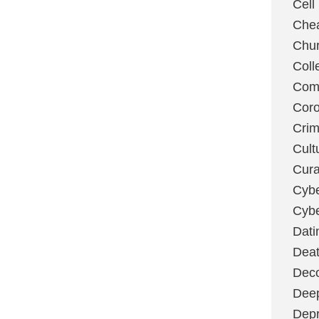
Cell
Chea
Chu
Coll
Com
Coro
Cri
Cult
Cura
Cybe
Cybe
Dati
Deat
Deco
Dee
Depr