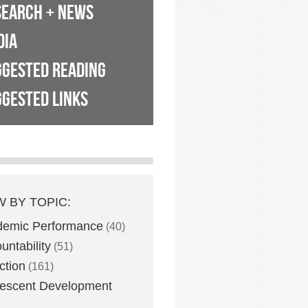
SEARCH + NEWS
DIA
GGESTED READING
GESTED LINKS
W BY TOPIC:
demic Performance
(40)
untability
(51)
ction
(161)
escent Development