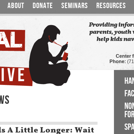
ABOUT
DONATE
SEMINARS
RESOURCES
Providing infor
parents, youth 
help kids nav
Center 
Phone:
(71
HA
FA
EWS
NO
FOR
SP
s A Little Longer: Wait