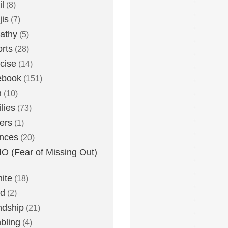
l
(8)
is
(7)
athy
(5)
rts
(28)
cise
(14)
ebook
(151)
h
(10)
lies
(73)
ers
(1)
nces
(20)
 (Fear of Missing Out)
nite
(18)
ud
(2)
ndship
(21)
bling
(4)