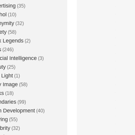
rtising
(35)
hol
(10)
nymity
(32)
ety
(58)
x Legends
(2)
s
(246)
icial Intelligence
(3)
uty
(25)
 Light
(1)
y Image
(58)
ks
(18)
daries
(99)
n Development
(40)
ying
(55)
brity
(32)