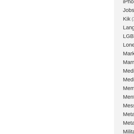
iPh
Job
Kik
(
Lan
LGB
Lone
Mark
Marr
Med
Medi
Mem
Ment
Mes
Met
Met
Milit