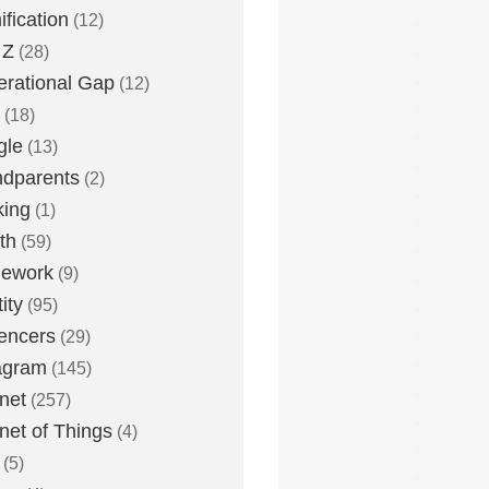
fication
(12)
 Z
(28)
rational Gap
(12)
(18)
gle
(13)
dparents
(2)
king
(1)
th
(59)
ework
(9)
ity
(95)
uencers
(29)
agram
(145)
rnet
(257)
rnet of Things
(4)
(5)