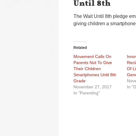
Until 8th
The Wait Until 8th pledge emp
giving children a smartphone u
Related
Movement Calls On
Inno
Parents Not To Give
Recl
Their Children
Of L
Smartphones Until 8th
Gene
Grade
Nove
November 27, 2017
In "D
In "Parenting"