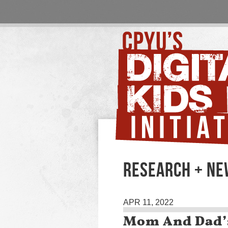
RESEARCH + N
APR 11, 2022
Mom And Dad’s