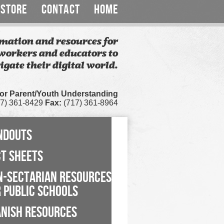
STORE
CONTACT
HOME
mation and resources for
workers and educators to
igate their digital world.
for Parent/Youth Understanding
7) 361-8429
Fax:
(717) 361-8964
NDOUTS
CT SHEETS
N-SECTARIAN RESOURCES
 PUBLIC SCHOOLS
ANISH RESOURCES