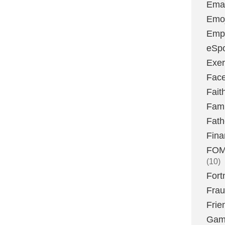
Emai
Emoj
Emp
eSpo
Exer
Fac
Fait
Fami
Fath
Fina
FOMO
(10)
Fort
Fra
Frie
Gam