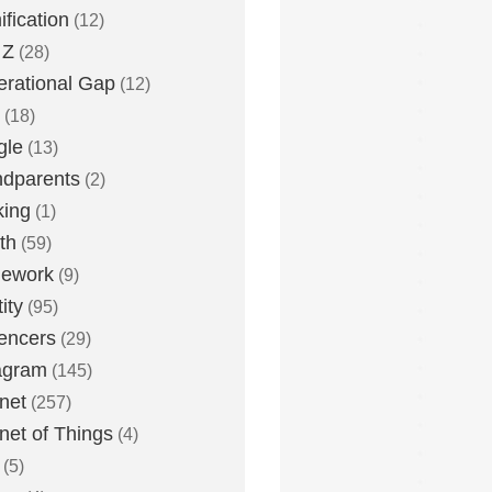
fication
(12)
 Z
(28)
rational Gap
(12)
(18)
gle
(13)
dparents
(2)
king
(1)
th
(59)
ework
(9)
ity
(95)
uencers
(29)
agram
(145)
rnet
(257)
rnet of Things
(4)
(5)