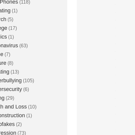
 Phones
(118)
ting
(1)
rch
(5)
ege
(17)
ics
(1)
navirus
(63)
me
(7)
ure
(8)
ting
(13)
rbullying
(105)
rsecurity
(6)
ng
(29)
h and Loss
(10)
nstruction
(1)
pfakes
(2)
ession
(73)