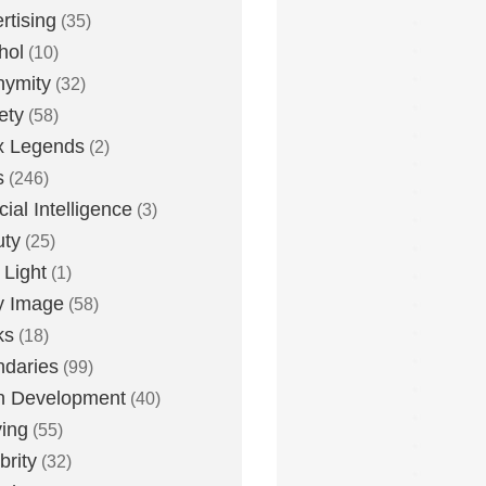
rtising
(35)
hol
(10)
nymity
(32)
ety
(58)
x Legends
(2)
s
(246)
icial Intelligence
(3)
uty
(25)
 Light
(1)
y Image
(58)
ks
(18)
daries
(99)
n Development
(40)
ying
(55)
brity
(32)