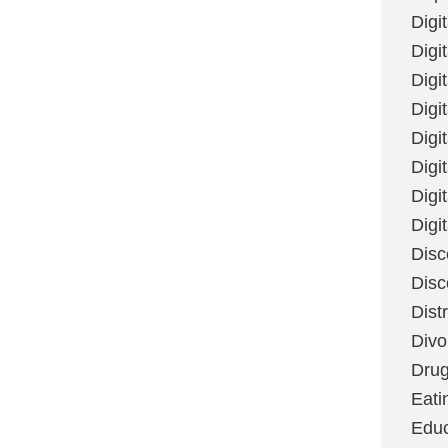
Digi
Digit
Digi
Digi
Digi
Digi
Digi
Digi
Disc
Disc
Dist
Divo
Dru
Eati
Educ