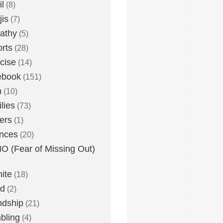
l
(8)
is
(7)
athy
(5)
rts
(28)
cise
(14)
ebook
(151)
h
(10)
lies
(73)
ers
(1)
nces
(20)
 (Fear of Missing Out)
nite
(18)
ud
(2)
ndship
(21)
bling
(4)