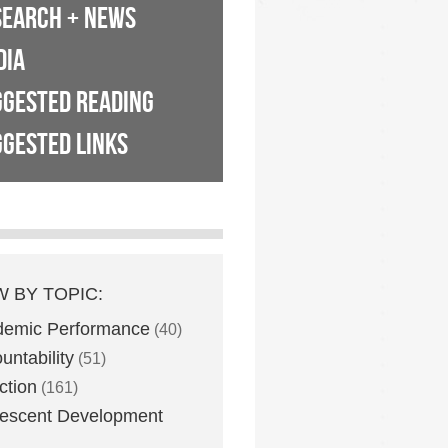
SEARCH + NEWS
DIA
GGESTED READING
GESTED LINKS
W BY TOPIC:
demic Performance
(40)
untability
(51)
ction
(161)
escent Development