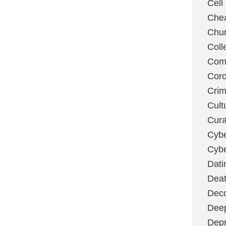
Cell
Chea
Chu
Coll
Com
Coro
Cri
Cult
Cura
Cybe
Cybe
Dati
Deat
Deco
Dee
Depr