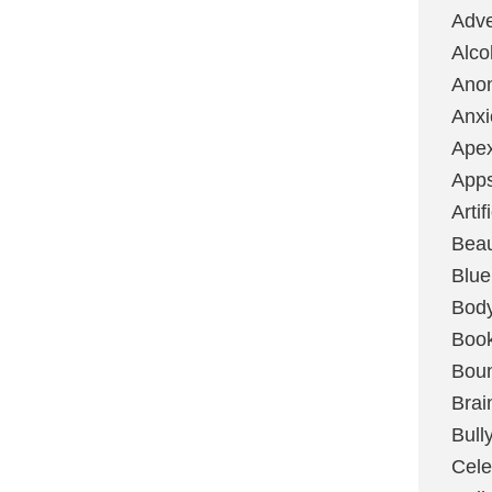
Adve
Alco
Ano
Anxi
Ape
App
Artif
Bea
Blue
Bod
Boo
Boun
Brai
Bull
Cele