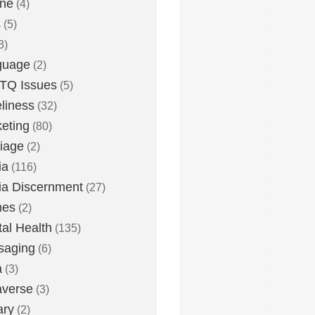
one
(4)
s
(5)
3)
guage
(2)
TQ Issues
(5)
liness
(32)
eting
(80)
iage
(2)
ia
(116)
a Discernment
(27)
es
(2)
al Health
(135)
saging
(6)
a
(3)
averse
(3)
ary
(2)