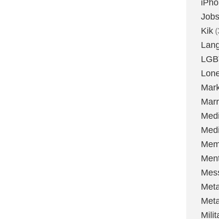
iPh
Job
Kik
(
Lan
LGB
Lone
Mark
Marr
Med
Medi
Mem
Ment
Mes
Met
Met
Milit