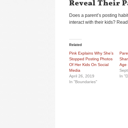
Reveal Their P
Does a parent’s posting habi
interact with their kids? Read
Related
Pink Explains Why She’s
Pare
Stopped Posting Photos
Sham
Of Her Kids On Social
Age 
Media
Sept
April 26, 2019
In "D
In "Boundaries"