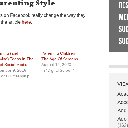
arenting Style
RE
ME
ts on Facebook really change the way they
 the article
here
.
SU
SUG
nting (and
Parenting Children In
ing) Teens In The
The Age Of Screens
of Social Media
August 14, 2020
ember 9, 2016
In "Digital Screen"
igital Citizenship"
VIE
Aca
Acco
Addi
Adol
(162)