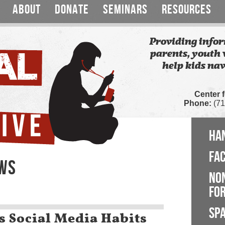
ABOUT
DONATE
SEMINARS
RESOURCES
Providing infor
parents, youth 
help kids nav
Center 
Phone:
(71
HA
FA
EWS
NO
FOR
SP
 Social Media Habits