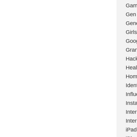
Gami
Gen
Gene
Girls
Goo
Gran
Hac
Heal
Hom
Ident
Infl
Inst
Inte
Inte
iPad