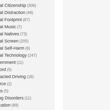
tal Citizenship
(306)
al Distraction
(48)
tal Footprint
(87)
tal Music
(7)
tal Natives
(73)
tal Screen
(205)
tal Self-Harm
(6)
tal Technology
(247)
ernment
(11)
ord
(5)
racted Driving
(18)
rce
(2)
gs
(5)
ng Disorders
(11)
ation
(89)