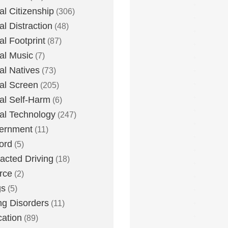
tal Citizenship
(306)
al Distraction
(48)
tal Footprint
(87)
tal Music
(7)
tal Natives
(73)
tal Screen
(205)
tal Self-Harm
(6)
tal Technology
(247)
ernment
(11)
ord
(5)
racted Driving
(18)
rce
(2)
gs
(5)
ng Disorders
(11)
ation
(89)