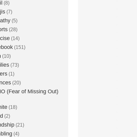
l
(8)
is
(7)
athy
(5)
rts
(28)
cise
(14)
ebook
(151)
h
(10)
lies
(73)
ers
(1)
nces
(20)
 (Fear of Missing Out)
nite
(18)
ud
(2)
ndship
(21)
bling
(4)