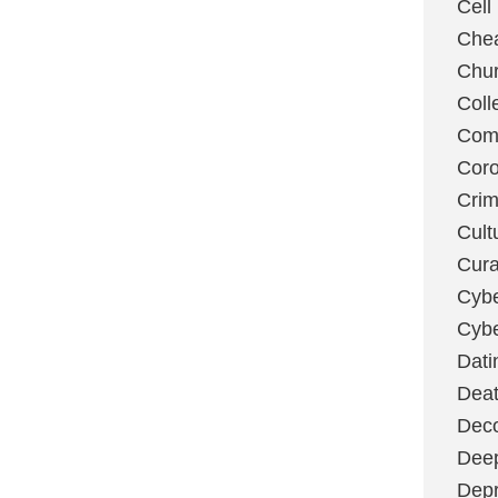
Cell
Chea
Chu
Coll
Com
Coro
Cri
Cult
Cura
Cybe
Cybe
Dati
Deat
Deco
Dee
Depr