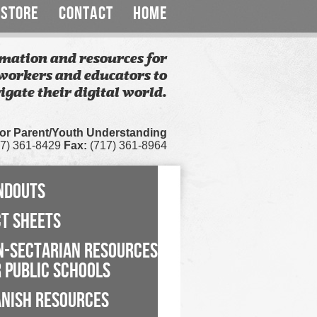
STORE
CONTACT
HOME
mation and resources for
workers and educators to
igate their digital world.
for Parent/Youth Understanding
7) 361-8429
Fax:
(717) 361-8964
NDOUTS
CT SHEETS
N-SECTARIAN RESOURCES
 PUBLIC SCHOOLS
ANISH RESOURCES