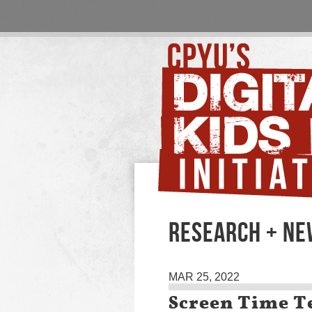
RESEARCH + N
MAR 25, 2022
Screen Time Te