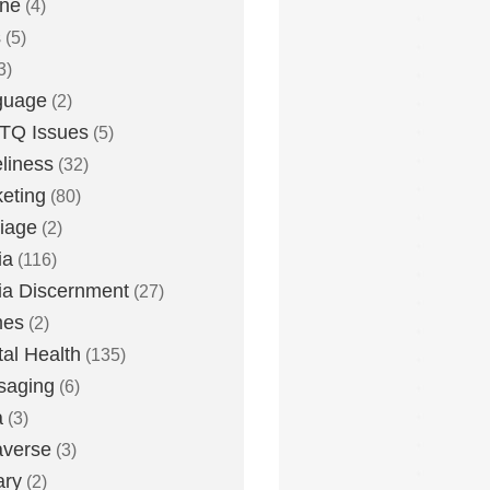
one
(4)
s
(5)
3)
guage
(2)
TQ Issues
(5)
liness
(32)
eting
(80)
iage
(2)
ia
(116)
a Discernment
(27)
es
(2)
al Health
(135)
saging
(6)
a
(3)
averse
(3)
ary
(2)