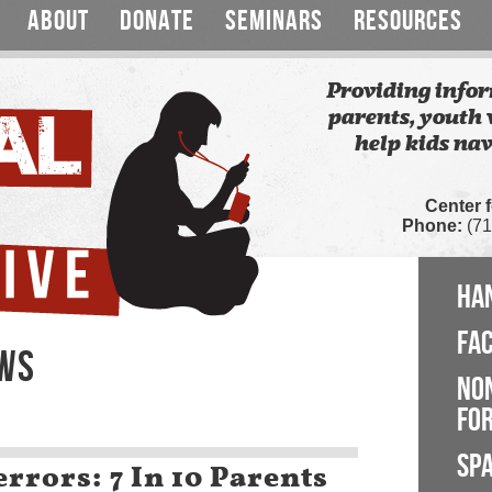
ABOUT
DONATE
SEMINARS
RESOURCES
Providing infor
parents, youth 
help kids nav
Center 
Phone:
(71
HA
FA
EWS
NO
FOR
SP
rrors: 7 In 10 Parents