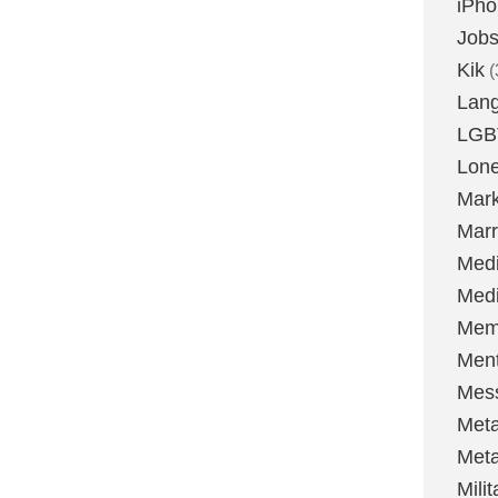
iPh
Job
Kik
(
Lan
LGB
Lone
Mark
Marr
Med
Medi
Mem
Ment
Mes
Met
Met
Milit