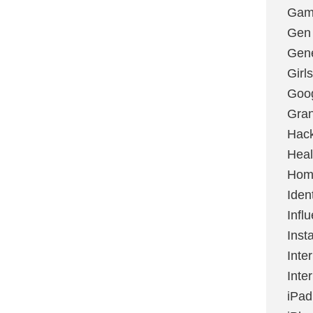
Gami
Gen
Gene
Girls
Goo
Gran
Hac
Heal
Hom
Ident
Infl
Inst
Inte
Inte
iPad