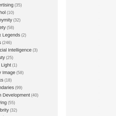
rtising
(35)
hol
(10)
nymity
(32)
ety
(58)
x Legends
(2)
s
(246)
icial Intelligence
(3)
uty
(25)
 Light
(1)
y Image
(58)
ks
(18)
daries
(99)
n Development
(40)
ying
(55)
brity
(32)