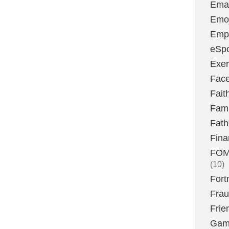
Emai
Emoj
Emp
eSpo
Exer
Fac
Fait
Fami
Fath
Fina
FOMO
(10)
Fort
Fra
Frie
Gam