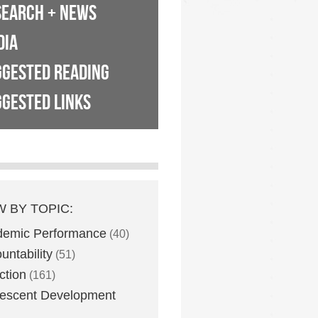
SEARCH + NEWS
DIA
GGESTED READING
GESTED LINKS
W BY TOPIC:
demic Performance
(40)
untability
(51)
ction
(161)
escent Development