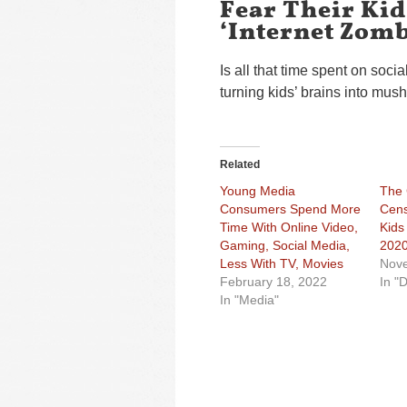
Fear Their Ki
‘Internet Zomb
Is all that time spent on soc
turning kids’ brains into mus
Related
Young Media
The
Consumers Spend More
Cens
Time With Online Video,
Kids
Gaming, Social Media,
202
Less With TV, Movies
Nove
February 18, 2022
In "D
In "Media"