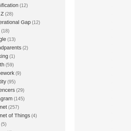
fication
(12)
 Z
(28)
rational Gap
(12)
(18)
gle
(13)
dparents
(2)
king
(1)
th
(59)
ework
(9)
ity
(95)
uencers
(29)
agram
(145)
rnet
(257)
rnet of Things
(4)
(5)