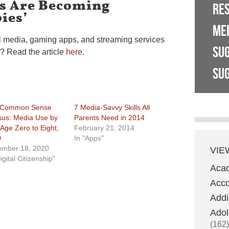
ds Are Becoming
RE
ies’
ME
ial media, gaming apps, and streaming services
SU
h? Read the article
here
.
SUG
 Common Sense
7 Media-Savvy Skills All
us: Media Use by
Parents Need in 2014
 Age Zero to Eight,
February 21, 2014
0
In "Apps"
mber 18, 2020
VIE
igital Citizenship"
Aca
Acco
Addi
Adol
(162)