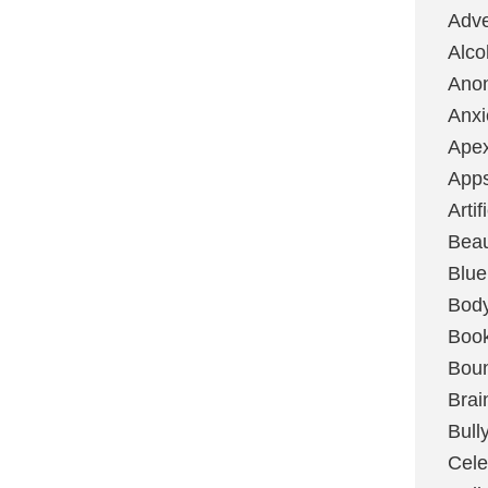
Adve
Alco
Ano
Anxi
Ape
App
Artif
Bea
Blue
Bod
Boo
Boun
Brai
Bull
Cele