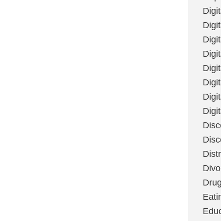
Digi
Digit
Digi
Digi
Digi
Digi
Digi
Digi
Disc
Disc
Dist
Divo
Dru
Eati
Educ