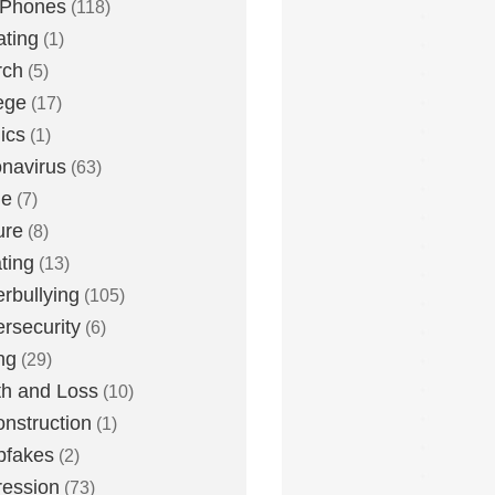
 Phones
(118)
ting
(1)
rch
(5)
ege
(17)
ics
(1)
navirus
(63)
me
(7)
ure
(8)
ting
(13)
rbullying
(105)
rsecurity
(6)
ng
(29)
h and Loss
(10)
nstruction
(1)
pfakes
(2)
ession
(73)