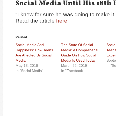
Social Media Until His 18th 
“I knew for sure he was going to make it,
Read the article
here
.
Related
Social Media And
The State Of Social
Social
Happiness: How Teens
Media: A Comprehensive
Teens
Are Affected By Social
Guide On How Social
Exper
Media
Media Is Used Today
Septe
May 13, 2019
March 22, 2019
In "S
In "Social Media"
In "Facebook"