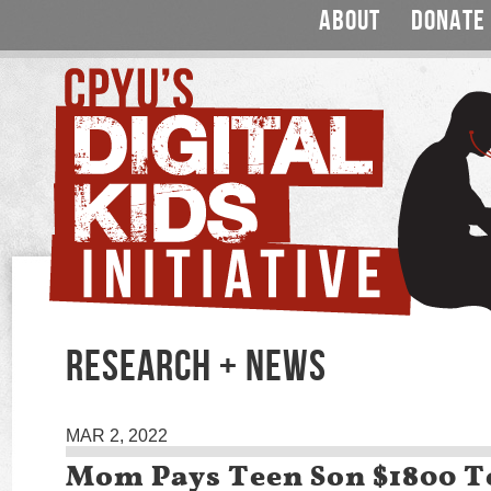
ABOUT
DONATE
RESEARCH + NEWS
MAR 2, 2022
Mom Pays Teen Son $1800 To