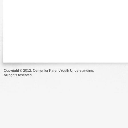
Copyright © 2012, Center for Parent/Youth Understanding.
All rights reserved.