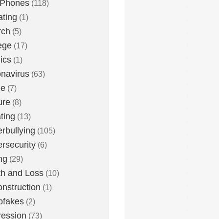
 Phones
(118)
ting
(1)
rch
(5)
ege
(17)
ics
(1)
navirus
(63)
me
(7)
ure
(8)
ting
(13)
rbullying
(105)
rsecurity
(6)
ng
(29)
h and Loss
(10)
nstruction
(1)
pfakes
(2)
ession
(73)