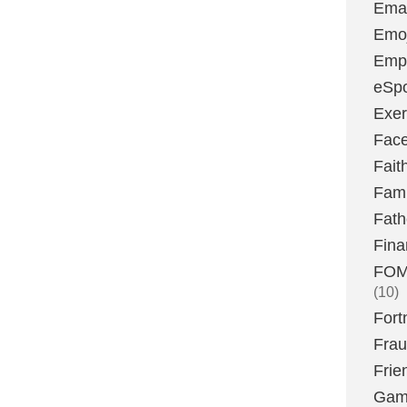
Emai
Emoj
Emp
eSpo
Exer
Fac
Fait
Fami
Fath
Fina
FOMO
(10)
Fort
Fra
Frie
Gam