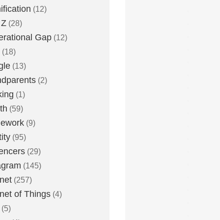
fication
(12)
 Z
(28)
rational Gap
(12)
(18)
gle
(13)
dparents
(2)
king
(1)
th
(59)
ework
(9)
ity
(95)
uencers
(29)
agram
(145)
rnet
(257)
rnet of Things
(4)
(5)