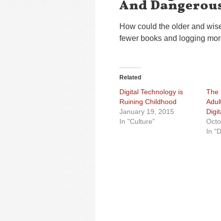
And Dangerous
How could the older and wise
fewer books and logging mor
Related
Digital Technology is
The 
Ruining Childhood
Adul
January 19, 2015
Digi
In "Culture"
Octo
In "D