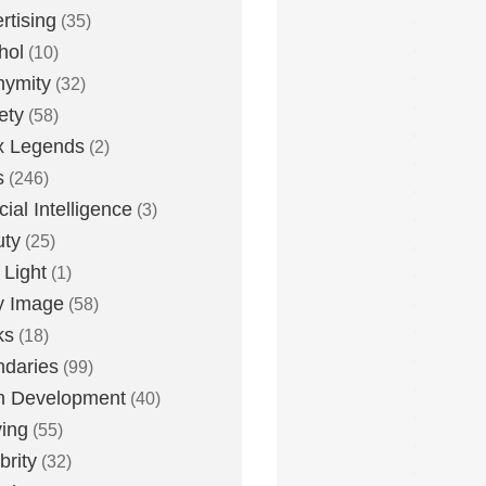
rtising
(35)
hol
(10)
nymity
(32)
ety
(58)
x Legends
(2)
s
(246)
icial Intelligence
(3)
uty
(25)
 Light
(1)
y Image
(58)
ks
(18)
daries
(99)
n Development
(40)
ying
(55)
brity
(32)