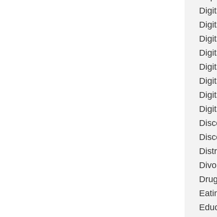
Digi
Digit
Digi
Digi
Digi
Digi
Digi
Digi
Disc
Disc
Dist
Divo
Dru
Eati
Educ