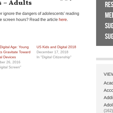
 – Adults
RE
ME
r ignore the dangers of adolescents’ reading
e screen hours? Read the article
here
.
SU
SUG
Digital Age: Young
US Kids and Digital 2018
ts Gravitate Toward
December 17, 2018
tal Devices
In "Digital Citizenship"
ber 26, 2016
igital Screen"
VIE
Aca
Acco
Addi
Adol
(162)