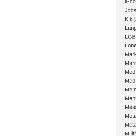
iPh
Job
Kik
(
Lan
LGB
Lone
Mark
Marr
Med
Medi
Mem
Ment
Mes
Met
Met
Milit