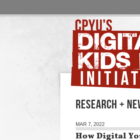
RESEARCH + N
MAR 7, 2022
How Digital Y