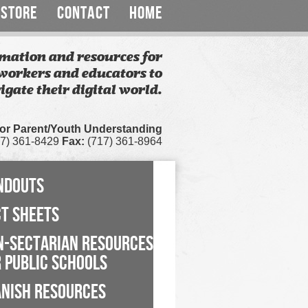
STORE
CONTACT
HOME
mation and resources for
workers and educators to
igate their digital world.
for Parent/Youth Understanding
7) 361-8429
Fax:
(717) 361-8964
NDOUTS
CT SHEETS
N-SECTARIAN RESOURCES
 PUBLIC SCHOOLS
ANISH RESOURCES