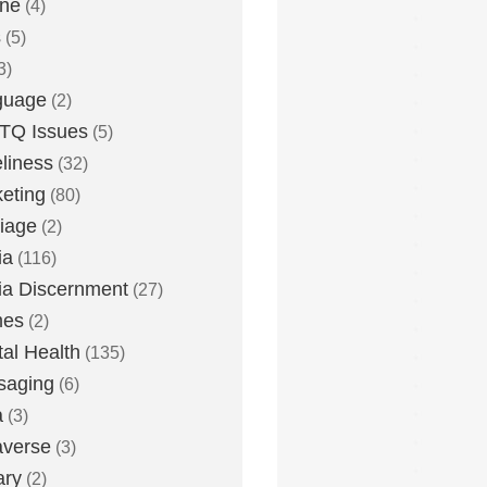
one
(4)
s
(5)
3)
guage
(2)
TQ Issues
(5)
liness
(32)
eting
(80)
iage
(2)
ia
(116)
a Discernment
(27)
es
(2)
al Health
(135)
saging
(6)
a
(3)
averse
(3)
ary
(2)