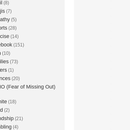
l
(8)
is
(7)
athy
(5)
rts
(28)
cise
(14)
ebook
(151)
h
(10)
lies
(73)
ers
(1)
nces
(20)
 (Fear of Missing Out)
nite
(18)
ud
(2)
ndship
(21)
bling
(4)