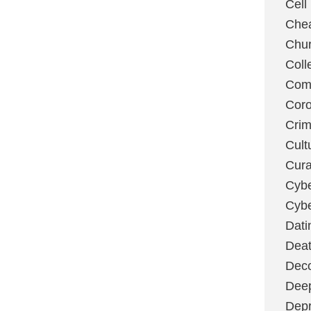
Cell
Chea
Chu
Coll
Com
Coro
Cri
Cult
Cura
Cybe
Cybe
Dati
Deat
Deco
Dee
Depr