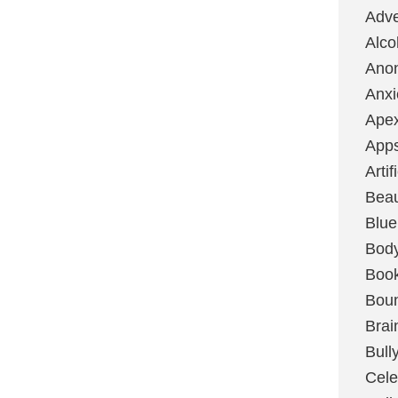
Adve
Alco
Ano
Anxi
Ape
App
Artif
Bea
Blue
Bod
Boo
Boun
Brai
Bull
Cele