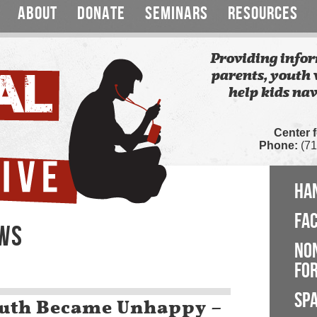
ABOUT
DONATE
SEMINARS
RESOURCES
Providing infor
parents, youth 
help kids nav
Center 
Phone:
(71
HA
FA
EWS
NO
FOR
SP
outh Became Unhappy –