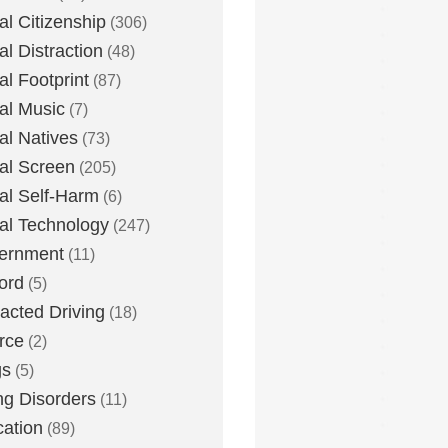
tal Citizenship
(306)
al Distraction
(48)
tal Footprint
(87)
tal Music
(7)
tal Natives
(73)
tal Screen
(205)
tal Self-Harm
(6)
tal Technology
(247)
ernment
(11)
ord
(5)
racted Driving
(18)
rce
(2)
gs
(5)
ng Disorders
(11)
ation
(89)