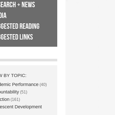
SEARCH + NEWS
DIA
GGESTED READING
GESTED LINKS
W BY TOPIC:
demic Performance
(40)
untability
(51)
ction
(161)
escent Development