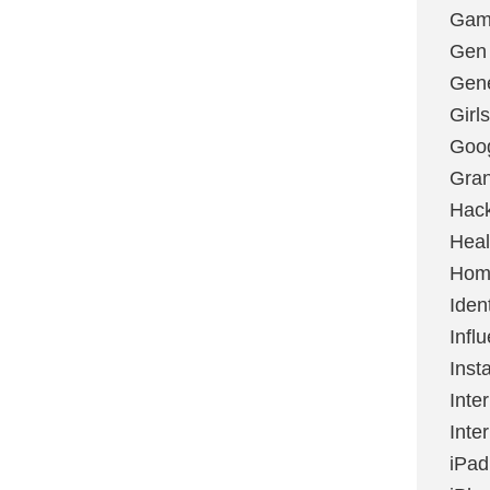
Gami
Gen
Gene
Girls
Goo
Gran
Hac
Heal
Hom
Ident
Infl
Inst
Inte
Inte
iPad