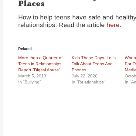
Places
How to help teens have safe and healthy
relationships. Read the article
here
.
Related
More than a Quarter of
Kids These Days: Let’s
When 
Teens in Relationships
Talk About Teens And
For T
Report “Digital Abuse”
Phones
Media
March 5, 2013
July 22, 2020
Octob
In "Bullying"
In "Relationships"
In "An