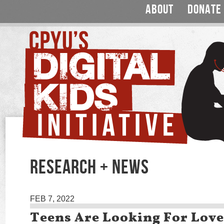
ABOUT
DONATE
RESEARCH + NEWS
FEB 7, 2022
Teens Are Looking For Love