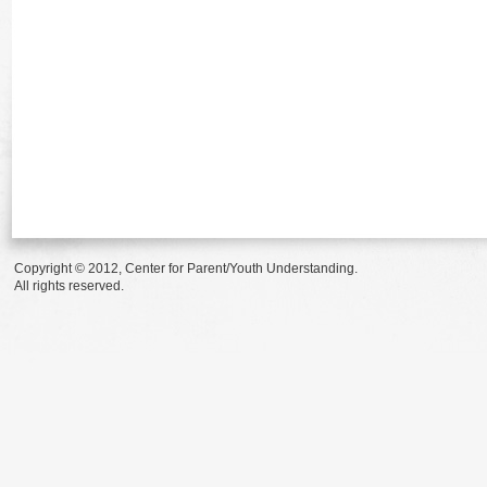
Copyright © 2012, Center for Parent/Youth Understanding.
All rights reserved.