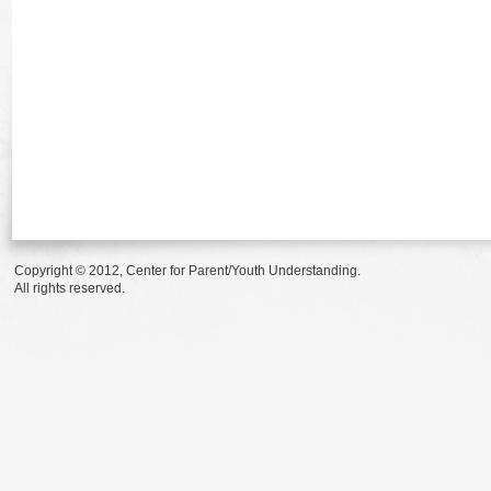
Copyright © 2012, Center for Parent/Youth Understanding.
All rights reserved.