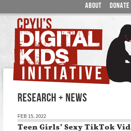
ABOUT
DONATE
RESEARCH + NEWS
FEB 15, 2022
Teen Girls’ Sexy TikTok Vi