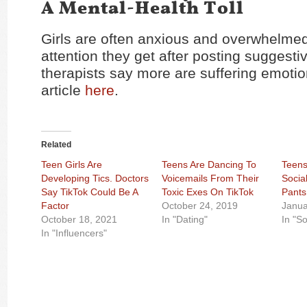
A Mental-Health Toll
Girls are often anxious and overwhelmed
attention they get after posting suggesti
therapists say more are suffering emotio
article
here
.
Related
Teen Girls Are
Teens Are Dancing To
Teens
Developing Tics. Doctors
Voicemails From Their
Socia
Say TikTok Could Be A
Toxic Exes On TikTok
Pants
Factor
October 24, 2019
Janua
October 18, 2021
In "Dating"
In "S
In "Influencers"