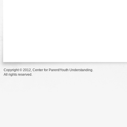
Copyright © 2012, Center for Parent/Youth Understanding.
All rights reserved.