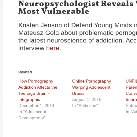
Neuropsychologist Reveals
Most Vulnerable
Kristen Jenson of Defend Young Minds in
Mateusz Gola about problematic pornog
the latest neuroscience of addiction. Ac
interview
here
.
Related
How Pornography
Online Pornography
UNFI
Addiction Affects the
Warping Adolescent
Paren
Teenage Brain –
Brains
Conve
Infographic
August 1, 2016
Inter
December 1, 2014
In "Addiction"
Febru
In "Adolescent
In "Ad
Development"