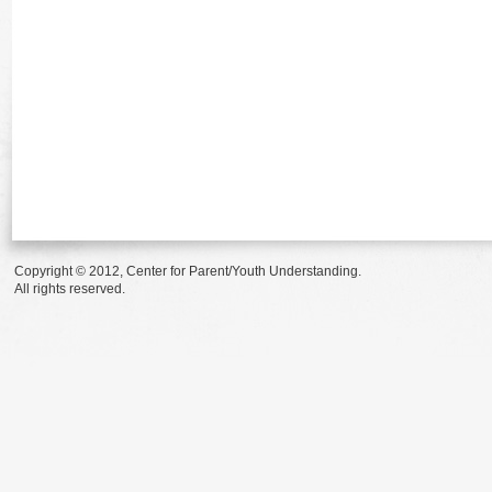
Copyright © 2012, Center for Parent/Youth Understanding.
All rights reserved.