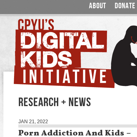
ABOUT
DONATE
RESEARCH + NEWS
JAN 21, 2022
Porn Addiction And Kids –