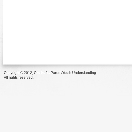
Copyright © 2012, Center for Parent/Youth Understanding.
All rights reserved.