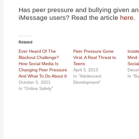
Has peer pressure and bullying given an
iMessage users? Read the article
here
.
Related
Ever Heard Of The
Peer Pressure Gone
Insid
Blackout Challenge?
Viral, A Real Threat to
Mind:
How Social Media Is
Teens
Socia
Changing Peer Pressure
April 3, 2013
Decem
And What To Do About It
In "Adolescent
In "Bu
October 5, 2021
Development"
In "Online Safety"