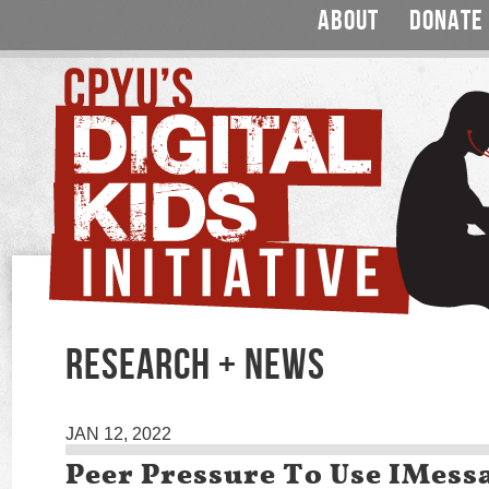
ABOUT
DONATE
RESEARCH + NEWS
JAN 12, 2022
Peer Pressure To Use IMess