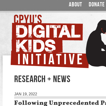
ABOUT
DONATE
RESEARCH + NEWS
JAN 19, 2022
Following Unprecedented 