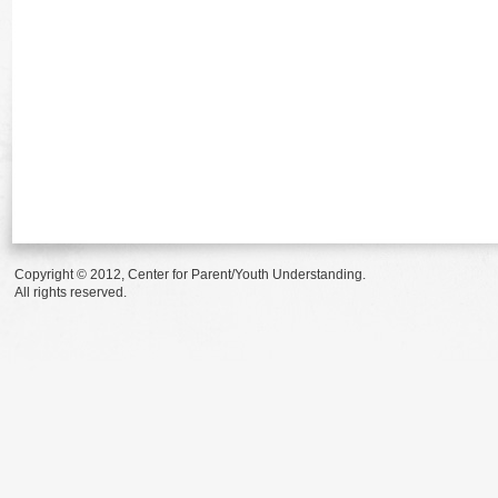
Copyright © 2012, Center for Parent/Youth Understanding.
All rights reserved.