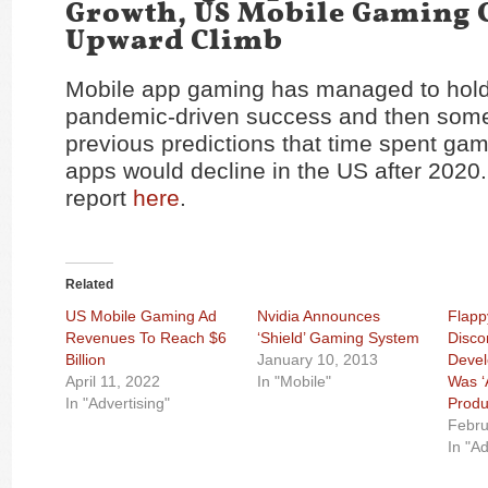
Growth, US Mobile Gaming 
Upward Climb
Mobile app gaming has managed to hold 
pandemic-driven success and then some
previous predictions that time spent gam
apps would decline in the US after 2020
report
here
.
Related
US Mobile Gaming Ad
Nvidia Announces
Flapp
Revenues To Reach $6
‘Shield’ Gaming System
Disco
Billion
January 10, 2013
Devel
April 11, 2022
In "Mobile"
Was ‘
In "Advertising"
Produ
Febru
In "Ad