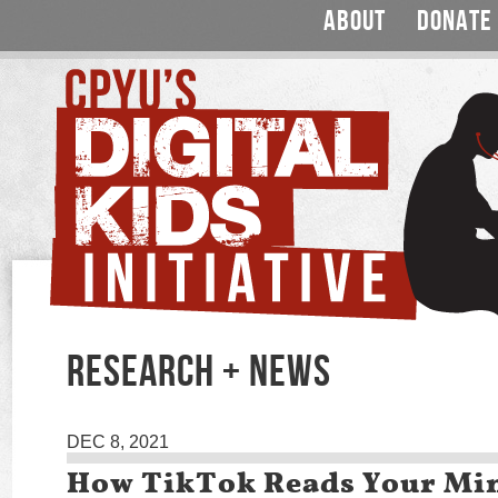
ABOUT
DONATE
RESEARCH + NEWS
DEC 8, 2021
How TikTok Reads Your Mi