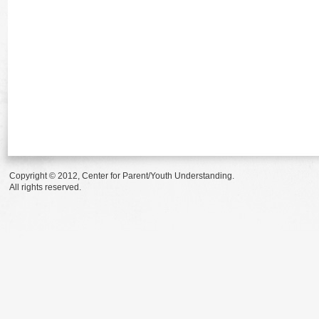
Copyright © 2012, Center for Parent/Youth Understanding.
All rights reserved.