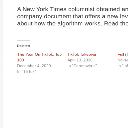
A New York Times columnist obtained an 
company document that offers a new leve
about how the algorithm works. Read the
Related
The Year On TikTok: Top
TikTok Takeover
Full 
100
April 13, 2020
Nove
December 4, 2020
In "Coronavirus"
In "In
In "TikTok"