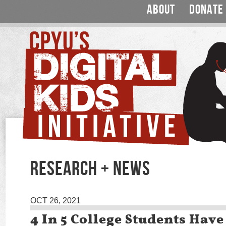
ABOUT
DONATE
RESEARCH + NEWS
OCT 26, 2021
4 In 5 College Students Hav