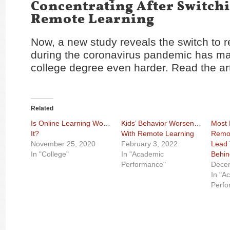
Concentrating After Switch
Remote Learning
Now, a new study reveals the switch to 
during the coronavirus pandemic has m
college degree even harder. Read the ar
Related
Is Online Learning Worth
Kids’ Behavior Worsened
Most 
It?
With Remote Learning
Remot
November 25, 2020
February 3, 2022
Lead 
In "College"
In "Academic
Behin
Performance"
Dece
In "A
Perfo