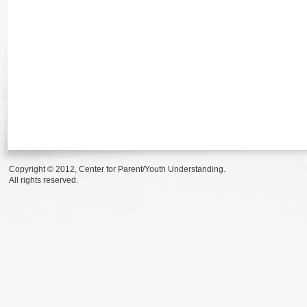
Copyright © 2012, Center for Parent/Youth Understanding.
All rights reserved.