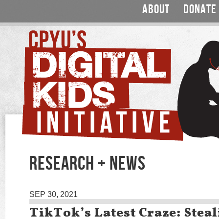
ABOUT
DONATE
RESEARCH + NEWS
SEP 30, 2021
TikTok’s Latest Craze: Steal