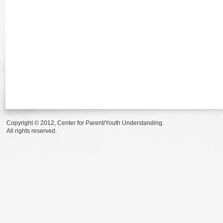
Copyright © 2012, Center for Parent/Youth Understanding.
All rights reserved.