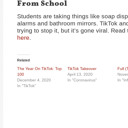
From School
Students are taking things like soap disp
alarms and bathroom mirrors. TikTok an
trying to stop it, but it’s gone viral. Read 
here
.
Related
The Year On TikTok: Top
TikTok Takeover
Full 
100
April 13, 2020
Nove
December 4, 2020
In "Coronavirus"
In "In
In "TikTok"