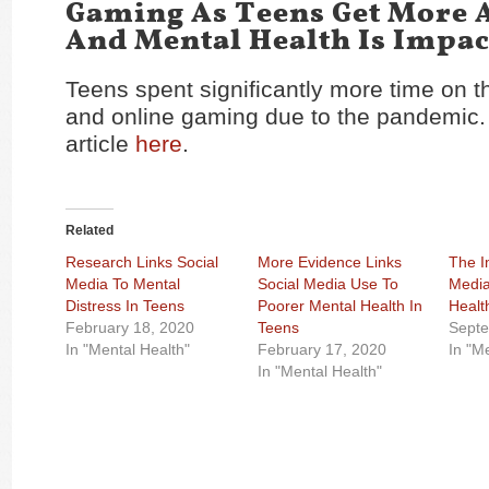
Gaming As Teens Get More 
And Mental Health Is Impa
Teens spent significantly more time on t
and online gaming due to the pandemic.
article
here
.
Related
Research Links Social
More Evidence Links
The I
Media To Mental
Social Media Use To
Media
Distress In Teens
Poorer Mental Health In
Healt
February 18, 2020
Teens
Septe
In "Mental Health"
February 17, 2020
In "M
In "Mental Health"