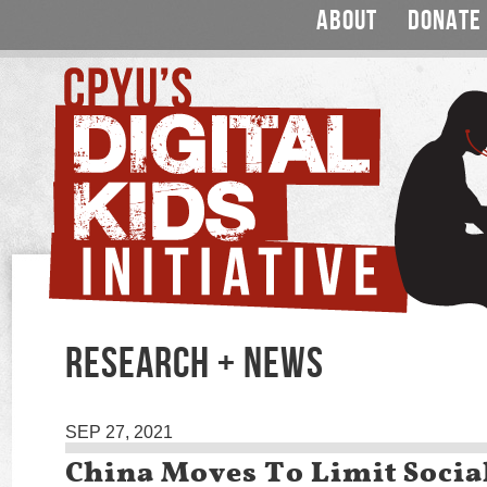
ABOUT
DONATE
RESEARCH + NEWS
SEP 27, 2021
China Moves To Limit Socia