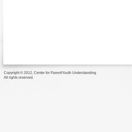
Copyright © 2012, Center for Parent/Youth Understanding.
All rights reserved.