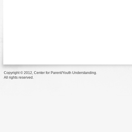
Copyright © 2012, Center for Parent/Youth Understanding.
All rights reserved.