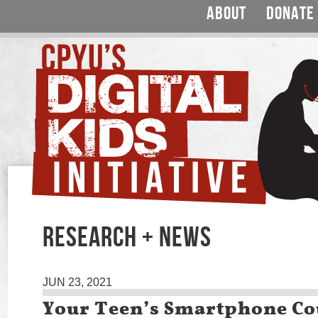
ABOUT
DONATE
RESEARCH + NEWS
JUN 23, 2021
Your Teen’s Smartphone Co