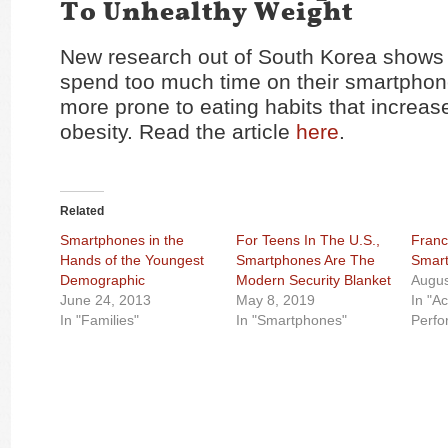
To Unhealthy Weight
New research out of South Korea shows 
spend too much time on their smartphon
more prone to eating habits that increase
obesity. Read the article
here
.
Related
Smartphones in the
For Teens In The U.S.,
Franc
Hands of the Youngest
Smartphones Are The
Smart
Demographic
Modern Security Blanket
Augus
June 24, 2013
May 8, 2019
In "A
In "Families"
In "Smartphones"
Perfo