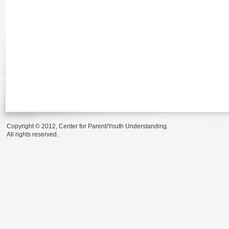
Copyright © 2012, Center for Parent/Youth Understanding.
All rights reserved.