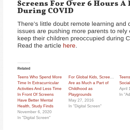
Screens For Over 6 Hours A
During COVID
There’s little doubt remote learning and 
issues are pushing more parents to rely
keep their children preoccupied during 
Read the article
here
.
Related
Teens Who Spend More
For Global Kids, Screens
Teens
Time In Extracurricular
Are as Much a Part of
Socia
Activities And Less Time
Childhood as
April
In Front Of Screens
Playgrounds
In "Ad
Have Better Mental
May 27, 2016
Health, Study Finds
In "Digital Screen"
November 6, 2020
In "Digital Screen"