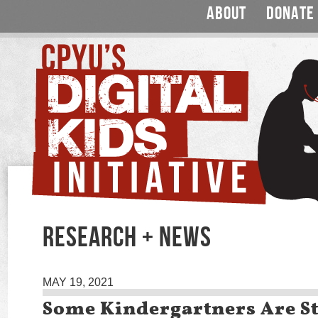
ABOUT
DONATE
RESEARCH + NEWS
MAY 19, 2021
Some Kindergartners Are St