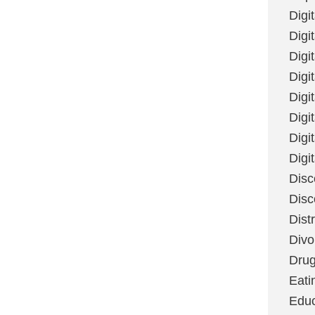
Digi
Digit
Digi
Digi
Digi
Digi
Digi
Digi
Disc
Disc
Dist
Divo
Dru
Eati
Educ