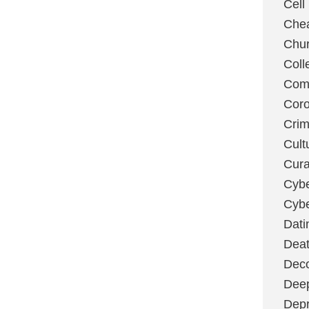
Cell
Chea
Chu
Coll
Com
Coro
Cri
Cult
Cura
Cybe
Cybe
Dati
Deat
Deco
Dee
Depr