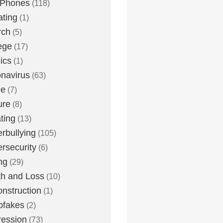
 Phones
(118)
ting
(1)
rch
(5)
ege
(17)
ics
(1)
navirus
(63)
me
(7)
ure
(8)
ting
(13)
rbullying
(105)
rsecurity
(6)
ng
(29)
h and Loss
(10)
nstruction
(1)
pfakes
(2)
ession
(73)