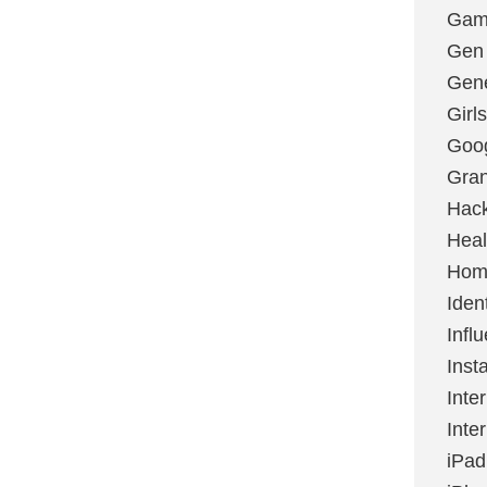
Gami
Gen
Gene
Girls
Goo
Gran
Hac
Heal
Hom
Ident
Infl
Inst
Inte
Inte
iPad