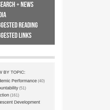
SEARCH + NEWS
DIA
GGESTED READING
GESTED LINKS
W BY TOPIC:
demic Performance
(40)
untability
(51)
ction
(161)
escent Development