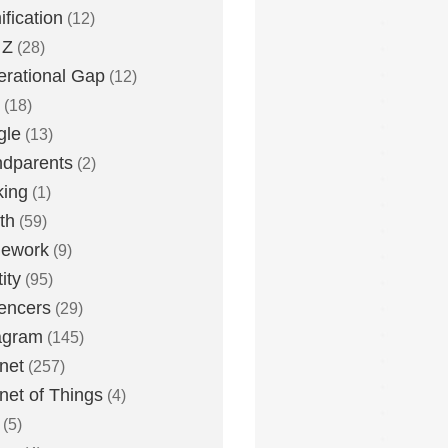
fication
(12)
 Z
(28)
rational Gap
(12)
(18)
gle
(13)
dparents
(2)
king
(1)
th
(59)
ework
(9)
ity
(95)
uencers
(29)
agram
(145)
rnet
(257)
rnet of Things
(4)
(5)