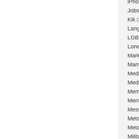
iPh
Job
Kik
(
Lan
LGB
Lone
Mark
Marr
Med
Medi
Mem
Ment
Mes
Met
Met
Milit