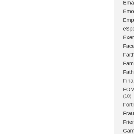
Emai
Emoj
Emp
eSpo
Exer
Fac
Fait
Fami
Fath
Fina
FOMO
(10)
Fort
Fra
Frie
Gam