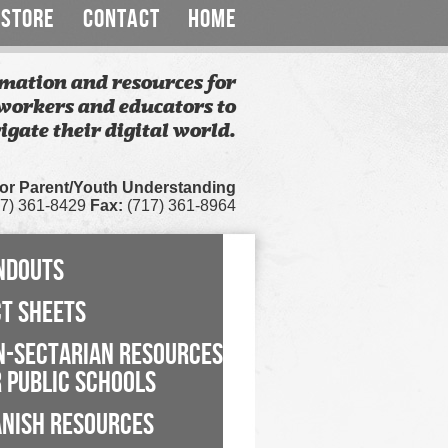
STORE
CONTACT
HOME
mation and resources for
workers and educators to
igate their digital world.
for Parent/Youth Understanding
7) 361-8429
Fax:
(717) 361-8964
NDOUTS
CT SHEETS
N-SECTARIAN RESOURCES
 PUBLIC SCHOOLS
ANISH RESOURCES