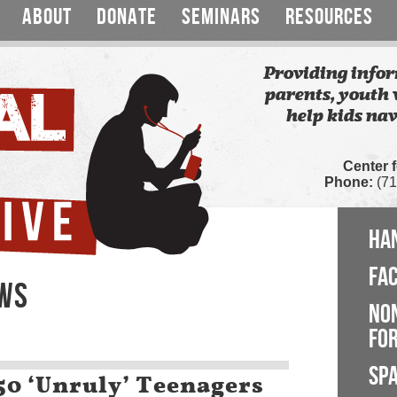
ABOUT
DONATE
SEMINARS
RESOURCES
Providing infor
parents, youth 
help kids nav
Center 
Phone:
(71
HA
FA
EWS
NO
FOR
SP
150 ‘Unruly’ Teenagers