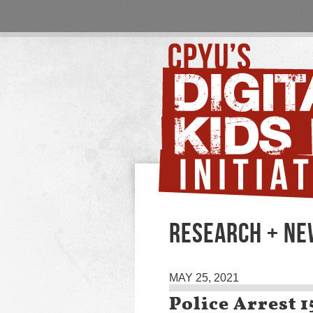
RESEARCH + N
MAY 25, 2021
Police Arrest 