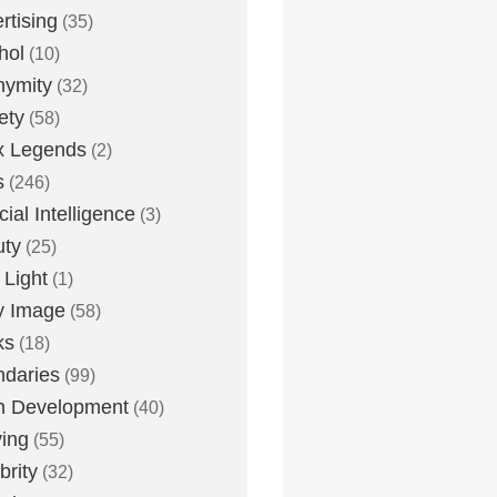
rtising
(35)
hol
(10)
nymity
(32)
ety
(58)
x Legends
(2)
s
(246)
icial Intelligence
(3)
uty
(25)
 Light
(1)
y Image
(58)
ks
(18)
daries
(99)
n Development
(40)
ying
(55)
brity
(32)