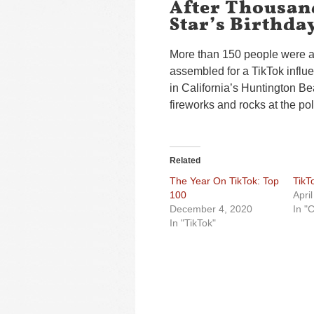
After Thousan
Star’s Birthda
More than 150 people were ar
assembled for a TikTok influe
in California’s Huntington Be
fireworks and rocks at the po
Related
The Year On TikTok: Top
TikT
100
Apri
December 4, 2020
In "
In "TikTok"