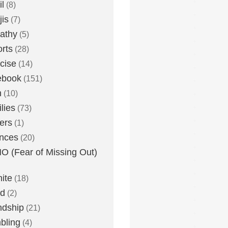
l
(8)
is
(7)
athy
(5)
rts
(28)
cise
(14)
ebook
(151)
h
(10)
lies
(73)
ers
(1)
nces
(20)
 (Fear of Missing Out)
nite
(18)
ud
(2)
ndship
(21)
bling
(4)