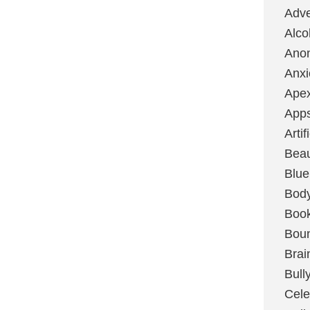
Adve
Alco
Ano
Anxi
Ape
App
Artif
Bea
Blue
Bod
Boo
Boun
Brai
Bull
Cele