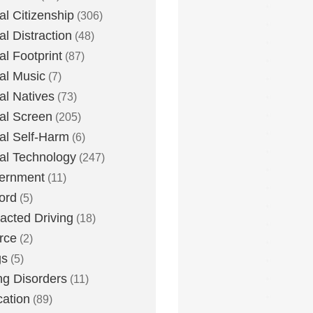
tal Citizenship
(306)
al Distraction
(48)
tal Footprint
(87)
tal Music
(7)
tal Natives
(73)
tal Screen
(205)
tal Self-Harm
(6)
tal Technology
(247)
ernment
(11)
ord
(5)
racted Driving
(18)
rce
(2)
gs
(5)
ng Disorders
(11)
ation
(89)