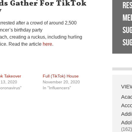
ds Gather For TikTok
RE
y
ME
rested after a crowd of around 2,500
SU
ncer’s birthday party
ach, creating a ruckus, including hurling
SUG
lice. Read the article
here
.
ok Takeover
Full (TikTok) House
l 13, 2020
November 20, 2020
VIE
Coronavirus"
In "Influencers"
Aca
Acco
Addi
Adol
(162)