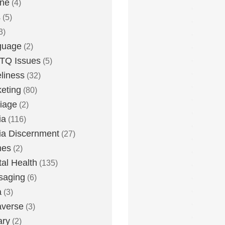
one
(4)
s
(5)
3)
guage
(2)
TQ Issues
(5)
liness
(32)
eting
(80)
iage
(2)
ia
(116)
a Discernment
(27)
es
(2)
al Health
(135)
saging
(6)
a
(3)
averse
(3)
ary
(2)