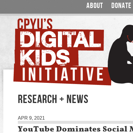
ABOUT
DONATE
RESEARCH + NEWS
APR 9, 2021
YouTube Dominates Social 