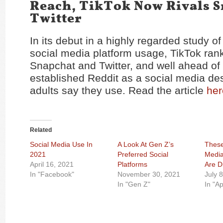
Reach, TikTok Now Rivals S
Twitter
In its debut in a highly regarded study o
social media platform usage, TikTok rank
Snapchat and Twitter, and well ahead of
established Reddit as a social media des
adults say they use. Read the article
her
Related
Social Media Use In
A Look At Gen Z’s
These
2021
Preferred Social
Media
April 16, 2021
Platforms
Are D
In "Facebook"
November 30, 2021
July 
In "Gen Z"
In "A