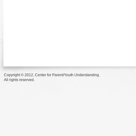
Copyright © 2012, Center for Parent/Youth Understanding.
All rights reserved.