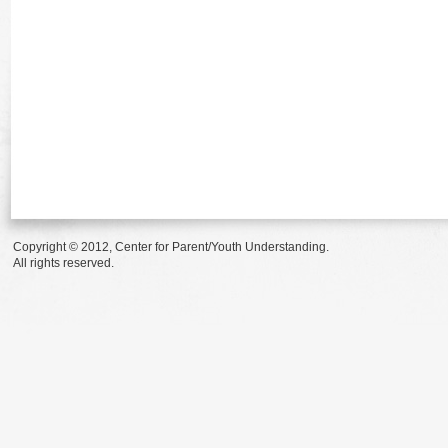
Copyright © 2012, Center for Parent/Youth Understanding.
All rights reserved.