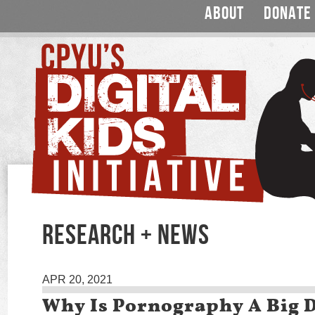
ABOUT
DONATE
RESEARCH + NEWS
APR 20, 2021
Why Is Pornography A Big 