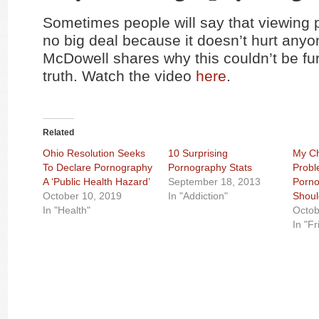
Sometimes people will say that viewing 
no big deal because it doesn’t hurt any
McDowell shares why this couldn’t be fur
truth. Watch the video
here
.
Related
Ohio Resolution Seeks
10 Surprising
My Ch
To Declare Pornography
Pornography Stats
Probl
A ‘Public Health Hazard’
September 18, 2013
Porno
October 10, 2019
In "Addiction"
Shoul
In "Health"
Octob
In "F