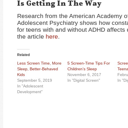
Is Getting In The Way
Research from the American Academy of
Adolescent Psychiatry shows how const
for teens with and without ADHD affects d
the article
here
.
Related
Less Screen Time, More
5 Screen-Time Tips For
Scree
Sleep, Better-Behaved
Children’s Sleep
Teena
Kids
November 6, 2017
Febru
September 5, 2019
In "Digital Screen"
In "Di
In "Adolescent
Development"