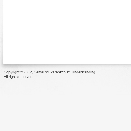
Copyright © 2012, Center for Parent/Youth Understanding.
All rights reserved.