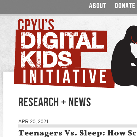
ABOUT
DONATE
RESEARCH + NEWS
APR 20, 2021
Teenagers Vs. Sleep: How S