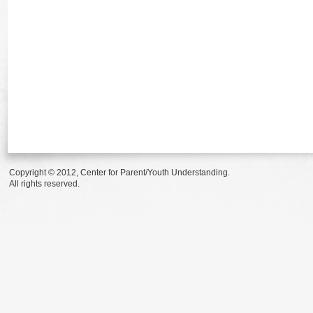
Copyright © 2012, Center for Parent/Youth Understanding.
All rights reserved.