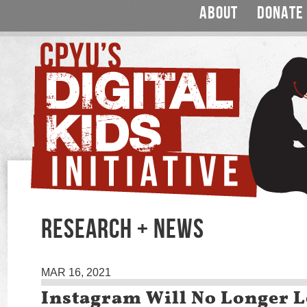
ABOUT
DONATE
RESEARCH + NEWS
MAR 16, 2021
Instagram Will No Longer L