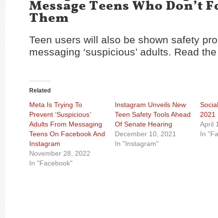
Message Teens Who Don’t F
Them
Teen users will also be shown safety p
messaging ‘suspicious’ adults. Read the 
Related
Meta Is Trying To
Instagram Unveils New
Socia
Prevent ‘Suspicious’
Teen Safety Tools Ahead
2021
Adults From Messaging
Of Senate Hearing
April
Teens On Facebook And
December 10, 2021
In "F
Instagram
In "Instagram"
November 28, 2022
In "Facebook"