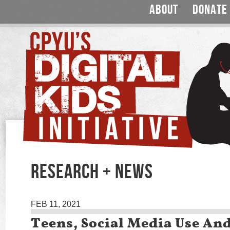
ABOUT
DONATE
RESEARCH + NEWS
FEB 11, 2021
Teens, Social Media Use An