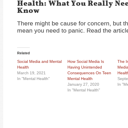
Health: What You Really Ne
Know
There might be cause for concern, but th
mean you need to panic. Read the artic
Related
Social Media and Mental
How Social Media Is
The I
Health
Having Unintended
Media
March 19, 2021
Consequences On Teen
Healt
In "Mental Health"
Mental Health
Septe
January 27, 2020
In "M
In "Mental Health"