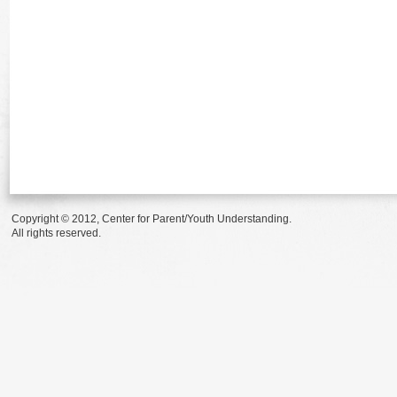
Copyright © 2012, Center for Parent/Youth Understanding.
All rights reserved.