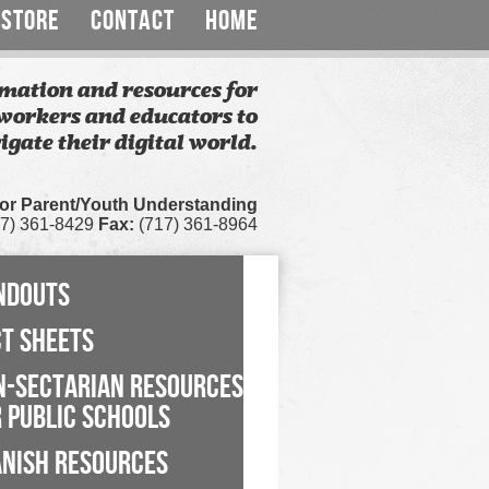
STORE
CONTACT
HOME
mation and resources for
workers and educators to
igate their digital world.
for Parent/Youth Understanding
7) 361-8429
Fax:
(717) 361-8964
NDOUTS
CT SHEETS
N-SECTARIAN RESOURCES
 PUBLIC SCHOOLS
ANISH RESOURCES