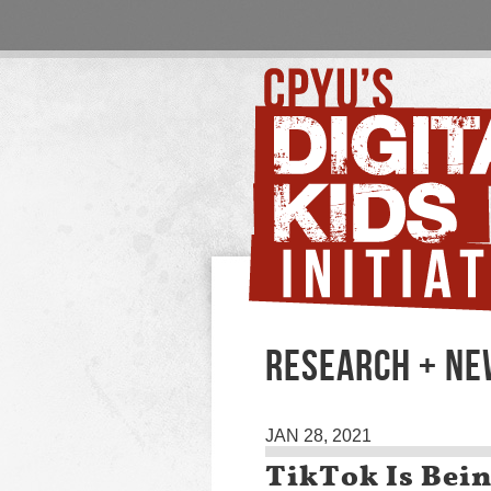
RESEARCH + N
JAN 28, 2021
TikTok Is Bein