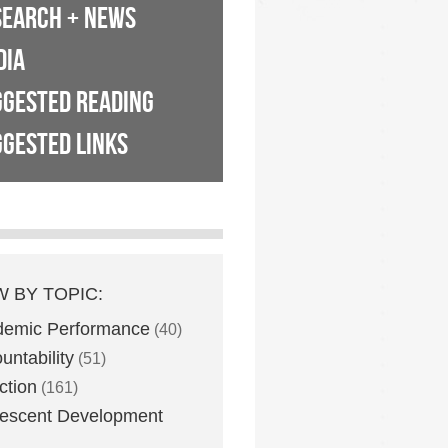
SEARCH + NEWS
DIA
GGESTED READING
GESTED LINKS
W BY TOPIC:
demic Performance
(40)
untability
(51)
ction
(161)
escent Development