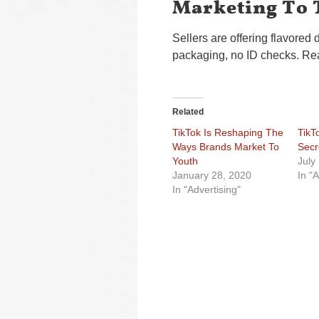
Marketing To 
Sellers are offering flavored 
packaging, no ID checks. Rea
Related
TikTok Is Reshaping The
TikT
Ways Brands Market To
Secr
Youth
July
January 28, 2020
In "A
In "Advertising"