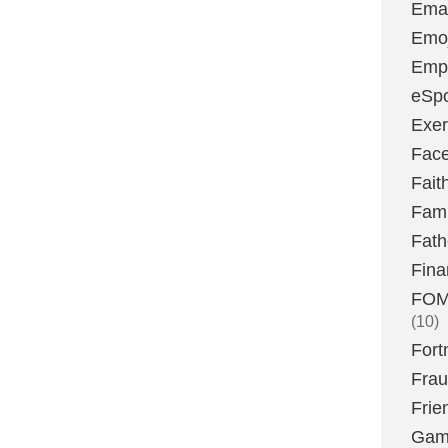
Emai
Emoj
Emp
eSpo
Exer
Fac
Fait
Fami
Fath
Fina
FOMO
(10)
Fort
Fra
Frie
Gam