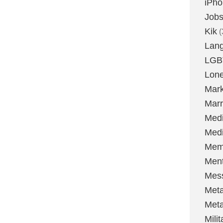
iPh
Job
Kik
(
Lan
LGB
Lone
Mark
Marr
Med
Medi
Mem
Ment
Mes
Met
Met
Milit