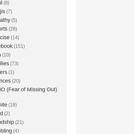
l
(8)
is
(7)
athy
(5)
rts
(28)
cise
(14)
ebook
(151)
h
(10)
lies
(73)
ers
(1)
nces
(20)
 (Fear of Missing Out)
nite
(18)
ud
(2)
ndship
(21)
bling
(4)