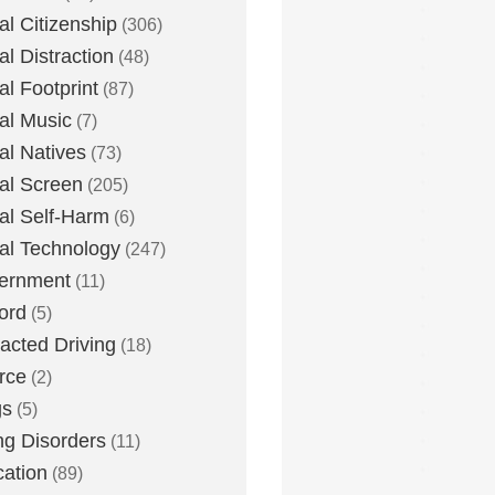
tal Citizenship
(306)
al Distraction
(48)
tal Footprint
(87)
tal Music
(7)
tal Natives
(73)
tal Screen
(205)
tal Self-Harm
(6)
tal Technology
(247)
ernment
(11)
ord
(5)
racted Driving
(18)
rce
(2)
gs
(5)
ng Disorders
(11)
ation
(89)