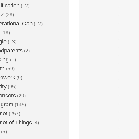
fication
(12)
 Z
(28)
rational Gap
(12)
(18)
gle
(13)
dparents
(2)
king
(1)
th
(59)
ework
(9)
ity
(95)
uencers
(29)
agram
(145)
rnet
(257)
rnet of Things
(4)
(5)