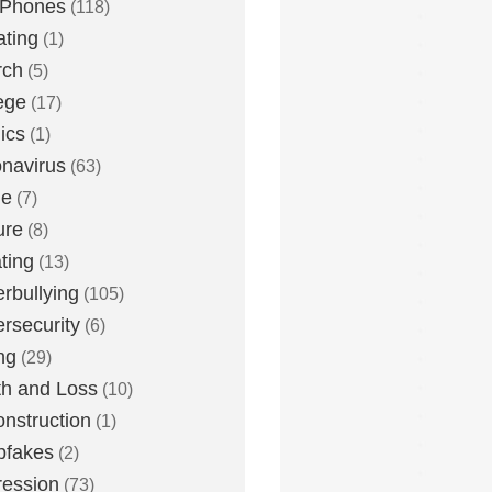
 Phones
(118)
ting
(1)
rch
(5)
ege
(17)
ics
(1)
navirus
(63)
me
(7)
ure
(8)
ting
(13)
rbullying
(105)
rsecurity
(6)
ng
(29)
h and Loss
(10)
nstruction
(1)
pfakes
(2)
ession
(73)