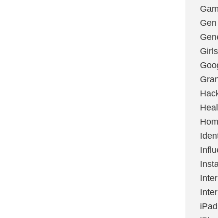
Gami
Gen
Gene
Girls
Goo
Gran
Hac
Heal
Hom
Ident
Infl
Inst
Inte
Inte
iPad