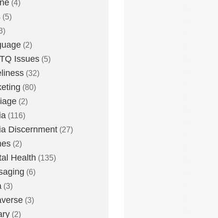
one
(4)
s
(5)
3)
guage
(2)
TQ Issues
(5)
liness
(32)
eting
(80)
iage
(2)
ia
(116)
a Discernment
(27)
es
(2)
al Health
(135)
saging
(6)
a
(3)
averse
(3)
ary
(2)