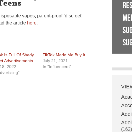
Teens
RE
ME
disposable vapes, parent-proof ‘discreet’
d the article
here
.
SU
SUG
ok Is Full Of Shady
TikTok Made Me Buy It
et Advertisements
July 21, 2021
 18, 2022
In "Influencers"
dvertising"
VIE
Aca
Acco
Addi
Adol
(162)