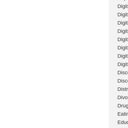
Digi
Digit
Digi
Digi
Digi
Digi
Digi
Digi
Disc
Disc
Dist
Divo
Dru
Eati
Educ