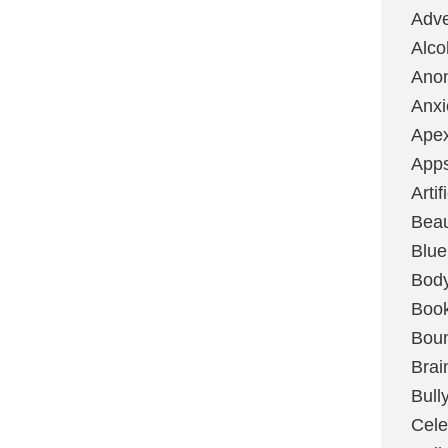
Adve
Alco
Ano
Anxi
Ape
App
Artif
Bea
Blue
Bod
Boo
Boun
Brai
Bull
Cele