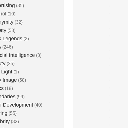
rtising
(35)
hol
(10)
nymity
(32)
ety
(58)
x Legends
(2)
s
(246)
icial Intelligence
(3)
uty
(25)
 Light
(1)
y Image
(58)
ks
(18)
daries
(99)
n Development
(40)
ying
(55)
brity
(32)