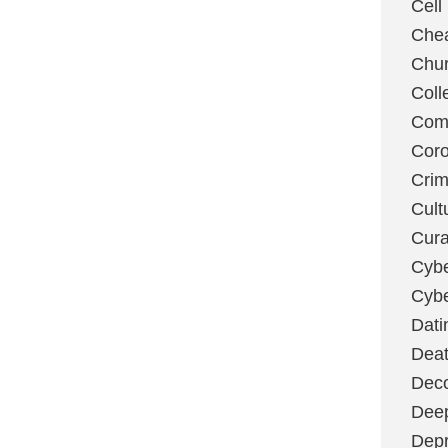
Cell
Chea
Chu
Coll
Com
Coro
Cri
Cult
Cura
Cybe
Cybe
Dati
Deat
Deco
Dee
Depr