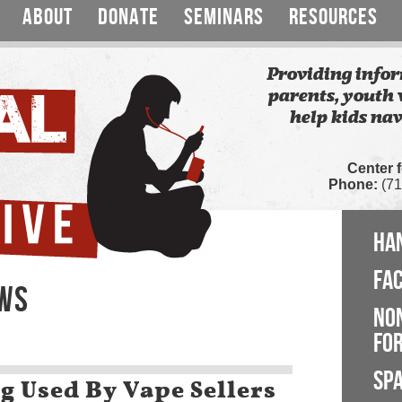
ABOUT
DONATE
SEMINARS
RESOURCES
Providing infor
parents, youth 
help kids nav
Center 
Phone:
(71
HA
FA
EWS
NO
FOR
SP
g Used By Vape Sellers