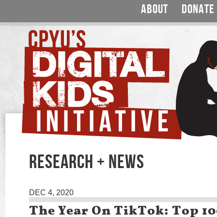
ABOUT
DONATE
RESEARCH + NEWS
DEC 4, 2020
The Year On TikTok: Top 1