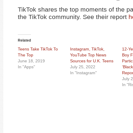
TikTok shares the top moments of the pa
the TikTok community. See their report
h
Related
Teens Take TikTok To
Instagram, TikTok,
12-Ye
The Top
YouTube Top News
Boy F
June 18, 2019
Sources for U.K. Teens
Partic
In "Apps"
July 25, 2022
‘Blac
In "Instagram"
Repor
July 
In "R