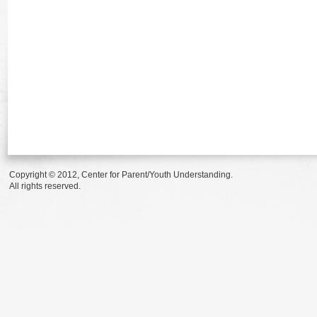
Copyright © 2012, Center for Parent/Youth Understanding.
All rights reserved.