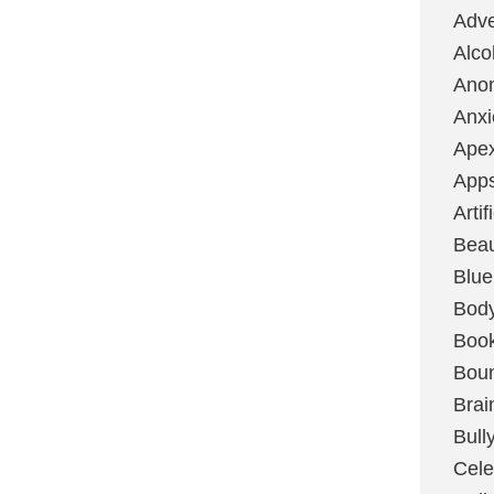
Adve
Alco
Ano
Anxi
Ape
App
Artif
Bea
Blue
Bod
Boo
Boun
Brai
Bull
Cele