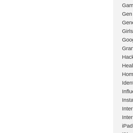
Gami
Gen
Gene
Girls
Goo
Gran
Hac
Heal
Hom
Ident
Infl
Inst
Inte
Inte
iPad