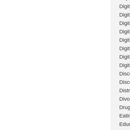
Digi
Digit
Digi
Digi
Digi
Digi
Digi
Digi
Disc
Disc
Dist
Divo
Dru
Eati
Educ