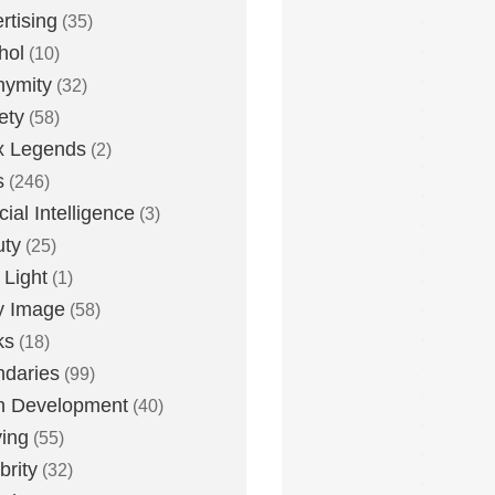
rtising
(35)
hol
(10)
nymity
(32)
ety
(58)
x Legends
(2)
s
(246)
icial Intelligence
(3)
uty
(25)
 Light
(1)
y Image
(58)
ks
(18)
daries
(99)
n Development
(40)
ying
(55)
brity
(32)