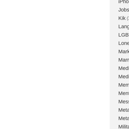
iPh
Job
Kik
(
Lan
LGB
Lone
Mark
Marr
Med
Medi
Mem
Ment
Mes
Met
Met
Milit