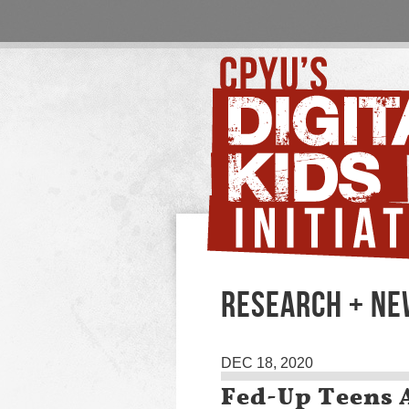
RESEARCH + N
DEC 18, 2020
Fed-Up Teens 