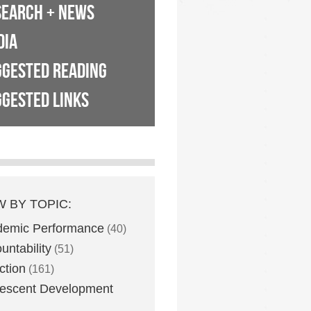
SEARCH + NEWS
DIA
GGESTED READING
GESTED LINKS
W BY TOPIC:
demic Performance
(40)
untability
(51)
ction
(161)
escent Development