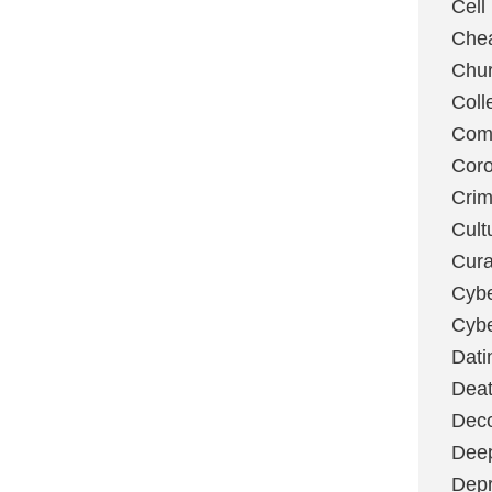
Cell
Chea
Chu
Coll
Com
Coro
Cri
Cult
Cura
Cybe
Cybe
Dati
Deat
Deco
Dee
Depr