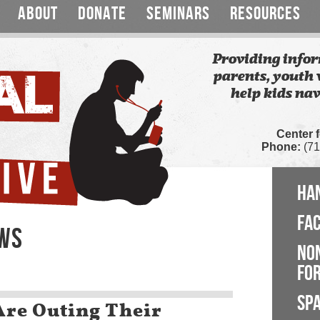
ABOUT
DONATE
SEMINARS
RESOURCES
Providing infor
parents, youth 
help kids nav
Center 
Phone:
(71
HA
FA
EWS
NO
FOR
SP
Are Outing Their