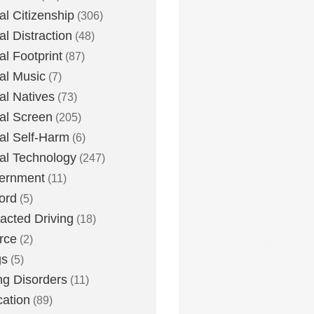
tal Citizenship
(306)
al Distraction
(48)
tal Footprint
(87)
tal Music
(7)
tal Natives
(73)
tal Screen
(205)
tal Self-Harm
(6)
tal Technology
(247)
ernment
(11)
ord
(5)
racted Driving
(18)
rce
(2)
gs
(5)
ng Disorders
(11)
ation
(89)