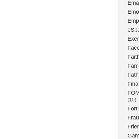
Emai
Emoj
Emp
eSpo
Exer
Fac
Fait
Fami
Fath
Fina
FOMO
(10)
Fort
Fra
Frie
Gam