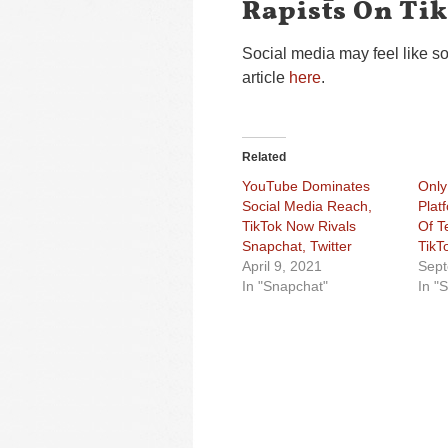
Rapists On Ti
Social media may feel like s
article
here
.
Related
YouTube Dominates
Only
Social Media Reach,
Plat
TikTok Now Rivals
Of T
Snapchat, Twitter
TikT
April 9, 2021
Sept
In "Snapchat"
In "