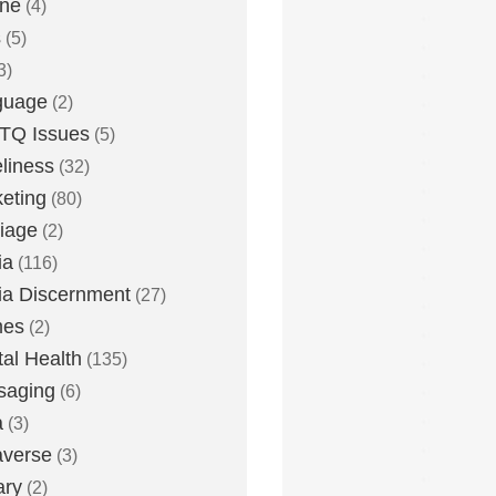
one
(4)
s
(5)
3)
guage
(2)
TQ Issues
(5)
liness
(32)
eting
(80)
iage
(2)
ia
(116)
a Discernment
(27)
es
(2)
al Health
(135)
saging
(6)
a
(3)
averse
(3)
ary
(2)