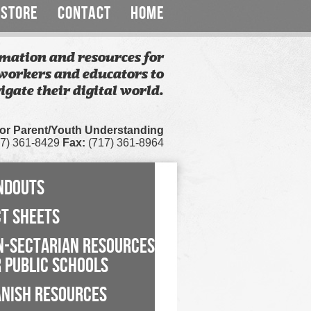
STORE
CONTACT
HOME
mation and resources for
workers and educators to
igate their digital world.
for Parent/Youth Understanding
7) 361-8429
Fax:
(717) 361-8964
NDOUTS
CT SHEETS
N-SECTARIAN RESOURCES
 PUBLIC SCHOOLS
ANISH RESOURCES