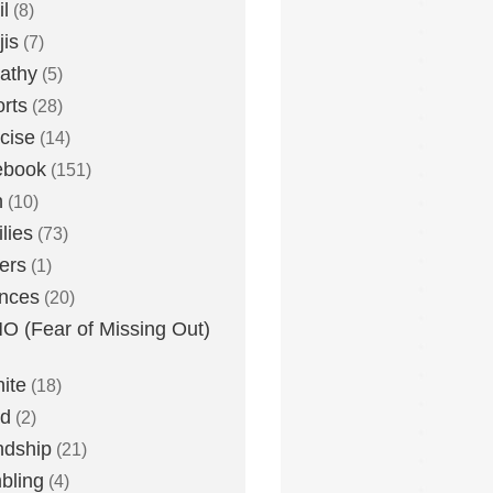
l
(8)
is
(7)
athy
(5)
rts
(28)
cise
(14)
ebook
(151)
h
(10)
lies
(73)
ers
(1)
nces
(20)
 (Fear of Missing Out)
nite
(18)
ud
(2)
ndship
(21)
bling
(4)