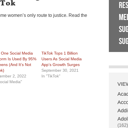
kTok
RE
ME
ome women’s only route to justice. Read the
SU
SUG
 One Social Media
TikTok Tops 1 Billion
form Is Used By 95%
Users As Social Media
eens (And It’s Not
App’s Growth Surges
ok)
September 30, 2021
ember 2, 2022
In "TikTok"
Social Media"
VIE
Aca
Acco
Addi
Adol
(162)