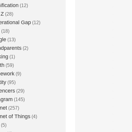
fication
(12)
 Z
(28)
rational Gap
(12)
(18)
gle
(13)
dparents
(2)
king
(1)
th
(59)
ework
(9)
ity
(95)
uencers
(29)
agram
(145)
rnet
(257)
rnet of Things
(4)
(5)