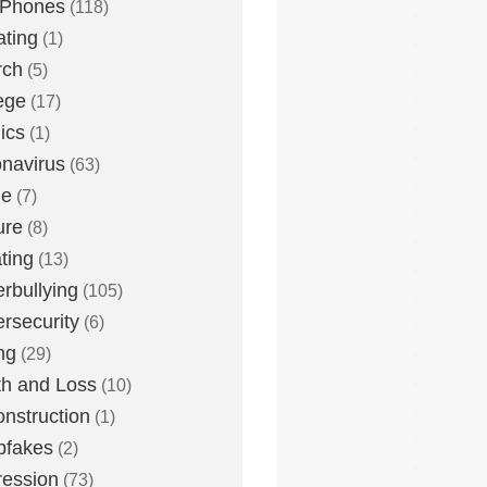
 Phones
(118)
ting
(1)
rch
(5)
ege
(17)
ics
(1)
navirus
(63)
me
(7)
ure
(8)
ting
(13)
rbullying
(105)
rsecurity
(6)
ng
(29)
h and Loss
(10)
nstruction
(1)
pfakes
(2)
ession
(73)