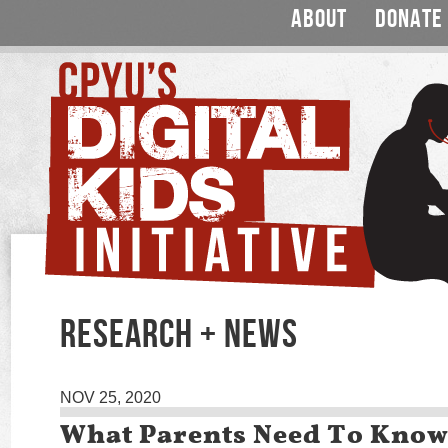
ABOUT
DONATE
RESEARCH + NEWS
NOV 25, 2020
What Parents Need To Know