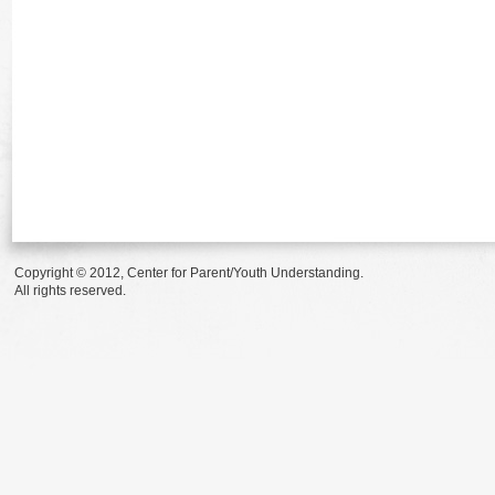
Copyright © 2012, Center for Parent/Youth Understanding.
All rights reserved.