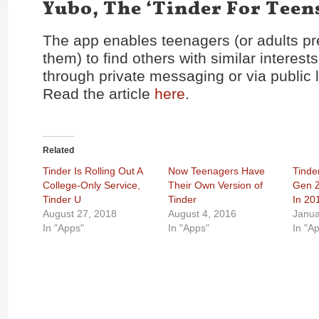
Yubo, The ‘Tinder For Teen
The app enables teenagers (or adults pr
them) to find others with similar interest
through private messaging or via public 
Read the article
here
.
Related
Tinder Is Rolling Out A
Now Teenagers Have
Tinde
College-Only Service,
Their Own Version of
Gen Z
Tinder U
Tinder
In 20
August 27, 2018
August 4, 2016
Janua
In "Apps"
In "Apps"
In "A