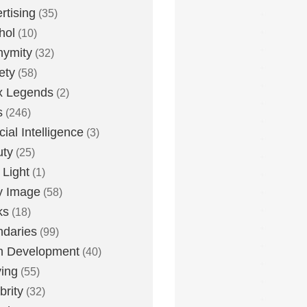
rtising
(35)
hol
(10)
nymity
(32)
ety
(58)
x Legends
(2)
s
(246)
icial Intelligence
(3)
uty
(25)
 Light
(1)
y Image
(58)
ks
(18)
daries
(99)
n Development
(40)
ying
(55)
brity
(32)