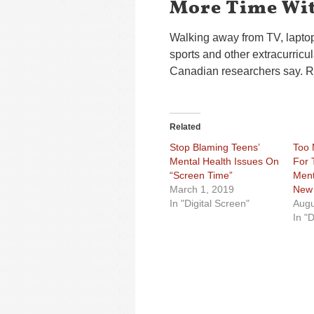
More Time Wit
Walking away from TV, lapto
sports and other extracurricul
Canadian researchers say. R
Related
Stop Blaming Teens’
Too 
Mental Health Issues On
For 
“Screen Time”
Ment
March 1, 2019
New 
In "Digital Screen"
Augu
In "D