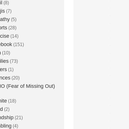
l
(8)
is
(7)
athy
(5)
rts
(28)
cise
(14)
ebook
(151)
h
(10)
lies
(73)
ers
(1)
nces
(20)
 (Fear of Missing Out)
nite
(18)
ud
(2)
ndship
(21)
bling
(4)