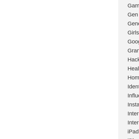
Gami
Gen
Gene
Girls
Goo
Gran
Hac
Heal
Hom
Ident
Infl
Inst
Inte
Inte
iPad