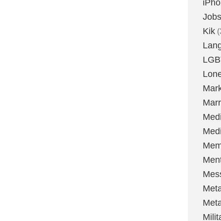
iPh
Job
Kik
(
Lan
LGB
Lone
Mark
Marr
Med
Medi
Mem
Ment
Mes
Met
Met
Milit