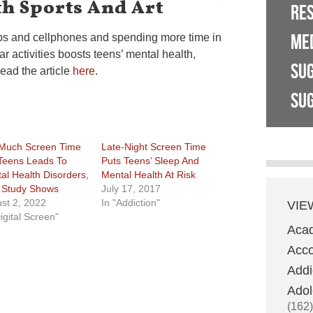
h Sports And Art
RE
ME
ps and cellphones and spending more time in
ar activities boosts teens’ mental health,
SU
ead the article
here
.
SUG
Much Screen Time
Late-Night Screen Time
Teens Leads To
Puts Teens’ Sleep And
al Health Disorders,
Mental Health At Risk
Study Shows
July 17, 2017
st 2, 2022
In "Addiction"
VIE
igital Screen"
Aca
Acco
Addi
Adol
(162)