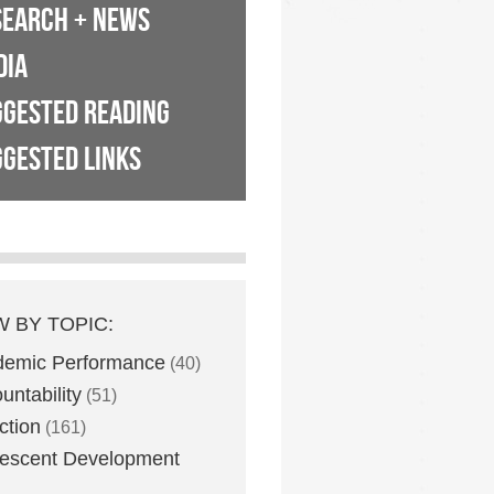
SEARCH + NEWS
DIA
GGESTED READING
GESTED LINKS
W BY TOPIC:
demic Performance
(40)
untability
(51)
ction
(161)
escent Development