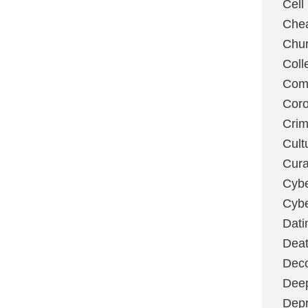
Cell
Chea
Chu
Coll
Com
Coro
Cri
Cult
Cura
Cybe
Cybe
Dati
Deat
Deco
Dee
Depr