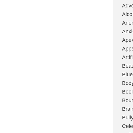
Adve
Alco
Ano
Anxi
Ape
App
Artif
Bea
Blue
Bod
Boo
Boun
Brai
Bull
Cele