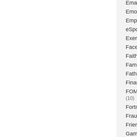
Emai
Emoj
Emp
eSpo
Exer
Fac
Fait
Fami
Fath
Fina
FOMO
(10)
Fort
Fra
Frie
Gam