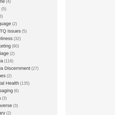
one
(4)
s
(5)
3)
guage
(2)
TQ Issues
(5)
liness
(32)
eting
(80)
iage
(2)
ia
(116)
a Discernment
(27)
es
(2)
al Health
(135)
saging
(6)
a
(3)
averse
(3)
ary
(2)