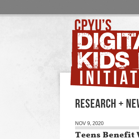
RESEARCH + N
NOV 9, 2020
Teens Benefit 