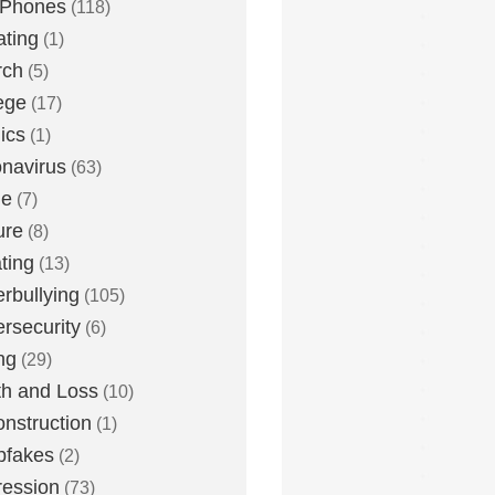
 Phones
(118)
ting
(1)
rch
(5)
ege
(17)
ics
(1)
navirus
(63)
me
(7)
ure
(8)
ting
(13)
rbullying
(105)
rsecurity
(6)
ng
(29)
h and Loss
(10)
nstruction
(1)
pfakes
(2)
ession
(73)