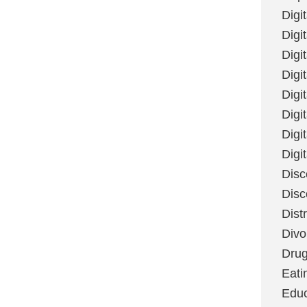
Digi
Digit
Digi
Digi
Digi
Digi
Digi
Digi
Disc
Disc
Dist
Divo
Dru
Eati
Educ