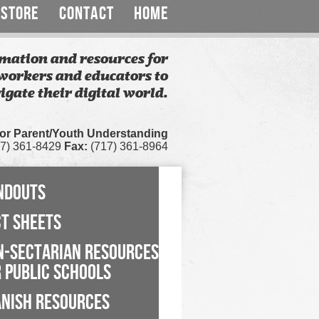
STORE
CONTACT
HOME
mation and resources for
workers and educators to
igate their digital world.
for Parent/Youth Understanding
7) 361-8429
Fax:
(717) 361-8964
NDOUTS
CT SHEETS
N-SECTARIAN RESOURCES
 PUBLIC SCHOOLS
ANISH RESOURCES