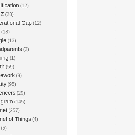
fication
(12)
 Z
(28)
rational Gap
(12)
(18)
gle
(13)
dparents
(2)
king
(1)
th
(59)
ework
(9)
ity
(95)
uencers
(29)
agram
(145)
rnet
(257)
rnet of Things
(4)
(5)