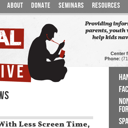
ABOUT
DONATE
SEMINARS
RESOURCES
Providing infor
parents, youth 
help kids nav
Center 
Phone:
(71
HA
FA
EWS
NO
FOR
SP
With Less Screen Time,