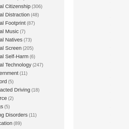
tal Citizenship
(306)
al Distraction
(48)
tal Footprint
(87)
tal Music
(7)
tal Natives
(73)
tal Screen
(205)
tal Self-Harm
(6)
tal Technology
(247)
ernment
(11)
ord
(5)
racted Driving
(18)
rce
(2)
gs
(5)
ng Disorders
(11)
ation
(89)