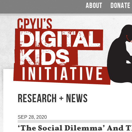
ABOUT
DONATE
RESEARCH + NEWS
SEP 28, 2020
‘The Social Dilemma’ And T