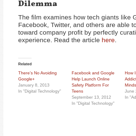
Dilemma
The film examines how tech giants like 
Facebook, Twitter, and others are able to
toward company profit by perfectly curat
experience. Read the article
here
.
Related
There’s No Avoiding
Facebook and Google
How I
Google+
Help Launch Online
Addic
January 8, 2013
Safety Platform For
Mind
In "Digital Technology"
Teens
June 
September 13, 2012
In "Ad
In "Digital Technology"