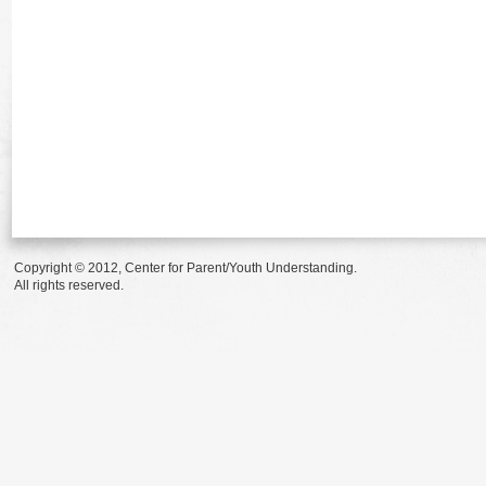
Copyright © 2012, Center for Parent/Youth Understanding.
All rights reserved.