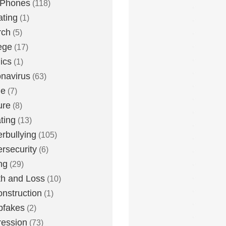
 Phones
(118)
ting
(1)
rch
(5)
ege
(17)
ics
(1)
navirus
(63)
me
(7)
ure
(8)
ting
(13)
rbullying
(105)
rsecurity
(6)
ng
(29)
h and Loss
(10)
nstruction
(1)
pfakes
(2)
ession
(73)