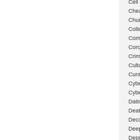
Cell
Chea
Chu
Coll
Com
Coro
Cri
Cult
Cura
Cybe
Cybe
Dati
Deat
Deco
Dee
Depr