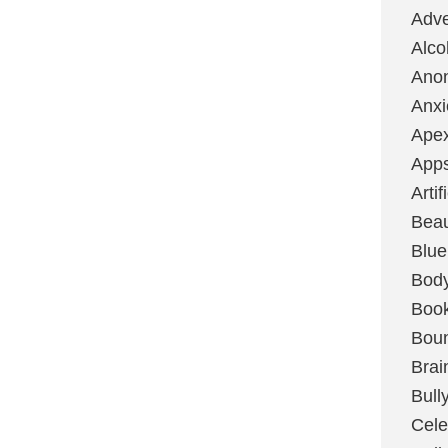
Adve
Alco
Ano
Anxi
Ape
App
Artif
Bea
Blue
Bod
Boo
Boun
Brai
Bull
Cele