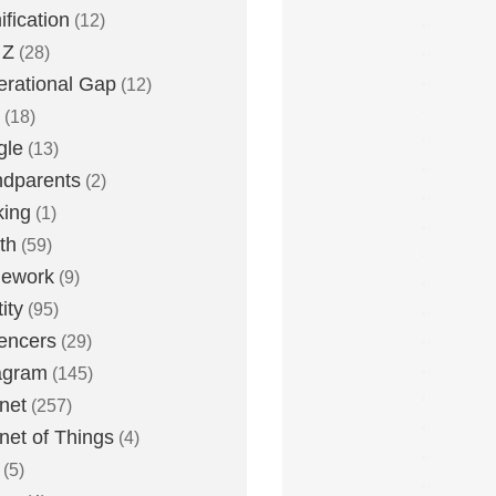
fication
(12)
 Z
(28)
rational Gap
(12)
(18)
gle
(13)
dparents
(2)
king
(1)
th
(59)
ework
(9)
ity
(95)
uencers
(29)
agram
(145)
rnet
(257)
rnet of Things
(4)
(5)