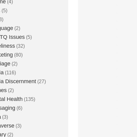
one
(4)
s
(5)
3)
guage
(2)
TQ Issues
(5)
liness
(32)
eting
(80)
iage
(2)
ia
(116)
a Discernment
(27)
es
(2)
al Health
(135)
saging
(6)
a
(3)
averse
(3)
ary
(2)