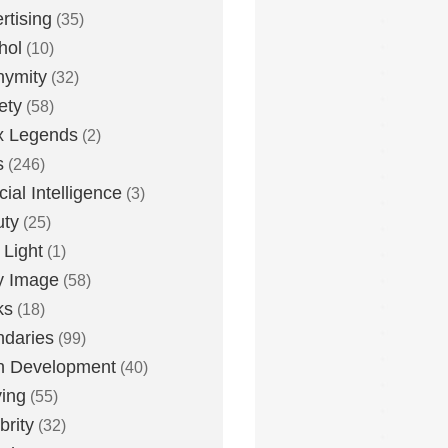
rtising
(35)
hol
(10)
nymity
(32)
ety
(58)
x Legends
(2)
s
(246)
icial Intelligence
(3)
uty
(25)
 Light
(1)
y Image
(58)
ks
(18)
daries
(99)
n Development
(40)
ying
(55)
brity
(32)