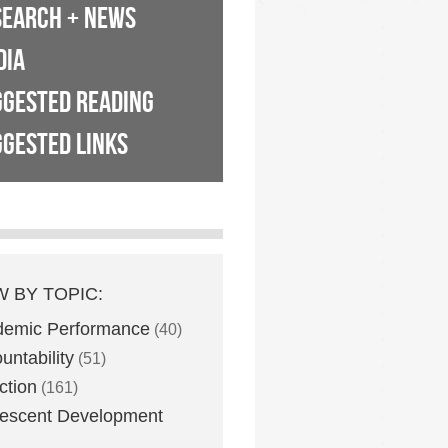
SEARCH + NEWS
DIA
GGESTED READING
GESTED LINKS
W BY TOPIC:
demic Performance
(40)
untability
(51)
ction
(161)
escent Development