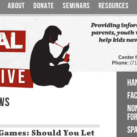
ABOUT
DONATE
SEMINARS
RESOURCES
Providing infor
parents, youth 
help kids nav
Center 
Phone:
(71
HA
FA
EWS
NO
FOR
SP
ames: Should You Let