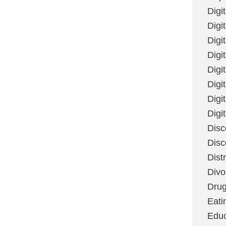
Digi
Digit
Digi
Digi
Digi
Digi
Digi
Digi
Disc
Disc
Dist
Divo
Dru
Eati
Educ