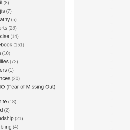
l
(8)
is
(7)
athy
(5)
rts
(28)
cise
(14)
ebook
(151)
h
(10)
lies
(73)
ers
(1)
nces
(20)
 (Fear of Missing Out)
nite
(18)
ud
(2)
ndship
(21)
bling
(4)