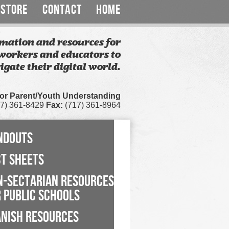
STORE
CONTACT
HOME
mation and resources for
workers and educators to
igate their digital world.
for Parent/Youth Understanding
7) 361-8429
Fax:
(717) 361-8964
NDOUTS
CT SHEETS
N-SECTARIAN RESOURCES
 PUBLIC SCHOOLS
ANISH RESOURCES