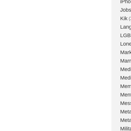
iPh
Job
Kik
(
Lan
LGB
Lone
Mark
Marr
Med
Medi
Mem
Ment
Mes
Met
Met
Milit