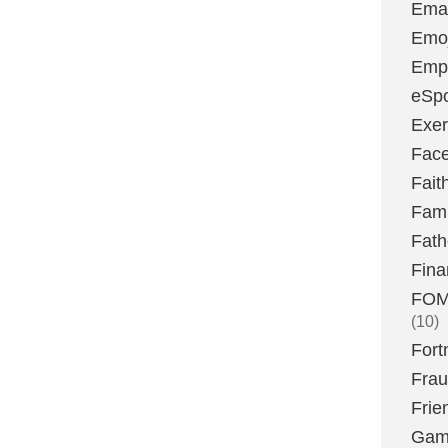
Emai
Emoj
Emp
eSpo
Exer
Fac
Fait
Fami
Fath
Fina
FOMO
(10)
Fort
Fra
Frie
Gam