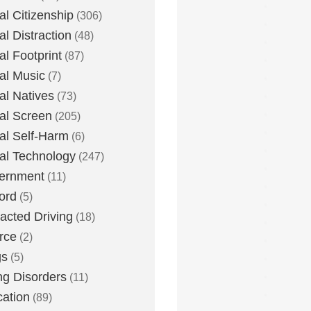
tal Citizenship
(306)
al Distraction
(48)
tal Footprint
(87)
tal Music
(7)
tal Natives
(73)
tal Screen
(205)
tal Self-Harm
(6)
tal Technology
(247)
ernment
(11)
ord
(5)
racted Driving
(18)
rce
(2)
gs
(5)
ng Disorders
(11)
ation
(89)