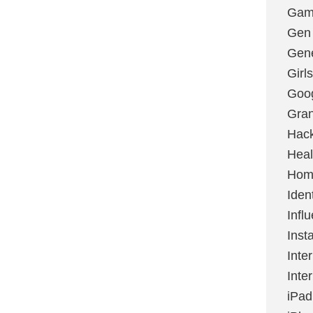
Gami
Gen
Gene
Girls
Goo
Gran
Hac
Heal
Hom
Ident
Infl
Inst
Inte
Inte
iPad