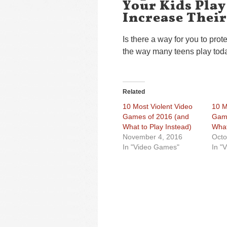
Your Kids Play
Increase Their
Is there a way for you to prote
the way many teens play tod
Related
10 Most Violent Video
10 M
Games of 2016 (and
Game
What to Play Instead)
What
November 4, 2016
Octo
In "Video Games"
In "