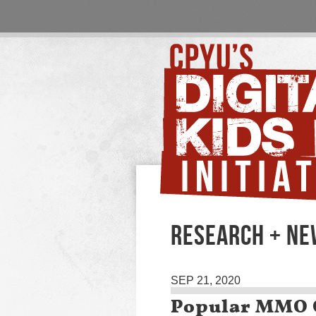
RESEARCH + N
SEP 21, 2020
Popular MMO G