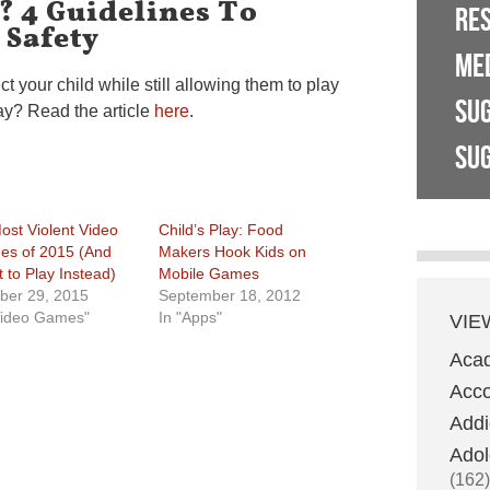
? 4 Guidelines To
RE
 Safety
ME
ct your child while still allowing them to play
SU
ay? Read the article
here
.
SUG
ost Violent Video
Child’s Play: Food
s of 2015 (And
Makers Hook Kids on
 to Play Instead)
Mobile Games
ber 29, 2015
September 18, 2012
Video Games"
In "Apps"
VIE
Aca
Acco
Addi
Adol
(162)