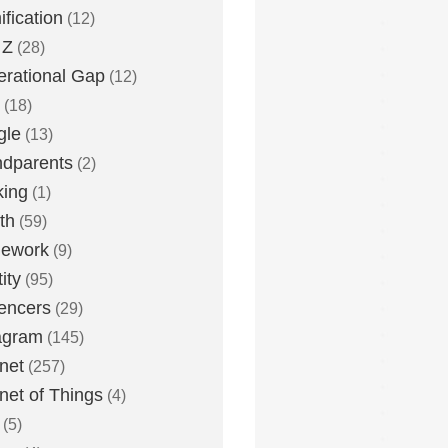
fication
(12)
 Z
(28)
rational Gap
(12)
(18)
gle
(13)
dparents
(2)
king
(1)
th
(59)
ework
(9)
ity
(95)
uencers
(29)
agram
(145)
rnet
(257)
rnet of Things
(4)
(5)