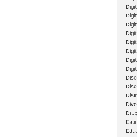
Digi
Digit
Digi
Digi
Digi
Digi
Digi
Digi
Disc
Disc
Dist
Divo
Dru
Eati
Educ