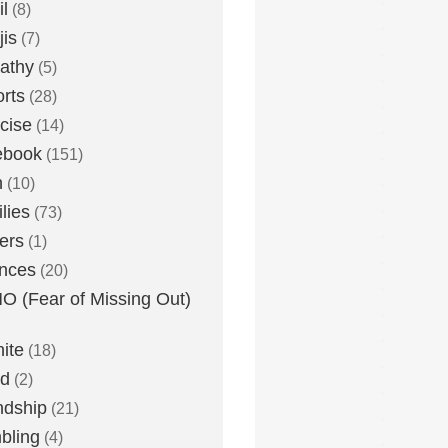
l
(8)
is
(7)
athy
(5)
rts
(28)
cise
(14)
ebook
(151)
h
(10)
lies
(73)
ers
(1)
nces
(20)
 (Fear of Missing Out)
nite
(18)
ud
(2)
ndship
(21)
bling
(4)