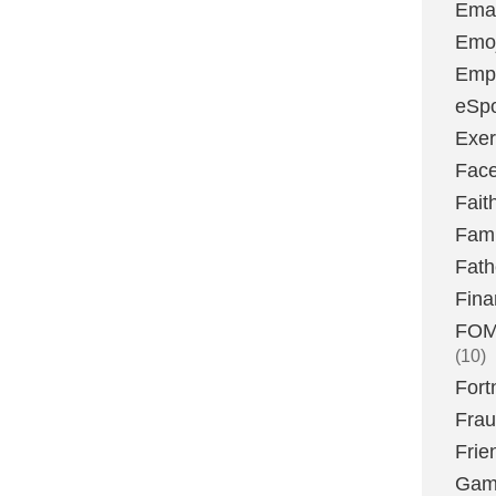
Emai
Emoj
Emp
eSpo
Exer
Fac
Fait
Fami
Fath
Fina
FOMO
(10)
Fort
Fra
Frie
Gam