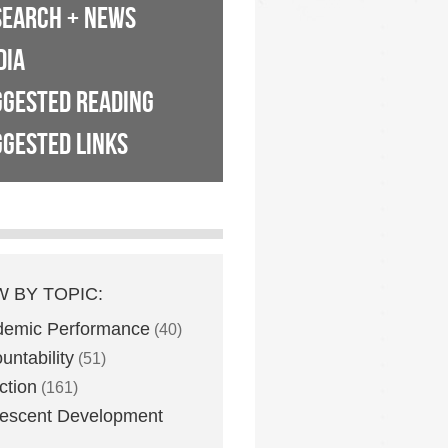
SEARCH + NEWS
DIA
GGESTED READING
GESTED LINKS
W BY TOPIC:
demic Performance
(40)
untability
(51)
ction
(161)
escent Development