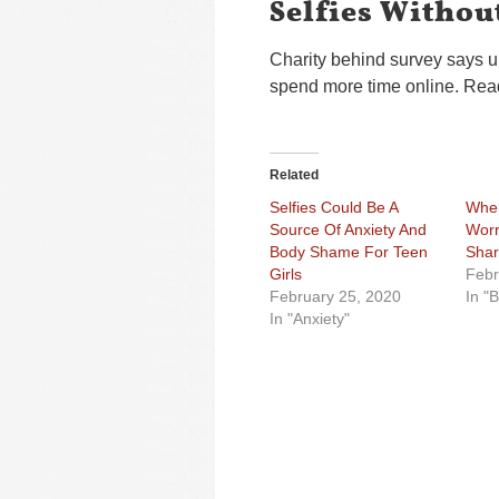
Selfies Witho
Charity behind survey says u
spend more time online. Read
Related
Selfies Could Be A
When
Source Of Anxiety And
Worr
Body Shame For Teen
Shar
Girls
Febr
February 25, 2020
In "
In "Anxiety"