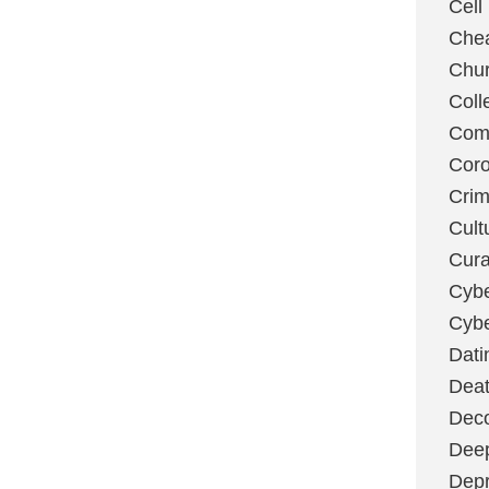
Cell
Chea
Chu
Coll
Com
Coro
Cri
Cult
Cura
Cybe
Cybe
Dati
Deat
Deco
Dee
Depr