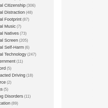
tal Citizenship
(306)
al Distraction
(48)
tal Footprint
(87)
tal Music
(7)
tal Natives
(73)
tal Screen
(205)
tal Self-Harm
(6)
tal Technology
(247)
ernment
(11)
ord
(5)
racted Driving
(18)
rce
(2)
gs
(5)
ng Disorders
(11)
ation
(89)