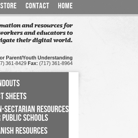
STORE
CONTACT
HOME
mation and resources for
workers and educators to
igate their digital world.
for Parent/Youth Understanding
7) 361-8429
Fax:
(717) 361-8964
NDOUTS
CT SHEETS
N-SECTARIAN RESOURCES
 PUBLIC SCHOOLS
ANISH RESOURCES