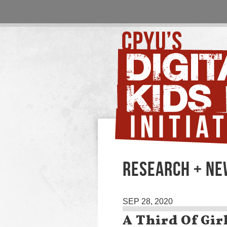
RESEARCH + N
SEP 28, 2020
A Third Of Gir