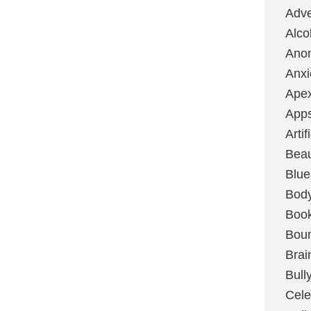
Adve
Alco
Ano
Anxi
Ape
App
Artif
Bea
Blue
Bod
Boo
Boun
Brai
Bull
Cele