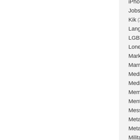
iPh
Job
Kik
(
Lan
LGB
Lone
Mark
Marr
Med
Medi
Mem
Ment
Mes
Met
Met
Milit