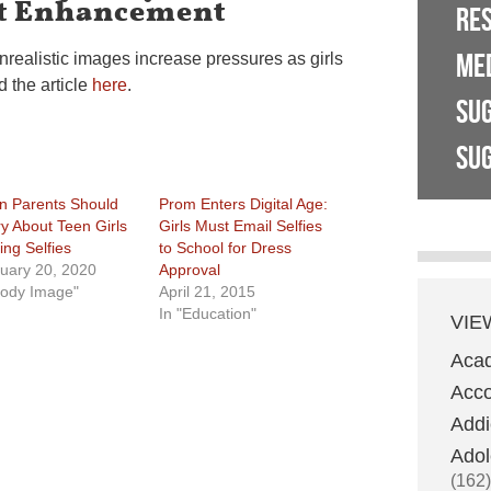
ut Enhancement
RE
ME
nrealistic images increase pressures as girls
 the article
here
.
SU
SUG
 Parents Should
Prom Enters Digital Age:
y About Teen Girls
Girls Must Email Selfies
ing Selfies
to School for Dress
uary 20, 2020
Approval
Body Image"
April 21, 2015
In "Education"
VIE
Aca
Acco
Addi
Adol
(162)