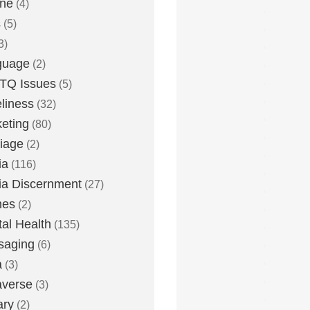
one
(4)
s
(5)
3)
guage
(2)
TQ Issues
(5)
liness
(32)
eting
(80)
iage
(2)
ia
(116)
a Discernment
(27)
es
(2)
al Health
(135)
saging
(6)
a
(3)
averse
(3)
ary
(2)