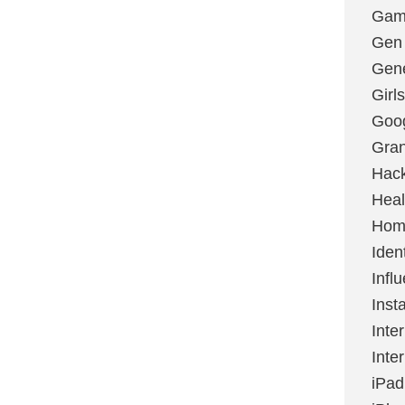
Gami
Gen
Gene
Girls
Goo
Gran
Hac
Heal
Hom
Ident
Infl
Inst
Inte
Inte
iPad