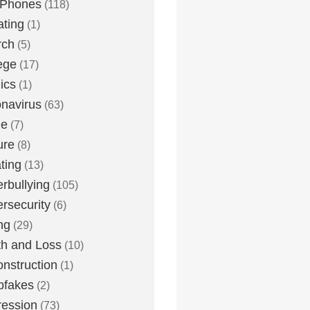
 Phones
(118)
ting
(1)
rch
(5)
ege
(17)
ics
(1)
navirus
(63)
me
(7)
ure
(8)
ting
(13)
rbullying
(105)
rsecurity
(6)
ng
(29)
h and Loss
(10)
nstruction
(1)
pfakes
(2)
ession
(73)