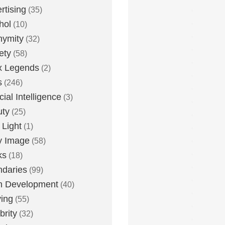
rtising
(35)
hol
(10)
nymity
(32)
ety
(58)
x Legends
(2)
s
(246)
icial Intelligence
(3)
uty
(25)
 Light
(1)
y Image
(58)
ks
(18)
daries
(99)
n Development
(40)
ying
(55)
brity
(32)