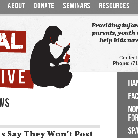
ABOUT
DONATE
SEMINARS
RESOURCES
Providing infor
parents, youth 
help kids nav
Center 
Phone:
(71
HA
FA
EWS
NO
FOR
SP
ls Say They Won’t Post