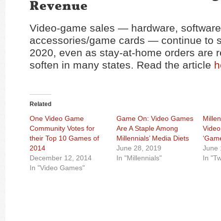
Revenue
Video-game sales — hardware, software
accessories/game cards — continue to s
2020, even as stay-at-home orders are 
soften in many states. Read the article
h
Related
One Video Game
Game On: Video Games
Mille
Community Votes for
Are A Staple Among
Vide
their Top 10 Games of
Millennials’ Media Diets
‘Game
2014
June 28, 2019
June 
December 12, 2014
In "Millennials"
In "Tw
In "Video Games"