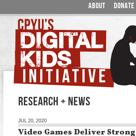
ABOUT
DONATE
RESEARCH + NEWS
JUL 20, 2020
Video Games Deliver Strong