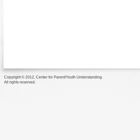
Copyright © 2012, Center for Parent/Youth Understanding.
All rights reserved.