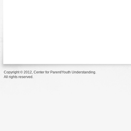
Copyright © 2012, Center for Parent/Youth Understanding.
All rights reserved.