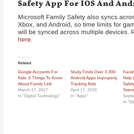
Safety App For IOS And And
Microsoft Family Safety also syncs acr
Xbox, and Android, so time limits for g
will be synced across multiple devices. R
here
.
Related
Google Accounts For
Study Finds Over 3,300
Face
Kids: 5 Things To Know
Android Apps Improperly
Help 
About Family Link
Tracking Kids
Safet
March 17, 2017
April 17, 2018
Teen
In "Digital Technology"
In "Apps"
Septe
In "Di