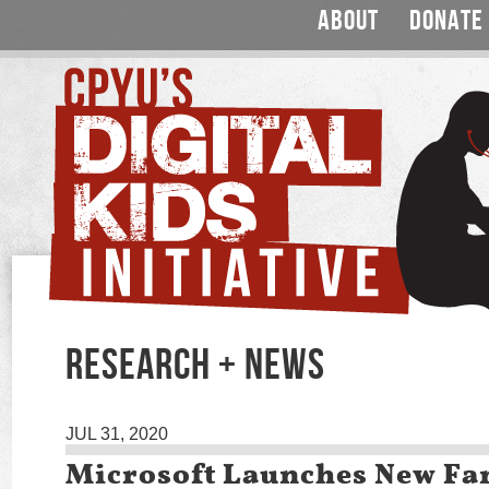
ABOUT
DONATE
RESEARCH + NEWS
JUL 31, 2020
Microsoft Launches New Fa