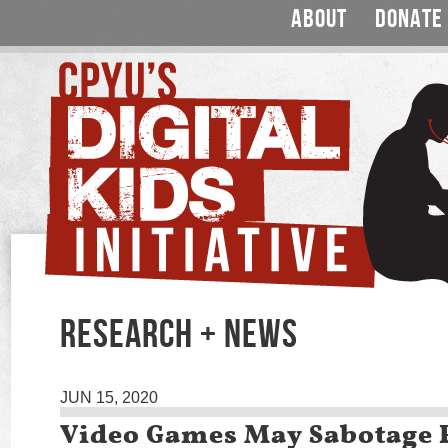
ABOUT
DONATE
RESEARCH + NEWS
JUN 15, 2020
Video Games May Sabotage 