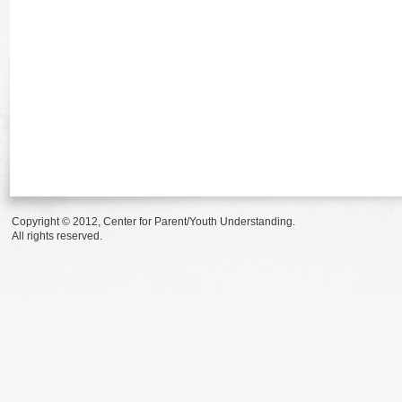
Copyright © 2012, Center for Parent/Youth Understanding.
All rights reserved.