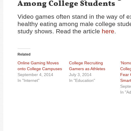
Among College Students
Video games often stand in the way of e
healthy eating among male college stud
study shows. Read the article
here
.
Related
Online Gaming Moves
College Recruiting
‘Nomo
onto College Campuses
Gamers as Athletes
Colle
September 4, 2014
July 3, 2014
Fear 
In "Internet"
In "Education"
Smar
Septe
In "Ad