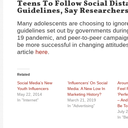
Teens To Follow Social Dist
Guidelines, Say Researcher
Many adolescents are choosing to ignor
guidelines set out by governments duri
19 pandemic, and peer-to-peer campaigns
be more successful in changing attitude
article
here
.
Related
Social Media’s New
‘Influencers’ On Social
Aroun
Youth Influencers
Media: A New Low In
Feel 
May 22, 2014
Marketing History?
‘Perf
In "Internet"
March 21, 2019
– And
In "Advertising"
Be To
July 
In "B