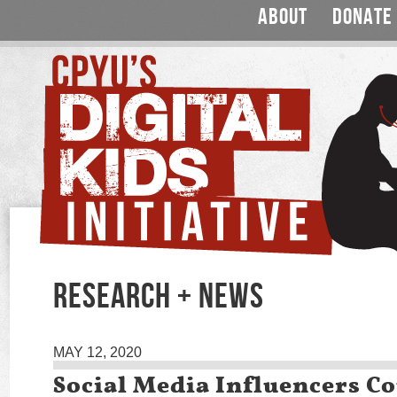
ABOUT
DONATE
RESEARCH + NEWS
MAY 12, 2020
Social Media Influencers Co