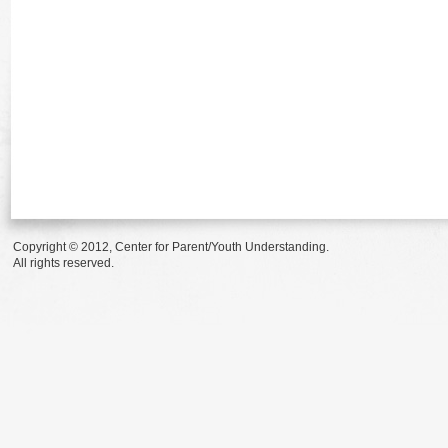
Copyright © 2012, Center for Parent/Youth Understanding.
All rights reserved.