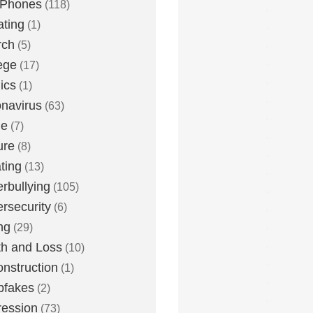
 Phones
(118)
ting
(1)
rch
(5)
ege
(17)
ics
(1)
navirus
(63)
me
(7)
ure
(8)
ting
(13)
rbullying
(105)
rsecurity
(6)
ng
(29)
h and Loss
(10)
nstruction
(1)
pfakes
(2)
ession
(73)