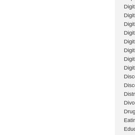
Digi
Digit
Digi
Digi
Digi
Digi
Digi
Digi
Disc
Disc
Dist
Divo
Dru
Eati
Educ