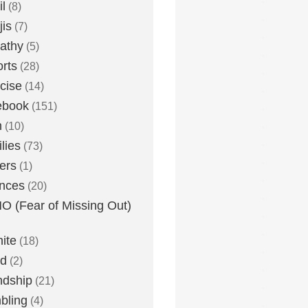
l
(8)
is
(7)
athy
(5)
rts
(28)
cise
(14)
ebook
(151)
h
(10)
lies
(73)
ers
(1)
nces
(20)
 (Fear of Missing Out)
nite
(18)
ud
(2)
ndship
(21)
bling
(4)