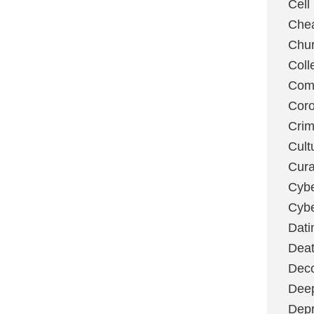
Cell
Chea
Chu
Coll
Com
Coro
Cri
Cult
Cura
Cybe
Cybe
Dati
Deat
Deco
Dee
Depr