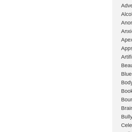
Adve
Alco
Ano
Anxi
Ape
App
Artif
Bea
Blue
Bod
Boo
Boun
Brai
Bull
Cele