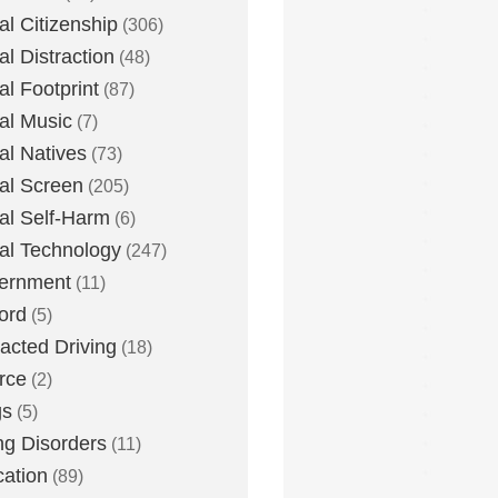
tal Citizenship
(306)
al Distraction
(48)
tal Footprint
(87)
tal Music
(7)
tal Natives
(73)
tal Screen
(205)
tal Self-Harm
(6)
tal Technology
(247)
ernment
(11)
ord
(5)
racted Driving
(18)
rce
(2)
gs
(5)
ng Disorders
(11)
ation
(89)