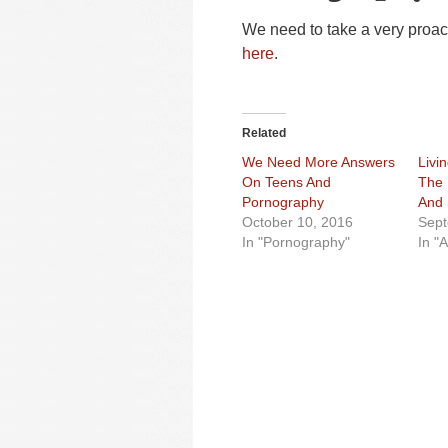
We need to take a very proact
here
.
Related
We Need More Answers
Livi
On Teens And
The 
Pornography
And 
October 10, 2016
Sept
In "Pornography"
In "A