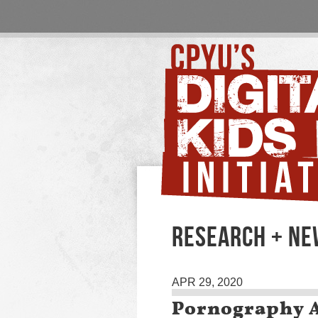
RESEARCH + N
APR 29, 2020
Pornography 