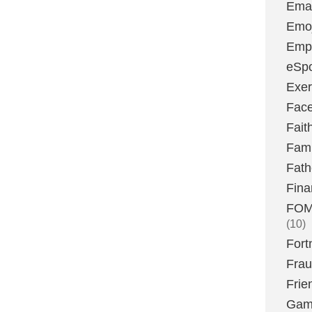
Emai
Emoj
Emp
eSpo
Exer
Fac
Fait
Fami
Fath
Fina
FOMO
(10)
Fort
Fra
Frie
Gam