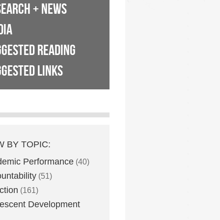
SEARCH + NEWS
DIA
GGESTED READING
GESTED LINKS
W BY TOPIC:
demic Performance
(40)
untability
(51)
ction
(161)
escent Development