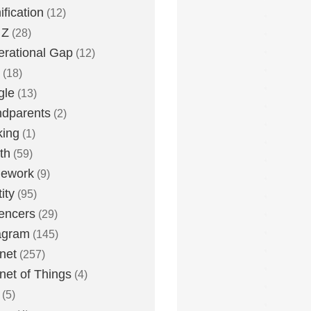
fication
(12)
 Z
(28)
rational Gap
(12)
(18)
gle
(13)
dparents
(2)
king
(1)
th
(59)
ework
(9)
ity
(95)
uencers
(29)
agram
(145)
rnet
(257)
rnet of Things
(4)
(5)