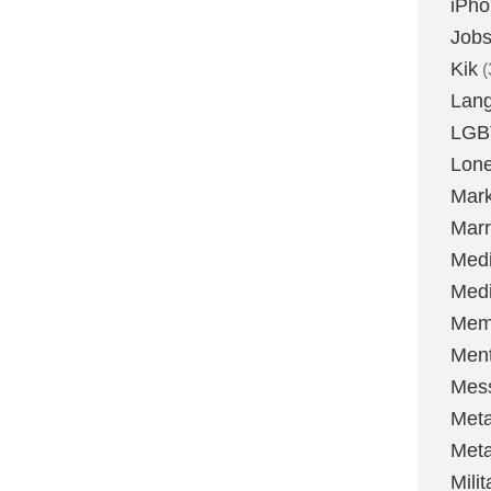
iPh
Job
Kik
(
Lan
LGB
Lone
Mark
Marr
Med
Medi
Mem
Ment
Mes
Met
Met
Milit