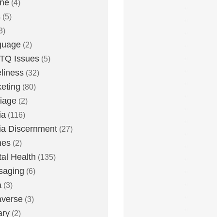
one
(4)
s
(5)
3)
guage
(2)
TQ Issues
(5)
liness
(32)
eting
(80)
iage
(2)
ia
(116)
a Discernment
(27)
es
(2)
al Health
(135)
saging
(6)
a
(3)
averse
(3)
ary
(2)