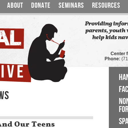
ABOUT
DONATE
SEMINARS
RESOURCES
Providing infor
parents, youth 
help kids nav
Center 
Phone:
(71
HA
FA
EWS
NO
FOR
SP
And Our Teens