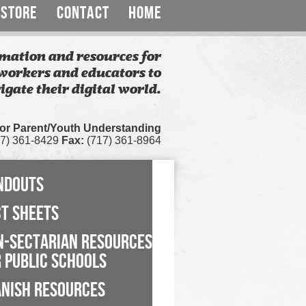
STORE
CONTACT
HOME
mation and resources for
workers and educators to
igate their digital world.
for Parent/Youth Understanding
7) 361-8429
Fax:
(717) 361-8964
NDOUTS
CT SHEETS
N-SECTARIAN RESOURCES
 PUBLIC SCHOOLS
ANISH RESOURCES