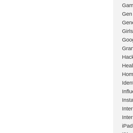
Gami
Gen
Gene
Girls
Goo
Gran
Hac
Heal
Hom
Ident
Infl
Inst
Inte
Inte
iPad