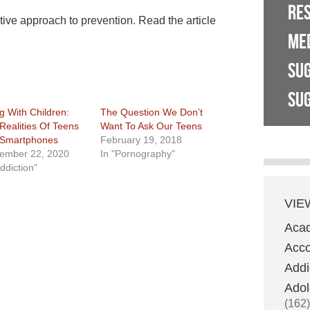
RE
ive approach to prevention. Read the article
ME
SU
SUG
ng With Children:
The Question We Don’t
Realities Of Teens
Want To Ask Our Teens
Smartphones
February 19, 2018
ember 22, 2020
In "Pornography"
ddiction"
VIE
Aca
Acco
Addi
Adol
(162)