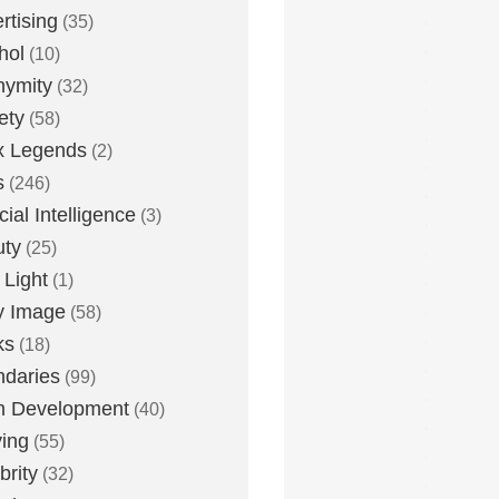
rtising
(35)
hol
(10)
nymity
(32)
ety
(58)
x Legends
(2)
s
(246)
icial Intelligence
(3)
uty
(25)
 Light
(1)
y Image
(58)
ks
(18)
daries
(99)
n Development
(40)
ying
(55)
brity
(32)