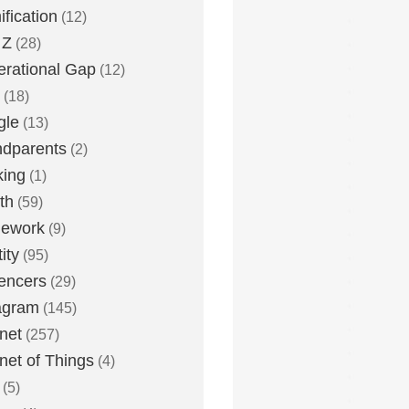
fication
(12)
 Z
(28)
rational Gap
(12)
(18)
gle
(13)
dparents
(2)
king
(1)
th
(59)
ework
(9)
ity
(95)
uencers
(29)
agram
(145)
rnet
(257)
rnet of Things
(4)
(5)