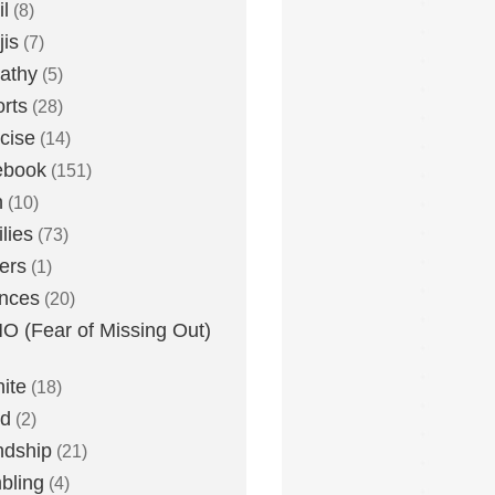
l
(8)
is
(7)
athy
(5)
rts
(28)
cise
(14)
ebook
(151)
h
(10)
lies
(73)
ers
(1)
nces
(20)
 (Fear of Missing Out)
nite
(18)
ud
(2)
ndship
(21)
bling
(4)