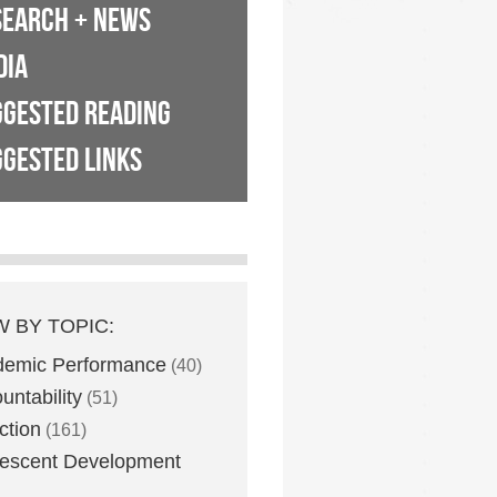
SEARCH + NEWS
DIA
GGESTED READING
GESTED LINKS
W BY TOPIC:
demic Performance
(40)
untability
(51)
ction
(161)
escent Development