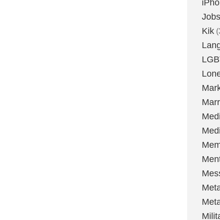
iPh
Job
Kik
(
Lan
LGB
Lone
Mark
Marr
Med
Medi
Mem
Ment
Mes
Met
Met
Milit