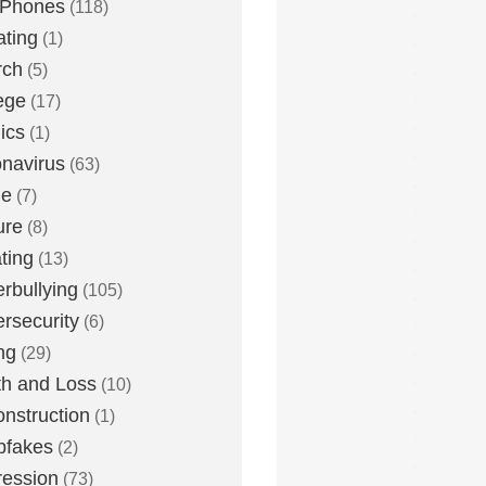
 Phones
(118)
ting
(1)
rch
(5)
ege
(17)
ics
(1)
navirus
(63)
me
(7)
ure
(8)
ting
(13)
rbullying
(105)
rsecurity
(6)
ng
(29)
h and Loss
(10)
nstruction
(1)
pfakes
(2)
ession
(73)