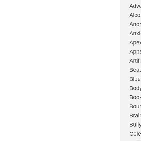
Adve
Alco
Ano
Anxi
Ape
App
Artif
Bea
Blue
Bod
Boo
Boun
Brai
Bull
Cele