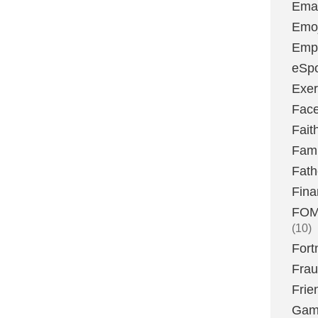
Emai
Emoj
Emp
eSpo
Exer
Fac
Fait
Fami
Fath
Fina
FOMO
(10)
Fort
Fra
Frie
Gam