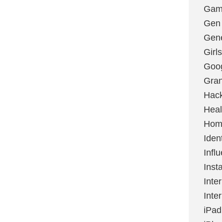
Gami
Gen
Gene
Girls
Goo
Gran
Hac
Heal
Hom
Ident
Infl
Inst
Inte
Inte
iPad