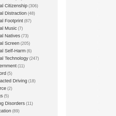
tal Citizenship
(306)
al Distraction
(48)
tal Footprint
(87)
tal Music
(7)
tal Natives
(73)
tal Screen
(205)
tal Self-Harm
(6)
tal Technology
(247)
ernment
(11)
ord
(5)
racted Driving
(18)
rce
(2)
gs
(5)
ng Disorders
(11)
ation
(89)