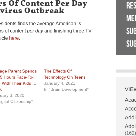
s Of Content Per Day
RE
virus Outbreak
ME
esidents finds the average American is
SU
rs of content
per day
and finishing three TV
ticle
here
.
SUG
age Parent Spends
The Effects Of
 5 Hours Face-To-
Technology On Teens
 With Their Kids Per
January 4, 2021
VIE
k
In "Brain Development"
uary 3, 2020
Aca
igital Citizenship"
Acco
Addi
Adol
(162)