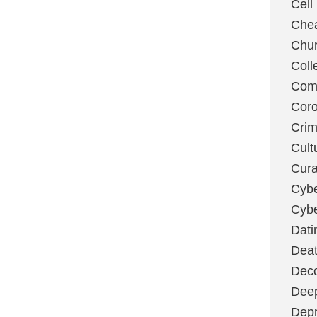
Cell
Chea
Chu
Coll
Com
Coro
Cri
Cult
Cura
Cybe
Cybe
Dati
Deat
Deco
Dee
Depr