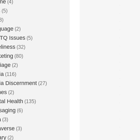
one
(4)
s
(5)
3)
guage
(2)
TQ Issues
(5)
liness
(32)
eting
(80)
iage
(2)
ia
(116)
a Discernment
(27)
es
(2)
al Health
(135)
saging
(6)
a
(3)
averse
(3)
ary
(2)