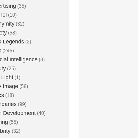
rtising
(35)
hol
(10)
nymity
(32)
ety
(58)
x Legends
(2)
s
(246)
icial Intelligence
(3)
uty
(25)
 Light
(1)
y Image
(58)
ks
(18)
daries
(99)
n Development
(40)
ying
(55)
brity
(32)