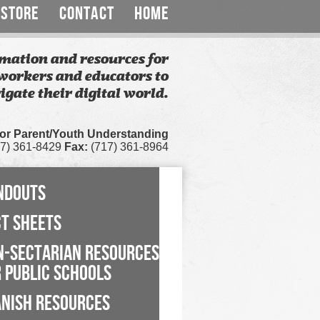
STORE
CONTACT
HOME
mation and resources for
workers and educators to
igate their digital world.
for Parent/Youth Understanding
7) 361-8429
Fax:
(717) 361-8964
NDOUTS
CT SHEETS
N-SECTARIAN RESOURCES
 PUBLIC SCHOOLS
ANISH RESOURCES