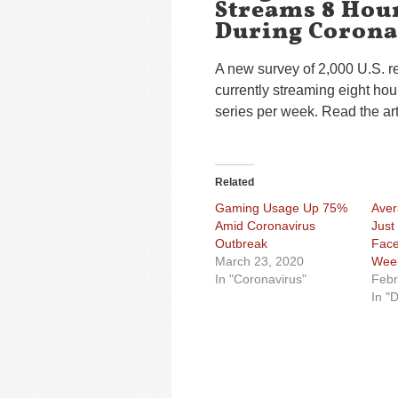
Streams 8 Hour
During Corona
A new survey of 2,000 U.S. r
currently streaming eight hou
series per week. Read the ar
Related
Gaming Usage Up 75%
Aver
Amid Coronavirus
Just
Outbreak
Face
March 23, 2020
Wee
In "Coronavirus"
Febr
In "D