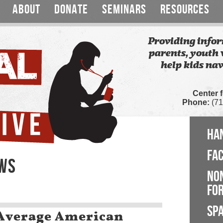
ABOUT
DONATE
SEMINARS
RESOURCES
Providing infor
parents, youth 
help kids nav
Center 
Phone:
(71
HA
FA
EWS
NO
FOR
SP
 Average American