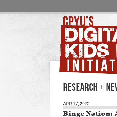
RESEARCH + N
APR 17, 2020
Binge Nation: