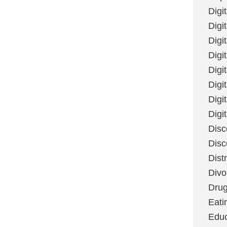
Digi
Digit
Digi
Digi
Digi
Digi
Digi
Digi
Disc
Disc
Dist
Divo
Dru
Eati
Educ