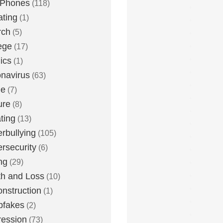
 Phones
(118)
ting
(1)
rch
(5)
ege
(17)
ics
(1)
navirus
(63)
me
(7)
ure
(8)
ting
(13)
rbullying
(105)
rsecurity
(6)
ng
(29)
h and Loss
(10)
nstruction
(1)
pfakes
(2)
ession
(73)