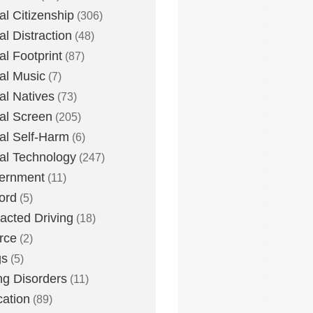
tal Citizenship
(306)
al Distraction
(48)
tal Footprint
(87)
tal Music
(7)
tal Natives
(73)
tal Screen
(205)
tal Self-Harm
(6)
tal Technology
(247)
ernment
(11)
ord
(5)
racted Driving
(18)
rce
(2)
gs
(5)
ng Disorders
(11)
ation
(89)