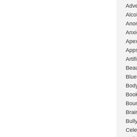
Adve
Alco
Ano
Anxi
Ape
App
Artif
Bea
Blue
Bod
Boo
Boun
Brai
Bull
Cele