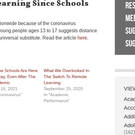
earning Since Schools
RE
ME
tionwide because of the coronavirus
SU
 young people ages 13 to 17 suggests distance
universal substitute. Read the article
here
.
SUG
ne Schools Are Here
What We Overlooked In
tay, Even After The
The Switch To Remote
demic
Learning
VIE
l 16, 2021
September 25, 2020
Coronavirus"
In "Academic
Aca
Performance"
Acco
Addi
Adol
(162)