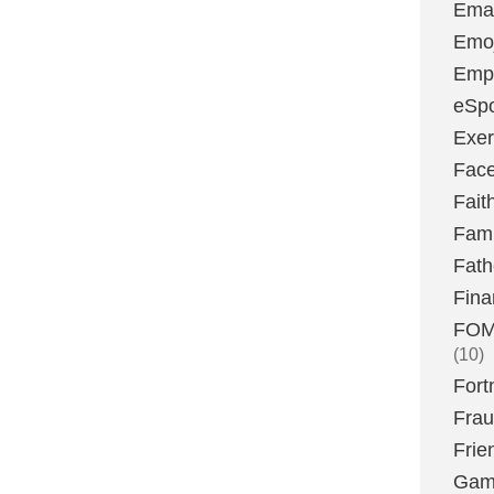
Emai
Emoj
Emp
eSpo
Exer
Fac
Fait
Fami
Fath
Fina
FOMO
(10)
Fort
Fra
Frie
Gam