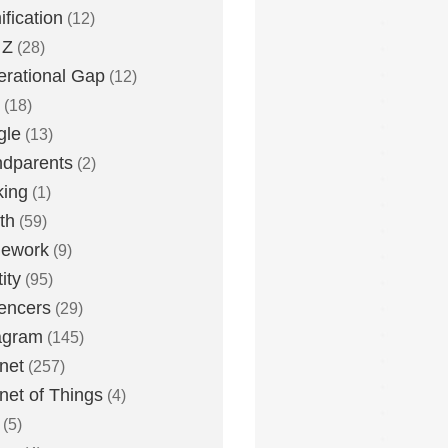
fication
(12)
 Z
(28)
rational Gap
(12)
(18)
gle
(13)
dparents
(2)
king
(1)
th
(59)
ework
(9)
ity
(95)
uencers
(29)
agram
(145)
rnet
(257)
rnet of Things
(4)
(5)