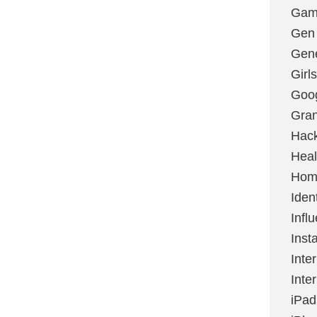
Gami
Gen
Gene
Girls
Goo
Gran
Hac
Heal
Hom
Ident
Infl
Inst
Inte
Inte
iPad