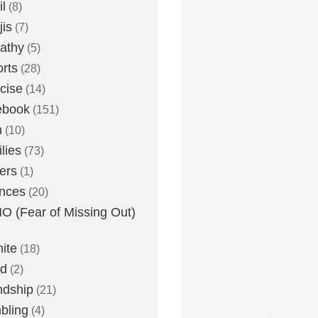
l
(8)
is
(7)
athy
(5)
rts
(28)
cise
(14)
ebook
(151)
h
(10)
lies
(73)
ers
(1)
nces
(20)
 (Fear of Missing Out)
nite
(18)
ud
(2)
ndship
(21)
bling
(4)