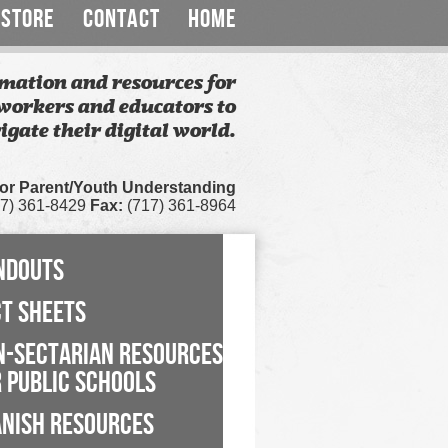
STORE
CONTACT
HOME
mation and resources for
workers and educators to
igate their digital world.
for Parent/Youth Understanding
7) 361-8429
Fax:
(717) 361-8964
NDOUTS
CT SHEETS
N-SECTARIAN RESOURCES
 PUBLIC SCHOOLS
ANISH RESOURCES