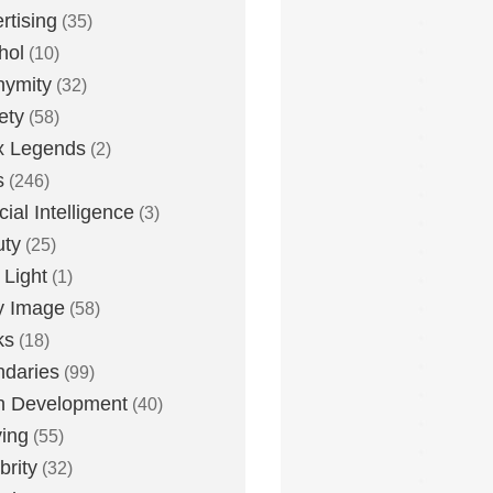
rtising
(35)
hol
(10)
nymity
(32)
ety
(58)
x Legends
(2)
s
(246)
icial Intelligence
(3)
uty
(25)
 Light
(1)
y Image
(58)
ks
(18)
daries
(99)
n Development
(40)
ying
(55)
brity
(32)