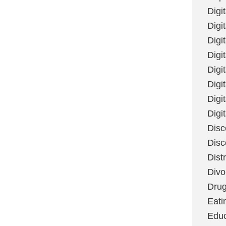
Digi
Digit
Digi
Digi
Digi
Digi
Digi
Digi
Disc
Disc
Dist
Divo
Dru
Eati
Educ