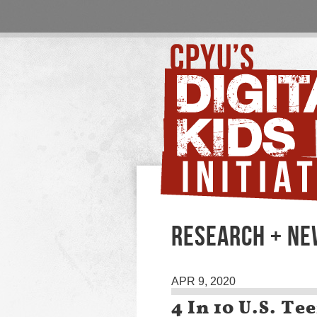
RESEARCH + N
APR 9, 2020
4 In 10 U.S. T