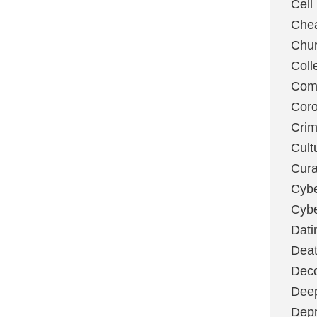
Cell
Chea
Chu
Coll
Com
Coro
Cri
Cult
Cura
Cybe
Cybe
Dati
Deat
Deco
Dee
Depr