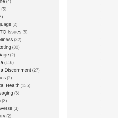
one
(4)
s
(5)
3)
guage
(2)
TQ Issues
(5)
liness
(32)
eting
(80)
iage
(2)
ia
(116)
a Discernment
(27)
es
(2)
al Health
(135)
saging
(6)
a
(3)
averse
(3)
ary
(2)