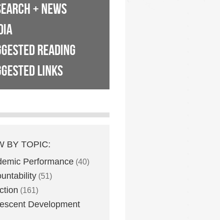
SEARCH + NEWS
DIA
GGESTED READING
GESTED LINKS
W BY TOPIC:
demic Performance
(40)
untability
(51)
ction
(161)
escent Development