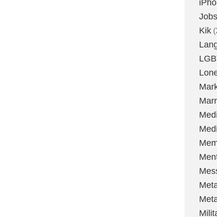
iPh
Job
Kik
(
Lan
LGB
Lone
Mark
Marr
Med
Medi
Mem
Ment
Mes
Met
Met
Milit