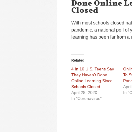
Done Online L
Closed
With most schools closed na
pandemic, a national poll of
learning has been far from a 
Related
4 In 10 U.S. Teens Say
Onli
They Haven’t Done
To S
Online Learning Since
Pan
Schools Closed
Apri
April 28, 2020
In "
In "Coronavirus"