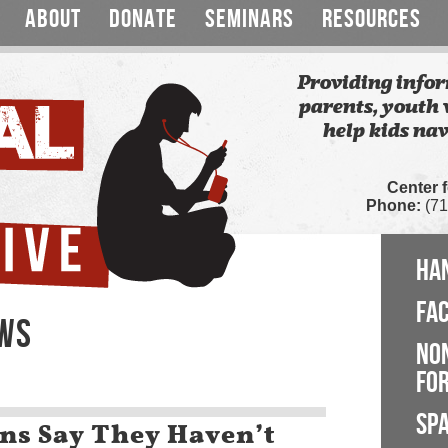
ABOUT
DONATE
SEMINARS
RESOURCES
Providing infor
parents, youth 
help kids nav
Center 
Phone:
(71
HA
FA
EWS
NO
FOR
SP
eens Say They Haven’t