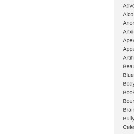
Adve
Alco
Ano
Anxi
Ape
App
Artif
Bea
Blue
Bod
Boo
Boun
Brai
Bull
Cele