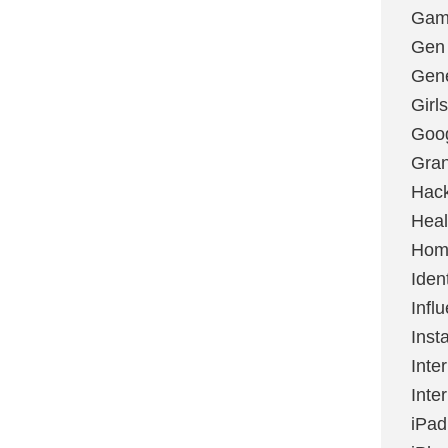
Gami
Gen
Gene
Girls
Goo
Gran
Hac
Heal
Hom
Ident
Infl
Inst
Inte
Inte
iPad