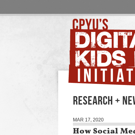
RESEARCH + N
MAR 17, 2020
How Social Med