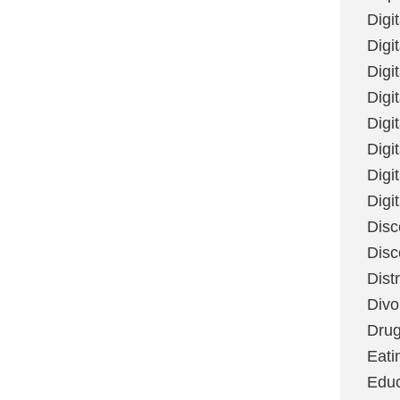
Digi
Digit
Digi
Digi
Digi
Digi
Digi
Digi
Disc
Disc
Dist
Divo
Dru
Eati
Educ