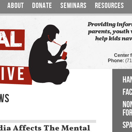
ABOUT
DONATE
SEMINARS
RESOURCES
Providing infor
parents, youth 
help kids nav
Center 
Phone:
(71
HA
FA
EWS
NO
FOR
SP
ia Affects The Mental