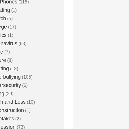
 Phones
(118)
ting
(1)
rch
(5)
ege
(17)
ics
(1)
navirus
(63)
me
(7)
ure
(8)
ting
(13)
rbullying
(105)
rsecurity
(6)
ng
(29)
h and Loss
(10)
nstruction
(1)
pfakes
(2)
ession
(73)