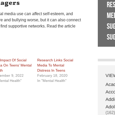
nagers
RE
ME
al media use can affect self-esteem, and
e and bullying worse, but it can also connect
SU
find supportive networks. Read the article
SUG
Impact Of Social
Research Links Social
a On Teens’ Mental
Media To Mental
th
Distress In Teens
VIE
ember 9, 2022
February 18, 2020
Mental Health"
In "Mental Health"
Aca
Acco
Addi
Adol
(162)