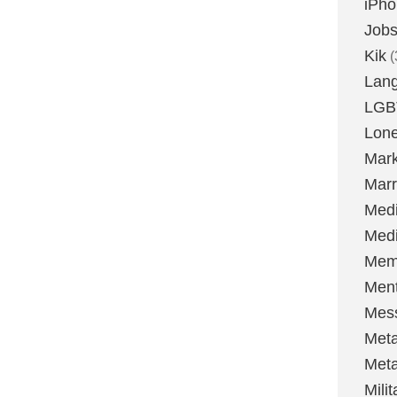
iPh
Job
Kik
(
Lan
LGB
Lone
Mark
Marr
Med
Medi
Mem
Ment
Mes
Met
Met
Milit