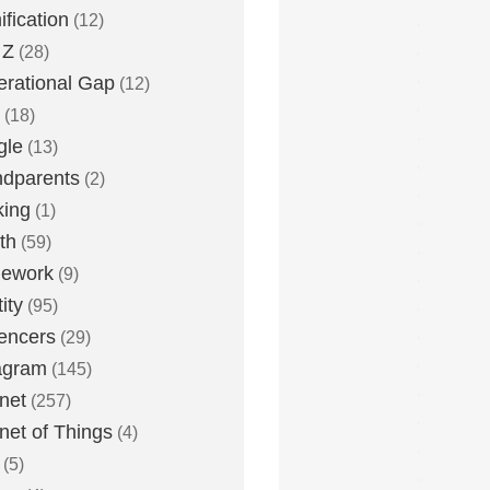
fication
(12)
 Z
(28)
rational Gap
(12)
(18)
gle
(13)
dparents
(2)
king
(1)
th
(59)
ework
(9)
ity
(95)
uencers
(29)
agram
(145)
rnet
(257)
rnet of Things
(4)
(5)