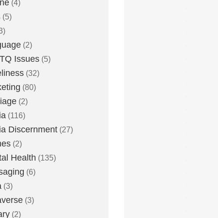
one
(4)
s
(5)
3)
guage
(2)
TQ Issues
(5)
liness
(32)
eting
(80)
iage
(2)
ia
(116)
a Discernment
(27)
es
(2)
al Health
(135)
saging
(6)
a
(3)
averse
(3)
ary
(2)