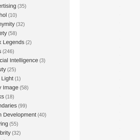
rtising
(35)
hol
(10)
nymity
(32)
ety
(58)
x Legends
(2)
s
(246)
icial Intelligence
(3)
uty
(25)
 Light
(1)
y Image
(58)
ks
(18)
daries
(99)
n Development
(40)
ying
(55)
brity
(32)