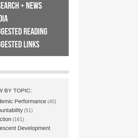
SEARCH + NEWS
DIA
GGESTED READING
GESTED LINKS
W BY TOPIC:
demic Performance
(40)
untability
(51)
ction
(161)
escent Development