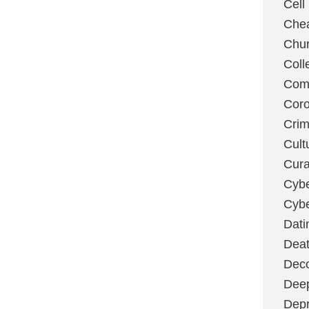
Cell
Chea
Chu
Coll
Com
Coro
Cri
Cult
Cura
Cybe
Cybe
Dati
Deat
Deco
Dee
Depr