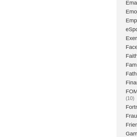
Emai
Emoj
Emp
eSpo
Exer
Fac
Fait
Fami
Fath
Fina
FOMO
(10)
Fort
Fra
Frie
Gam