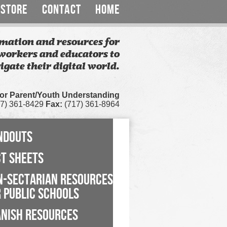
STORE
CONTACT
HOME
mation and resources for
workers and educators to
igate their digital world.
for Parent/Youth Understanding
7) 361-8429
Fax:
(717) 361-8964
NDOUTS
CT SHEETS
N-SECTARIAN RESOURCES
 PUBLIC SCHOOLS
ANISH RESOURCES