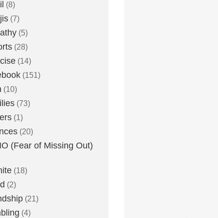
l
(8)
is
(7)
athy
(5)
rts
(28)
cise
(14)
ebook
(151)
h
(10)
lies
(73)
ers
(1)
nces
(20)
 (Fear of Missing Out)
nite
(18)
ud
(2)
ndship
(21)
bling
(4)