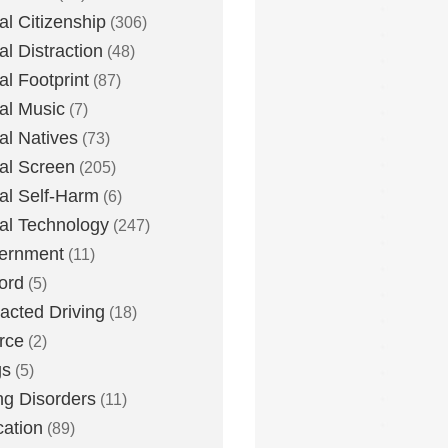
tal Citizenship
(306)
al Distraction
(48)
tal Footprint
(87)
tal Music
(7)
tal Natives
(73)
tal Screen
(205)
tal Self-Harm
(6)
tal Technology
(247)
ernment
(11)
ord
(5)
racted Driving
(18)
rce
(2)
gs
(5)
ng Disorders
(11)
ation
(89)