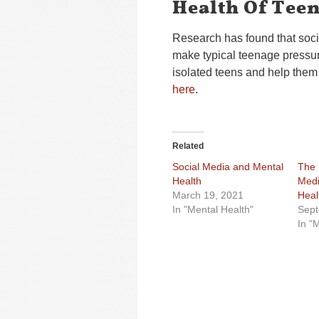
Health Of Tee
Research has found that soci
make typical teenage pressur
isolated teens and help them 
here
.
Related
Social Media and Mental
The 
Health
Medi
March 19, 2021
Heal
In "Mental Health"
Sept
In "