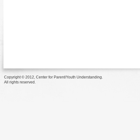
Copyright © 2012, Center for Parent/Youth Understanding.
All rights reserved.