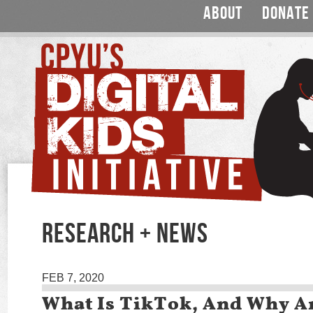
ABOUT
DONATE
RESEARCH + NEWS
FEB 7, 2020
What Is TikTok, And Why A