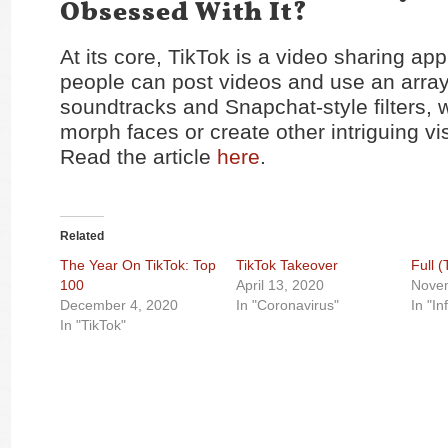
Obsessed With It?
At its core, TikTok is a video sharing ap
people can post videos and use an array
soundtracks and Snapchat-style filters, 
morph faces or create other intriguing vis
Read the article
here
.
Related
The Year On TikTok: Top
TikTok Takeover
Full 
100
April 13, 2020
Nove
December 4, 2020
In "Coronavirus"
In "In
In "TikTok"