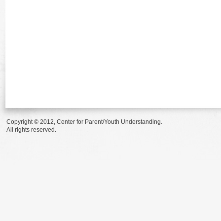
Copyright © 2012, Center for Parent/Youth Understanding.
All rights reserved.