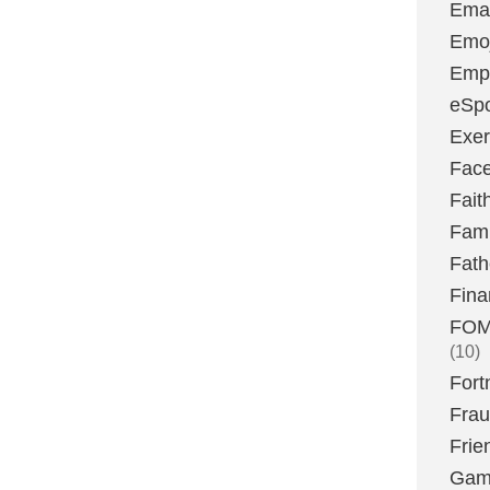
Emai
Emoj
Emp
eSpo
Exer
Fac
Fait
Fami
Fath
Fina
FOMO
(10)
Fort
Fra
Frie
Gam