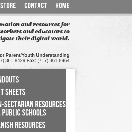
STORE
CONTACT
HOME
mation and resources for
workers and educators to
igate their digital world.
for Parent/Youth Understanding
7) 361-8429
Fax:
(717) 361-8964
NDOUTS
CT SHEETS
N-SECTARIAN RESOURCES
 PUBLIC SCHOOLS
ANISH RESOURCES