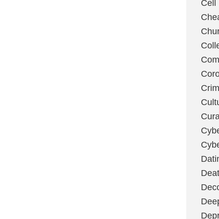
Cell
Chea
Chu
Coll
Com
Coro
Cri
Cult
Cura
Cybe
Cybe
Dati
Deat
Deco
Dee
Depr