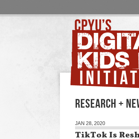
RESEARCH + N
JAN 28, 2020
TikTok Is Res