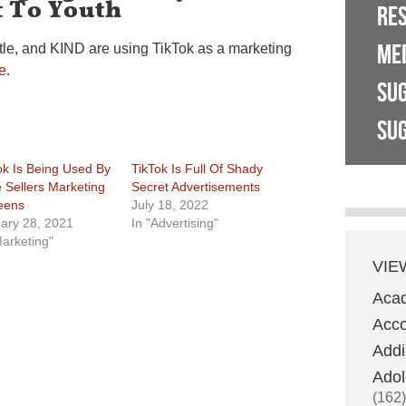
 To Youth
RE
ME
tle, and KIND are using TikTok as a marketing
e
.
SU
SUG
ok Is Being Used By
TikTok Is Full Of Shady
 Sellers Marketing
Secret Advertisements
eens
July 18, 2022
ary 28, 2021
In "Advertising"
Marketing"
VIE
Aca
Acco
Addi
Adol
(162)