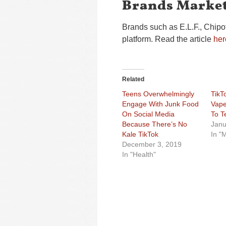
Brands Market
Brands such as E.L.F., Chipo
platform. Read the article
her
Related
Teens Overwhelmingly
TikT
Engage With Junk Food
Vape
On Social Media
To T
Because There’s No
Janu
Kale TikTok
In "
December 3, 2019
In "Health"