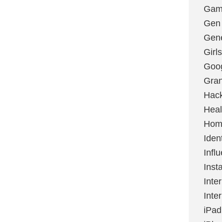
Gami
Gen
Gene
Girls
Goo
Gran
Hac
Heal
Hom
Ident
Infl
Inst
Inte
Inte
iPad