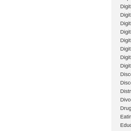
Digi
Digit
Digi
Digi
Digi
Digi
Digi
Digi
Disc
Disc
Dist
Divo
Dru
Eati
Educ