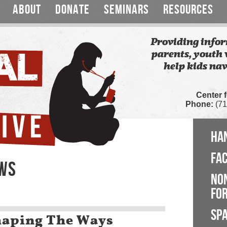
ABOUT
DONATE
SEMINARS
RESOURCES
Providing infor
parents, youth 
help kids nav
Center 
Phone:
(71
HA
FA
EWS
NO
FOR
SP
haping The Ways