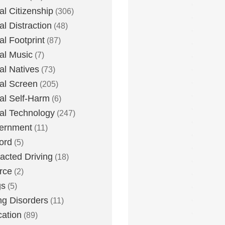
tal Citizenship
(306)
al Distraction
(48)
tal Footprint
(87)
tal Music
(7)
tal Natives
(73)
tal Screen
(205)
tal Self-Harm
(6)
tal Technology
(247)
ernment
(11)
ord
(5)
racted Driving
(18)
rce
(2)
gs
(5)
ng Disorders
(11)
ation
(89)