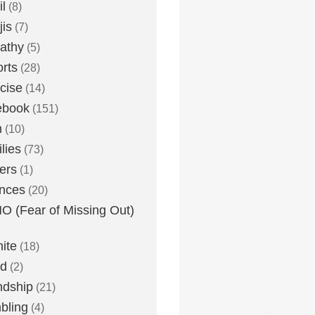
l
(8)
is
(7)
athy
(5)
rts
(28)
cise
(14)
ebook
(151)
h
(10)
lies
(73)
ers
(1)
nces
(20)
 (Fear of Missing Out)
nite
(18)
ud
(2)
ndship
(21)
bling
(4)