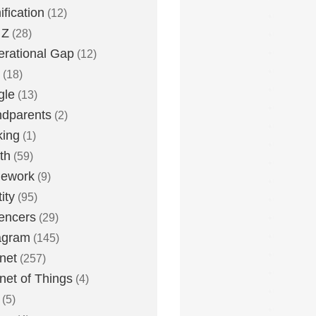
fication
(12)
 Z
(28)
rational Gap
(12)
(18)
gle
(13)
dparents
(2)
king
(1)
th
(59)
ework
(9)
ity
(95)
uencers
(29)
agram
(145)
rnet
(257)
rnet of Things
(4)
(5)