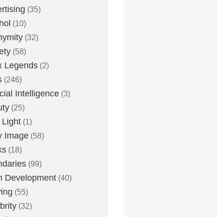
rtising
(35)
hol
(10)
nymity
(32)
ety
(58)
x Legends
(2)
s
(246)
icial Intelligence
(3)
uty
(25)
 Light
(1)
y Image
(58)
ks
(18)
daries
(99)
n Development
(40)
ying
(55)
brity
(32)