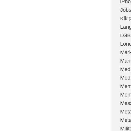
iPh
Job
Kik
(
Lan
LGB
Lone
Mark
Marr
Med
Medi
Mem
Ment
Mes
Met
Met
Milit