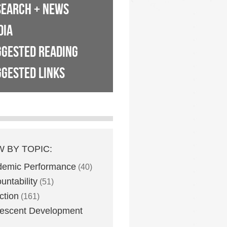
SEARCH + NEWS
DIA
GGESTED READING
GESTED LINKS
W BY TOPIC:
demic Performance
(40)
untability
(51)
ction
(161)
escent Development