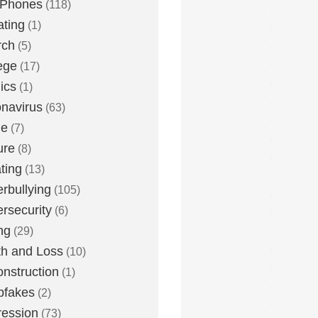
 Phones
(118)
ting
(1)
rch
(5)
ege
(17)
ics
(1)
navirus
(63)
me
(7)
ure
(8)
ting
(13)
rbullying
(105)
rsecurity
(6)
ng
(29)
h and Loss
(10)
nstruction
(1)
pfakes
(2)
ession
(73)