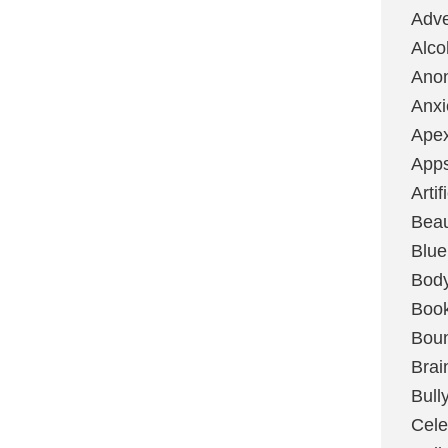
Adve
Alco
Ano
Anxi
Ape
App
Artif
Bea
Blue
Bod
Boo
Boun
Brai
Bull
Cele