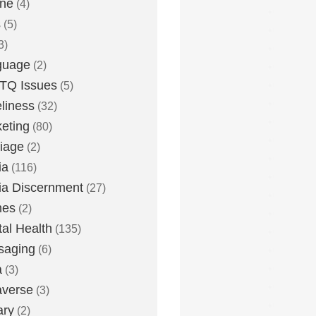
one
(4)
s
(5)
3)
guage
(2)
TQ Issues
(5)
liness
(32)
eting
(80)
iage
(2)
ia
(116)
a Discernment
(27)
es
(2)
al Health
(135)
saging
(6)
a
(3)
averse
(3)
ary
(2)