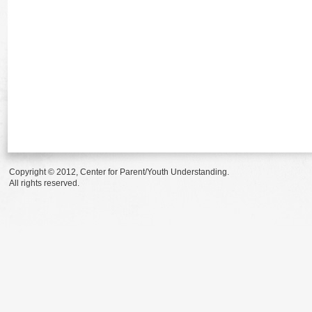
Copyright © 2012, Center for Parent/Youth Understanding.
All rights reserved.