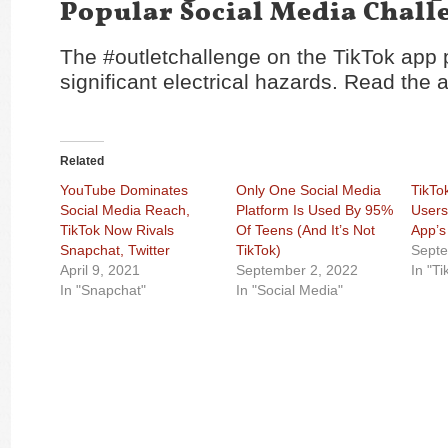
Popular Social Media Chall
The #outletchallenge on the TikTok app 
significant electrical hazards. Read the a
Related
YouTube Dominates
Only One Social Media
TikTok
Social Media Reach,
Platform Is Used By 95%
Users
TikTok Now Rivals
Of Teens (And It’s Not
App’s
Snapchat, Twitter
TikTok)
Septe
April 9, 2021
September 2, 2022
In "Ti
In "Snapchat"
In "Social Media"