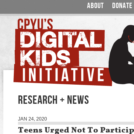
ABOUT
DONATE
RESEARCH + NEWS
JAN 24, 2020
Teens Urged Not To Particip