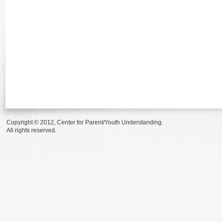
Copyright © 2012, Center for Parent/Youth Understanding.
All rights reserved.