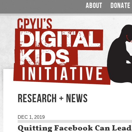
ABOUT
DONATE
RESEARCH + NEWS
DEC 1, 2019
Quitting Facebook Can Lead