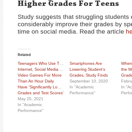
Higher Grades For Teens
Study suggests that struggling students
considerably improve their grades by sp
time on social media. Read the article
h
Related
Teenagers Who Use The
Smartphones Are
When 
Internet, Social Media Or
Lowering Student’s
the W
Video Games For More
Grades, Study Finds
Grade
Than An Hour Daily
September 10, 2020
Febru
Have ‘Significantly Lower
In "Academic
In "A
Grades and Test Scores’
Performance"
Perfo
May 25, 2021
In "Academic
Performance"